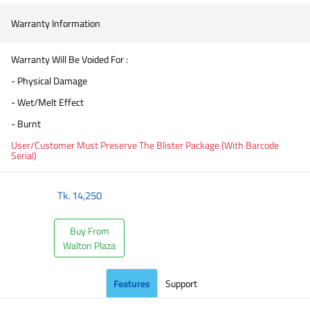
Warranty Information
Warranty Will Be Voided For :
- Physical Damage
- Wet/Melt Effect
- Burnt
User/Customer Must Preserve The Blister Package (With Barcode
Serial)
Tk.
14,250
Buy From
Walton Plaza
Features
Support