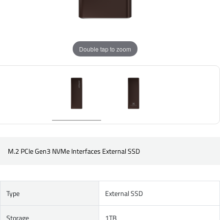
Double tap to zoom
M.2 PCIe Gen3 NVMe Interfaces External SSD
Type
External SSD
Storage
1TB