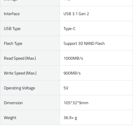
Interface
USB 3.1 Gen 2
USB Type
Type-C
Flash Type
Support 3D NAND Flash
Read Speed (Max.)
1000MB/s
Write Speed (Max.)
900MB/s
Operating Voltage
5V
Dimension
105*32*9mm
Weight
36.9+ g