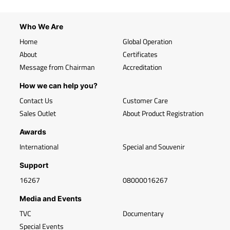
Who We Are
Home
Global Operation
About
Certificates
Message from Chairman
Accreditation
How we can help you?
Contact Us
Customer Care
Sales Outlet
About Product Registration
Awards
International
Special and Souvenir
Support
16267
08000016267
Media and Events
TVC
Documentary
Special Events