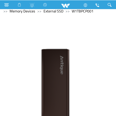
Television
Computer
Pendrive
Computer
Memory Devices
External SSD
W1TBPCP001