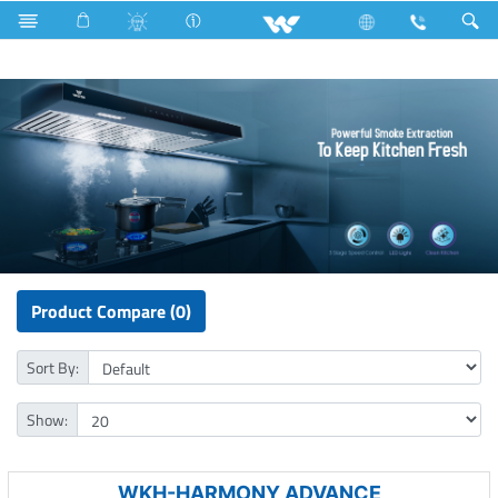
Kitchen Appliances
Kitchen Hood
Product Compare (0)
Sort By:
Show:
WKH-HARMONY ADVANCE