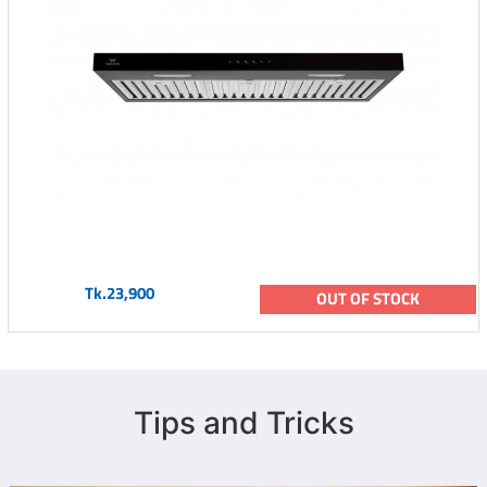
Tk.23,900
OUT OF STOCK
Tips and Tricks