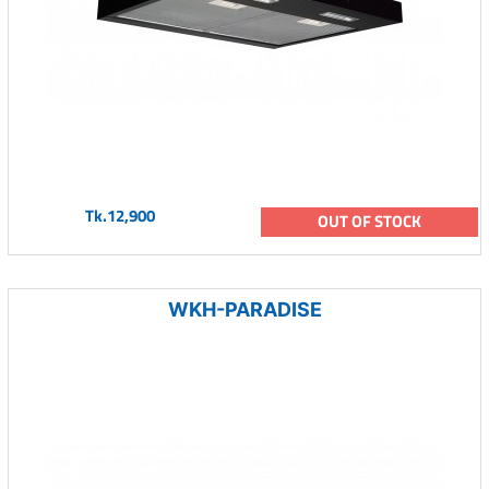
Tk.12,900
OUT OF STOCK
WKH-PARADISE