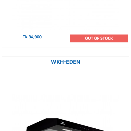
Tk.34,900
OUT OF STOCK
WKH-EDEN