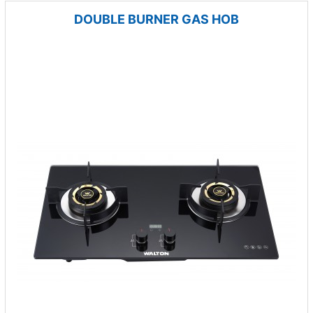
DOUBLE BURNER GAS HOB