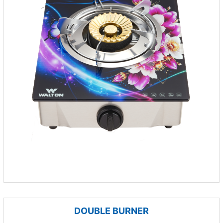
DOUBLE BURNER