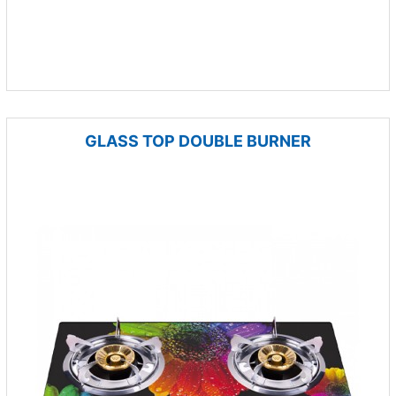
GLASS TOP DOUBLE BURNER