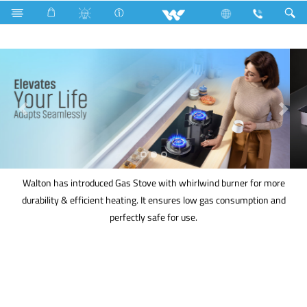
Kitchen Appliances
Gas stove
Walton has introduced Gas Stove with whirlwind burner for more
durability & efficient heating. It ensures low gas consumption and
perfectly safe for use.