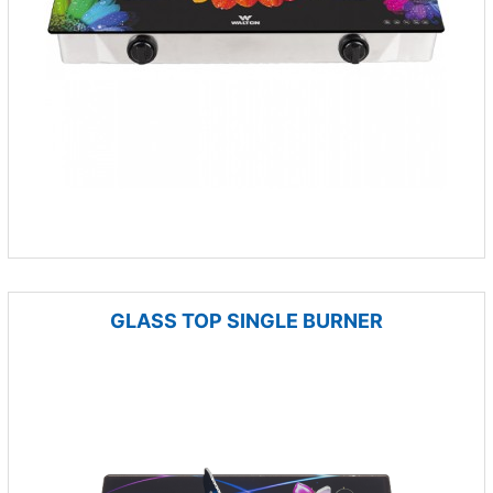
GLASS TOP SINGLE BURNER