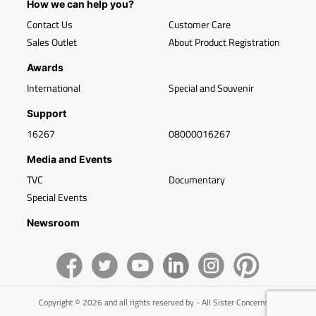
How we can help you?
Contact Us
Customer Care
Sales Outlet
About Product Registration
Awards
International
Special and Souvenir
Support
16267
08000016267
Media and Events
TVC
Documentary
Special Events
Newsroom
Copyright © 2026 and all rights reserved by - All Sister Concerns of