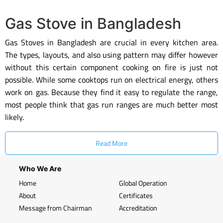
Gas Stove in Bangladesh
Gas Stoves in Bangladesh are crucial in every kitchen area.
The types, layouts, and also using pattern may differ however
without this certain component cooking on fire is just not
possible. While some cooktops run on electrical energy, others
work on gas. Because they find it easy to regulate the range,
most people think that gas run ranges are much better most
likely.
Read More
Who We Are
Home
Global Operation
About
Certificates
Message from Chairman
Accreditation