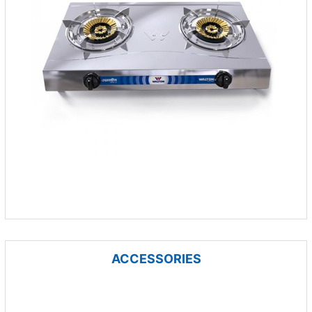
ACCESSORIES