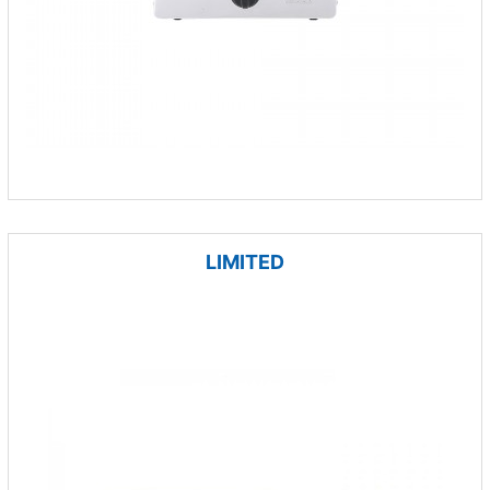
LIMITED