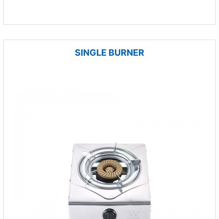
SINGLE BURNER