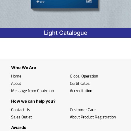
Light Catalogue
Who We Are
Home
Global Operation
About
Certificates
Message from Chairman
Accreditation
How we can help you?
Contact Us
Customer Care
Sales Outlet
About Product Registration
Awards