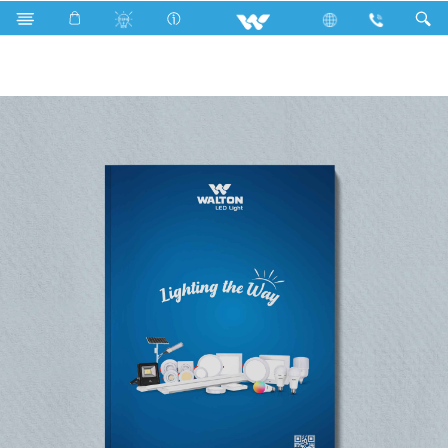
LED Light
Catalogs