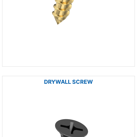
DRYWALL SCREW