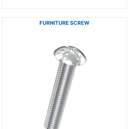
FURNITURE SCREW