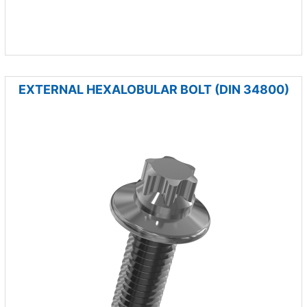
EXTERNAL HEXALOBULAR BOLT (DIN 34800)