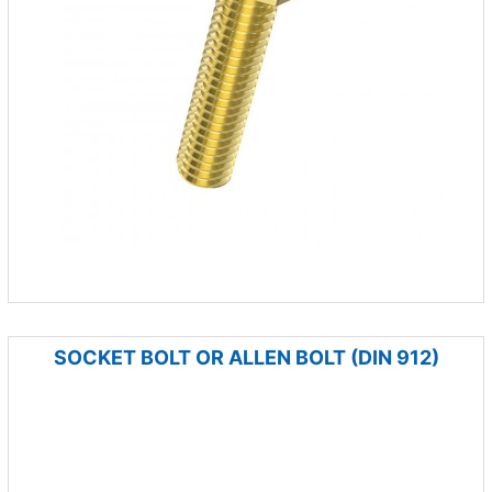
SOCKET BOLT OR ALLEN BOLT (DIN 912)