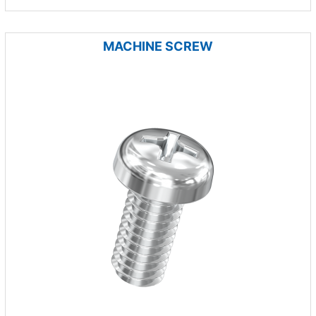
MACHINE SCREW