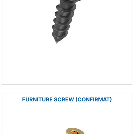
FURNITURE SCREW (CONFIRMAT)