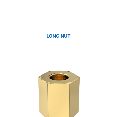
LONG NUT