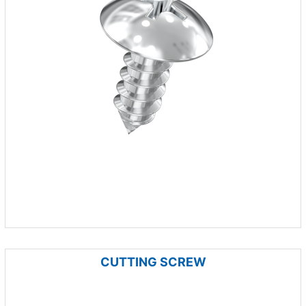
CUTTING SCREW