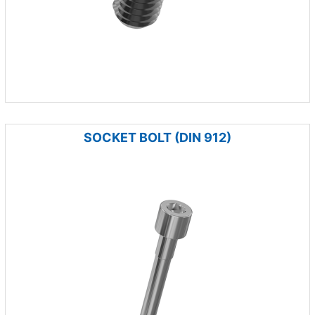
SOCKET BOLT (DIN 912)