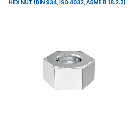
HEX NUT (DIN 934, ISO 4032, ASME B 18.2.2)