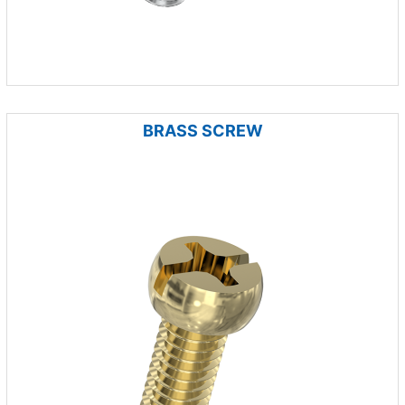
BRASS SCREW