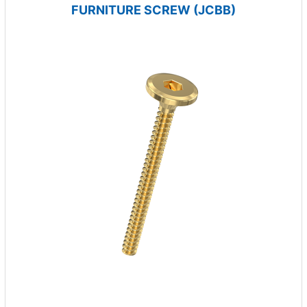
FURNITURE SCREW (JCBB)