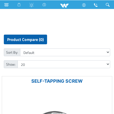
Hardware Items
Fasteners
Product Compare (0)
Sort By:
Show:
SELF-TAPPING SCREW