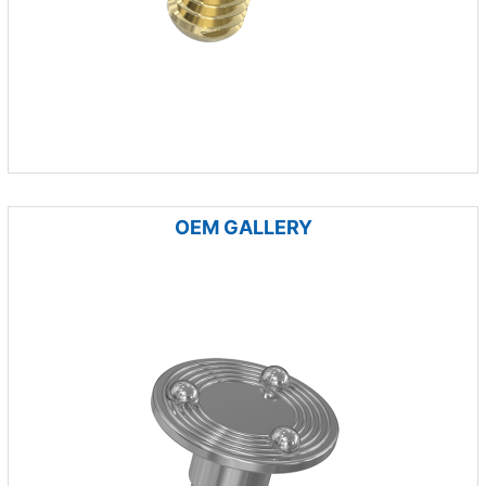
OEM GALLERY