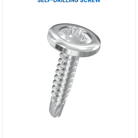
SELF-DRILLING SCREW