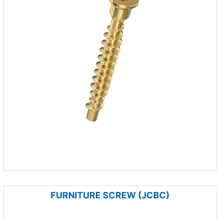
FURNITURE SCREW (JCBC)