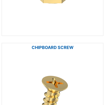
CHIPBOARD SCREW