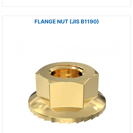
FLANGE NUT (JIS B1190)