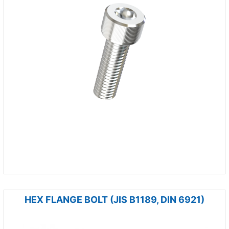
HEX FLANGE BOLT (JIS B1189, DIN 6921)