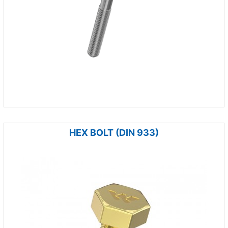
HEX BOLT (DIN 933)