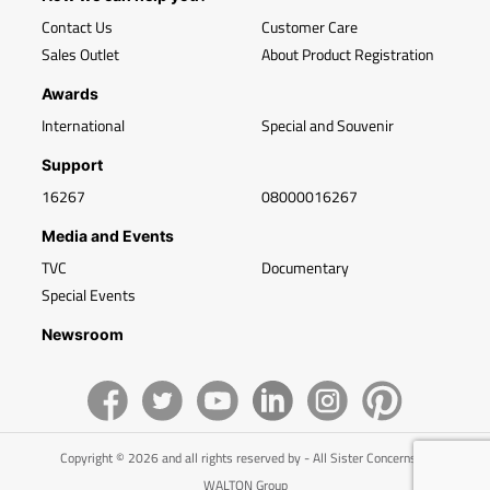
Contact Us
Customer Care
Sales Outlet
About Product Registration
Awards
International
Special and Souvenir
Support
16267
08000016267
Media and Events
TVC
Documentary
Special Events
Newsroom
Copyright © 2026 and all rights reserved by - All Sister Concerns of
WALTON Group