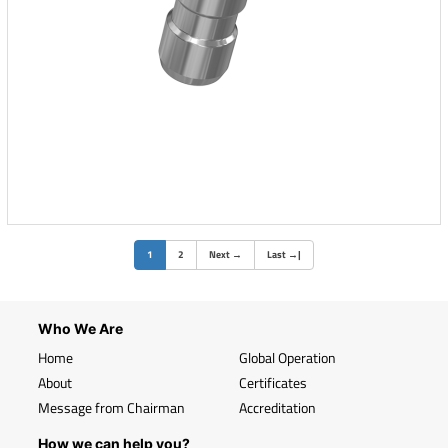
(current)
1
2
Next
→
Last
→
|
Who We Are
Home
Global Operation
About
Certificates
Message from Chairman
Accreditation
How we can help you?