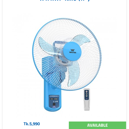
Tk.5,990
AVAILABLE