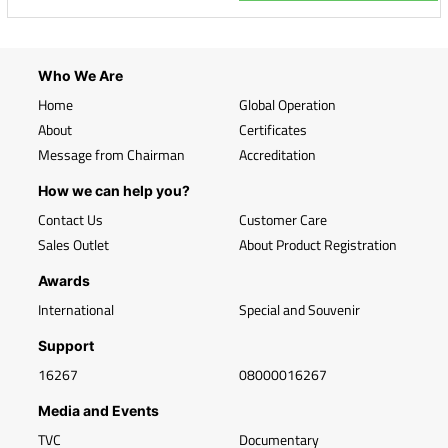
Who We Are
Home
Global Operation
About
Certificates
Message from Chairman
Accreditation
How we can help you?
Contact Us
Customer Care
Sales Outlet
About Product Registration
Awards
International
Special and Souvenir
Support
16267
08000016267
Media and Events
TVC
Documentary