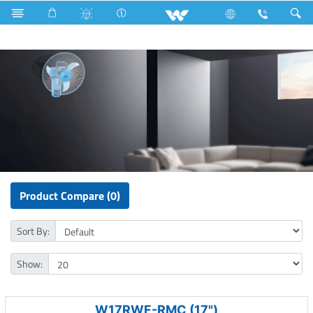
Fan
Rechargeable Wall Fan
Product Compare (0)
Sort By:
Show:
W17RWF-RMC (17")