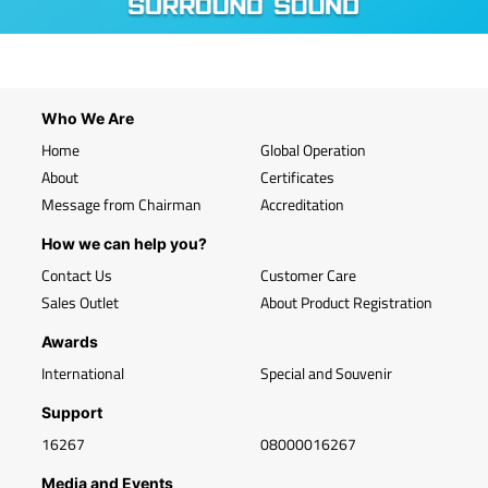
Who We Are
Home
Global Operation
About
Certificates
Message from Chairman
Accreditation
How we can help you?
Contact Us
Customer Care
Sales Outlet
About Product Registration
Awards
International
Special and Souvenir
Support
16267
08000016267
Media and Events