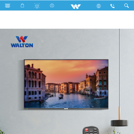
Television
Catalogs