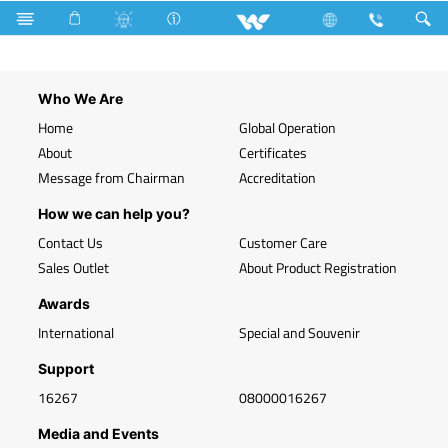
Mobile
Upcoming
Who We Are
Home
Global Operation
About
Certificates
Message from Chairman
Accreditation
How we can help you?
Contact Us
Customer Care
Sales Outlet
About Product Registration
Awards
International
Special and Souvenir
Support
16267
08000016267
Media and Events