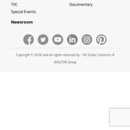
TVC
Documentary
Special Events
Newsroom
Copyright © 2026 and all rights reserved by - All Sister Concerns of
WALTON Group