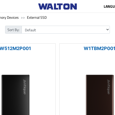
LANGU
ory Devices
External SSD
Sort By:
W512M2P001
W1TBM2P00