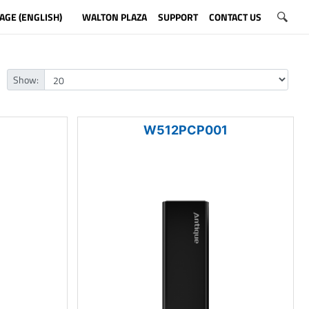
AGE (ENGLISH)
WALTON PLAZA
SUPPORT
CONTACT US
Show:
1
W512PCP001