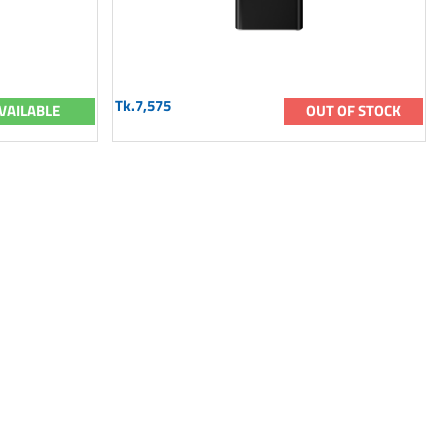
Tk.7,575
VAILABLE
OUT OF STOCK