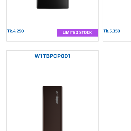
Tk.4,250
Tk.5,350
LIMITED STOCK
W1TBPCP001