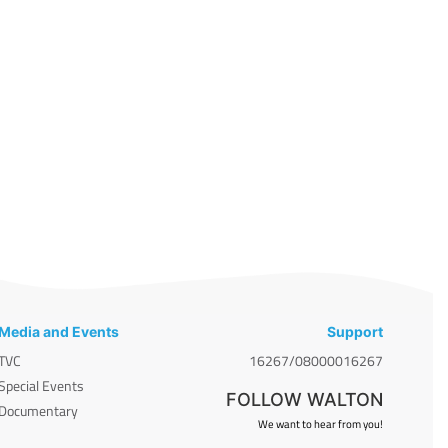
Media and Events
Support
TVC
16267/08000016267
Special Events
FOLLOW WALTON
Documentary
We want to hear from you!