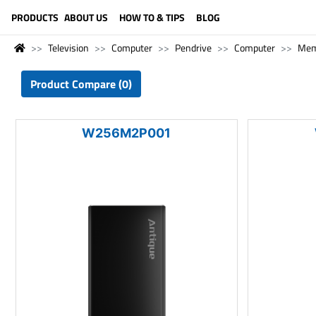
LANGUAGE (ENGLISH)
PRODUCTS
ABOUT US
HOW TO & TIPS
BLOG
Television
Computer
Pendrive
Computer
Mem
Product Compare (0)
W256M2P001