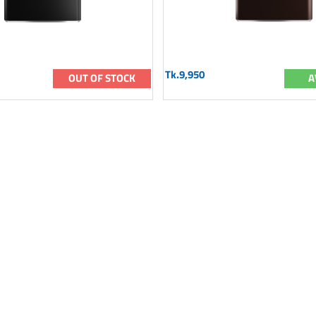
Tk.9,950
OUT OF STOCK
A