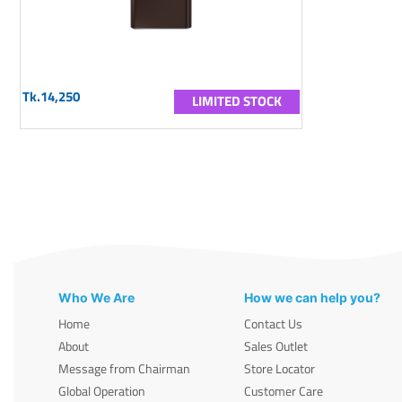
Tk.14,250
LIMITED STOCK
Who We Are
How we can help you?
Home
Contact Us
About
Sales Outlet
Message from Chairman
Store Locator
Global Operation
Customer Care