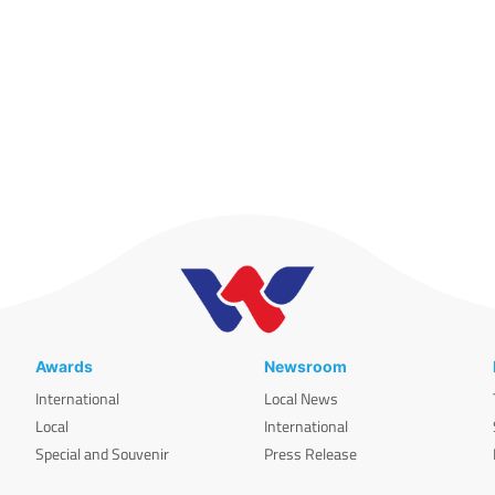
Awards
Newsroom
International
Local News
Local
International
Special and Souvenir
Press Release