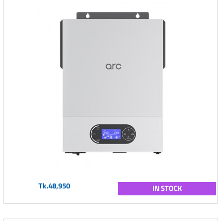
Tk.48,950
IN STOCK