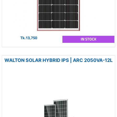
Tk.13,750
IN STOCK
WALTON SOLAR HYBRID IPS | ARC 2050VA-12L