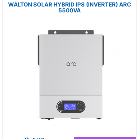
WALTON SOLAR HYBRID IPS (INVERTER) ARC
5500VA