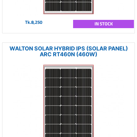
Tk.8,250
IN STOCK
WALTON SOLAR HYBRID IPS (SOLAR PANEL)
ARC RT460N (460W)