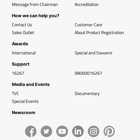
Message from Chairman
Accreditation
How we can help you?
Contact Us
Customer Care
Sales Outlet
About Product Registration
Awards
International
Special and Souvenir
Support
16267
08000016267
Media and Events
TVC
Documentary
Special Events
Newsroom