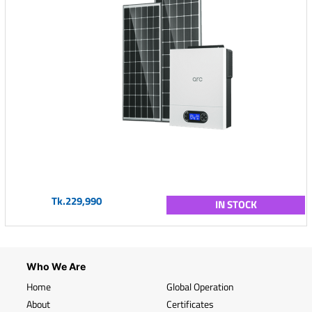
Tk.229,990
IN STOCK
Who We Are
Home
Global Operation
About
Certificates