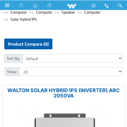
Refrigerator & Freezer
Direct Cool Refrigerator
Computer
Computer
Speaker
Computer
Solar Hybrid IPS
Product Compare (0)
Sort By:
Show:
WALTON SOLAR HYBRID IPS (INVERTER) ARC
2050VA