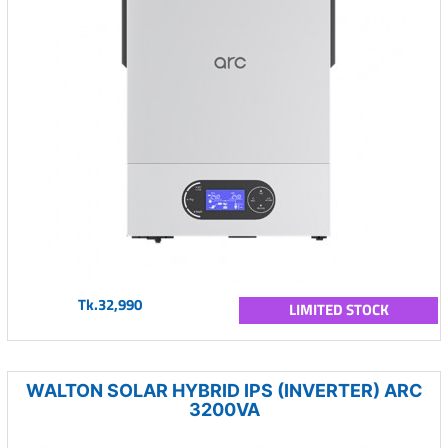
Tk.32,990
LIMITED STOCK
WALTON SOLAR HYBRID IPS (INVERTER) ARC
3200VA