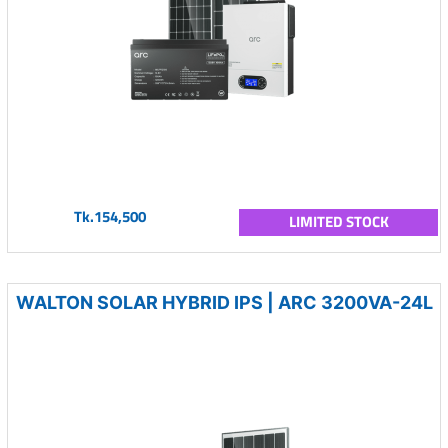
Tk.154,500
LIMITED STOCK
WALTON SOLAR HYBRID IPS | ARC 3200VA-24L