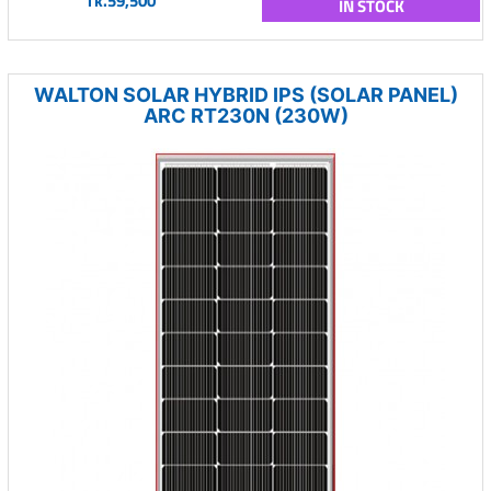
Tk.59,500
IN STOCK
WALTON SOLAR HYBRID IPS (SOLAR PANEL)
ARC RT230N (230W)