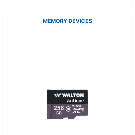
MEMORY DEVICES