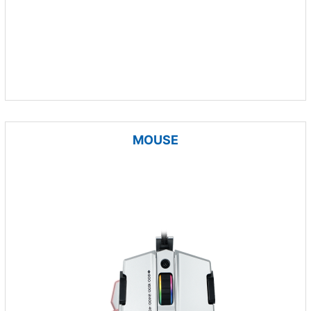
MOUSE