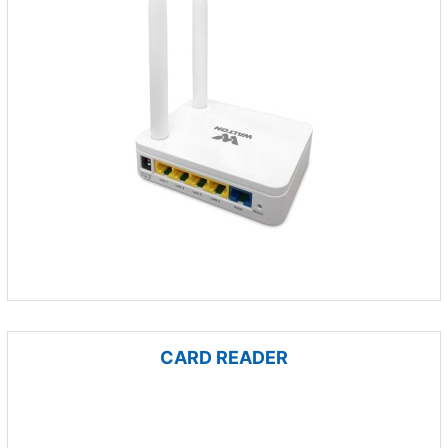
CARD READER