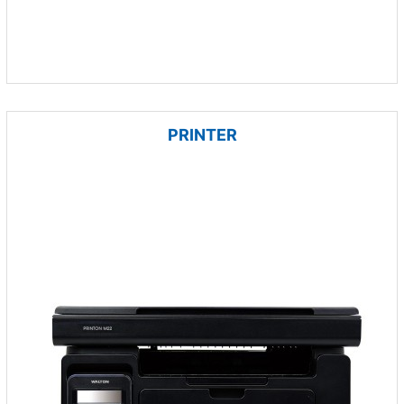
PRINTER