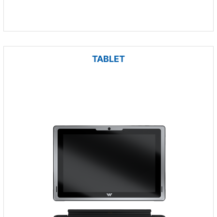
TABLET