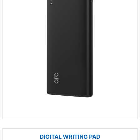
DIGITAL WRITING PAD