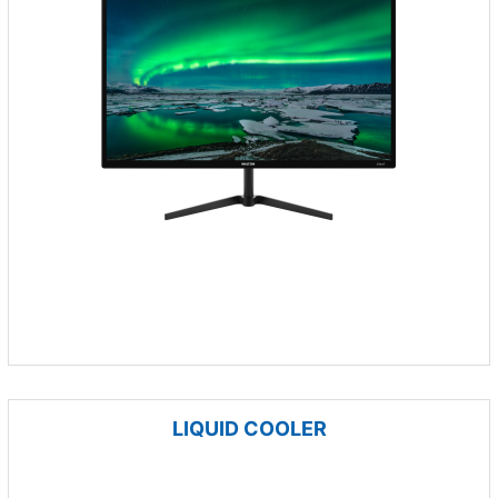
LIQUID COOLER