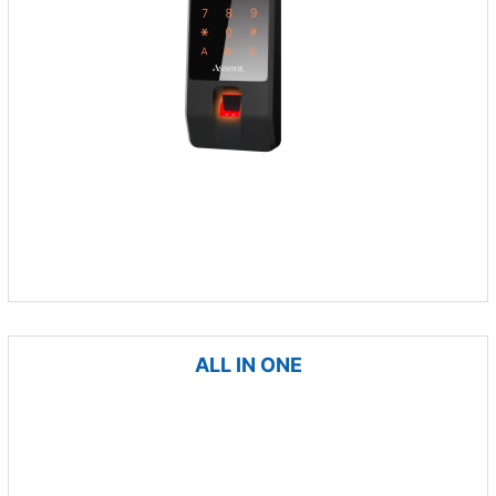
ALL IN ONE