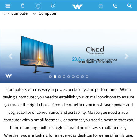
Refrigerator & Freezer
Direct Cool Refrigerator
Computer
Computer
Computer systems vary in power, portability, and performance. When
buying a computer, you need to establish your crucial conditions to ensure
you make the right choice. Consider whether you most favor power and
upgradability or convenience and portability. Maybe you need a new
computer with a small footmark, or perhaps you need a system that can
handle running multiple, high-demand processes simultaneously.
Whether you are looking for an everyday desktop for general family use,