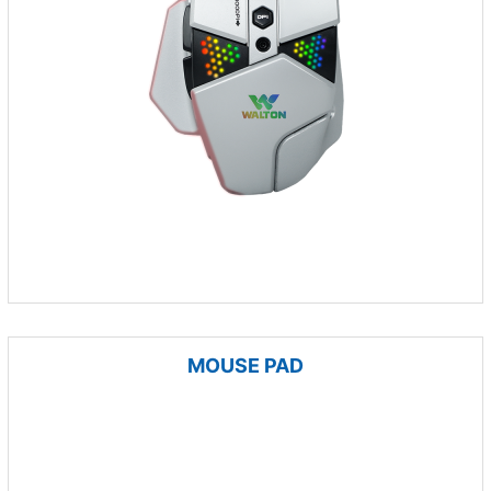
MOUSE PAD