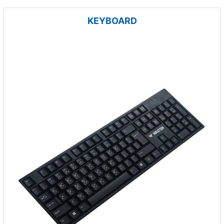
KEYBOARD