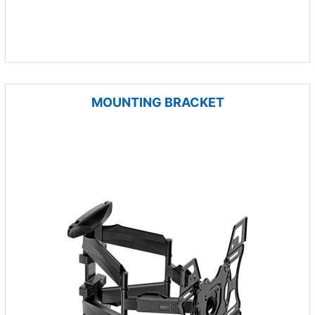
MOUNTING BRACKET