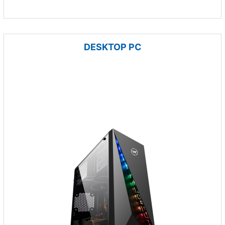
DESKTOP PC