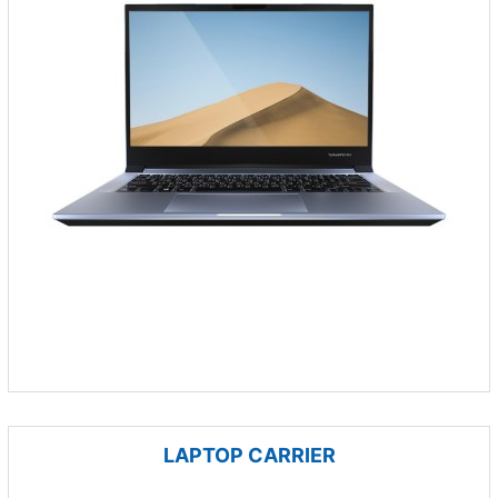
LAPTOP CARRIER