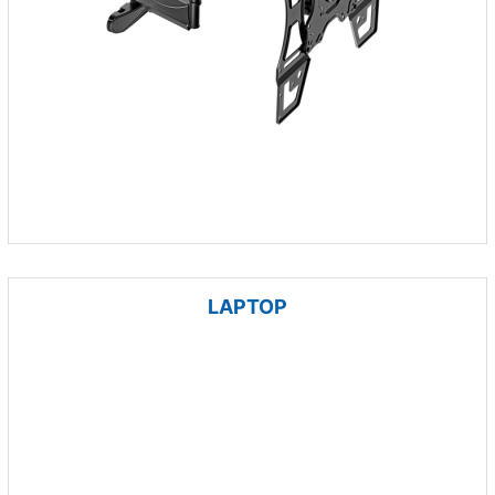
LAPTOP