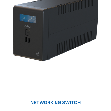
NETWORKING SWITCH