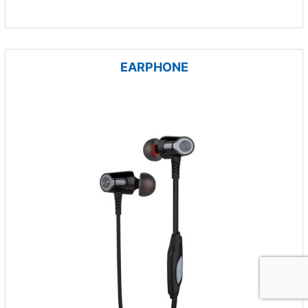
EARPHONE