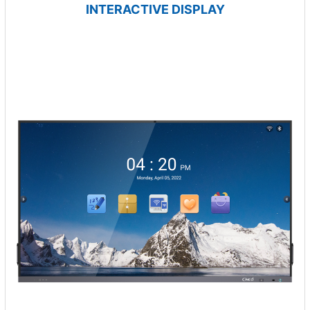
INTERACTIVE DISPLAY