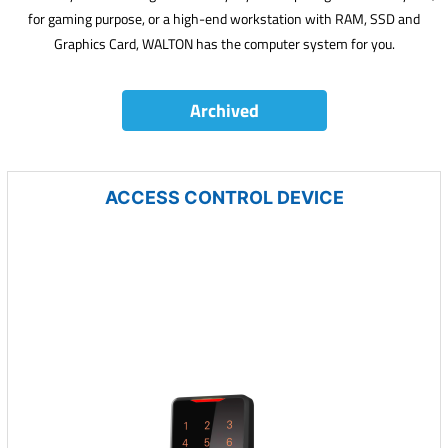
for gaming purpose, or a high-end workstation with RAM, SSD and
Graphics Card, WALTON has the computer system for you.
Archived
ACCESS CONTROL DEVICE