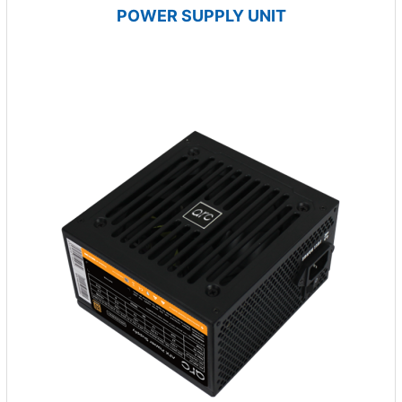
POWER SUPPLY UNIT