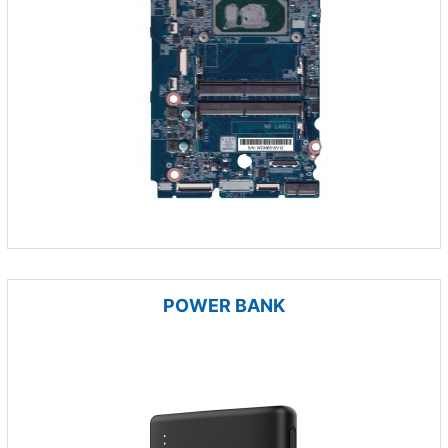
POWER BANK