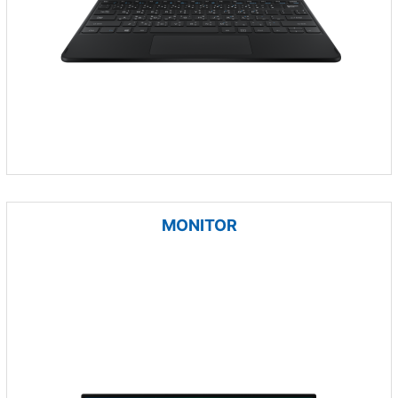
MONITOR