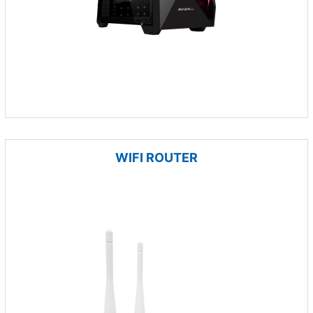
WIFI ROUTER