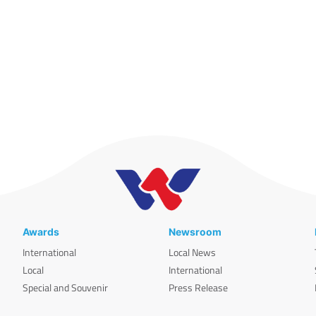
Awards
Newsroom
International
Local News
Local
International
Special and Souvenir
Press Release