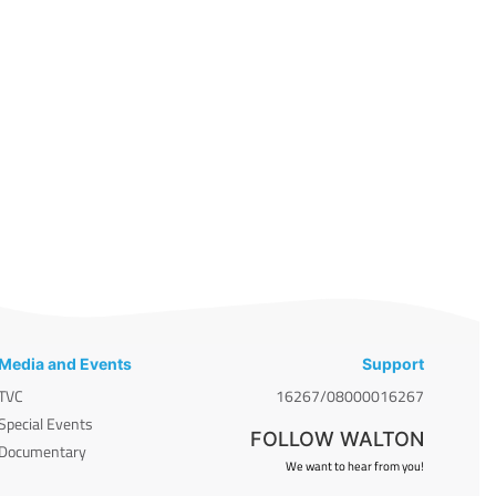
Media and Events
Support
TVC
16267/08000016267
Special Events
FOLLOW WALTON
Documentary
We want to hear from you!