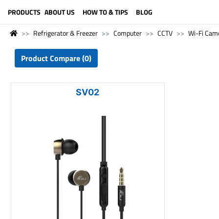
LANGUAGE (ENGLISH)
PRODUCTS
ABOUT US
HOW TO & TIPS
BLOG
Refrigerator & Freezer
Computer
CCTV
Wi-Fi Cam
Product Compare (0)
SV02