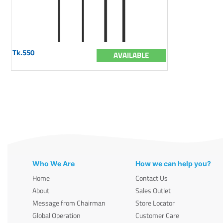
Tk.550
AVAILABLE
Who We Are
How we can help you?
Home
Contact Us
About
Sales Outlet
Message from Chairman
Store Locator
Global Operation
Customer Care