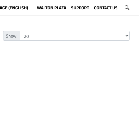
AGE (ENGLISH)
WALTON PLAZA
SUPPORT
CONTACT US
Show: