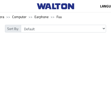
LANGU
era
Computer
Earphone
Fuu
Sort By: