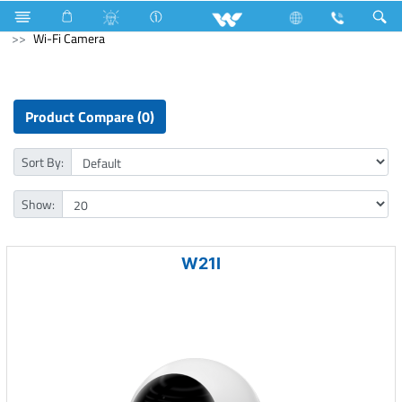
Refrigerator & Freezer
Computer
CCTV
Wi-Fi Camera
Product Compare (0)
Sort By:
Show:
W21I