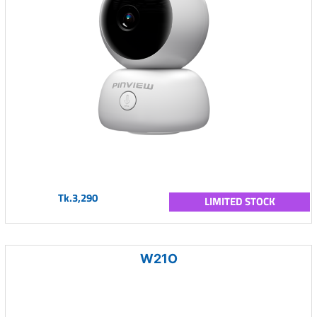
Tk.3,290
LIMITED STOCK
W21O