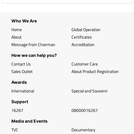
Who We Are
Home
Global Operation
About
Certificates
Message from Chairman
Accreditation
How we can help you?
Contact Us
Customer Care
Sales Outlet
About Product Registration
Awards
International
Special and Souvenir
Support
16267
08000016267
Media and Events
TVC
Documentary