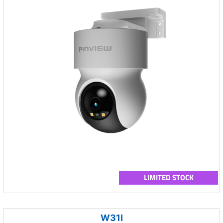
LIMITED STOCK
W31I