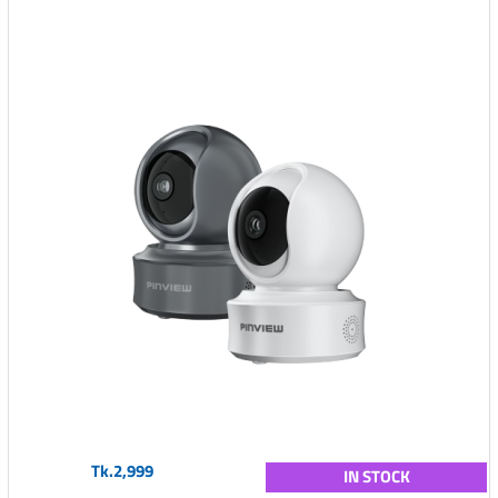
Tk.2,999
IN STOCK