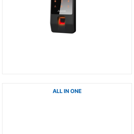
ALL IN ONE