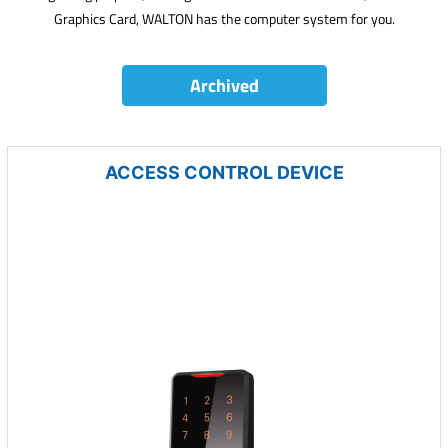
Graphics Card, WALTON has the computer system for you.
Archived
ACCESS CONTROL DEVICE