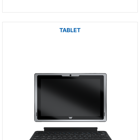
TABLET