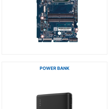
POWER BANK