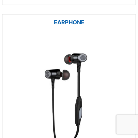
EARPHONE