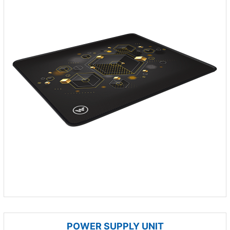
POWER SUPPLY UNIT