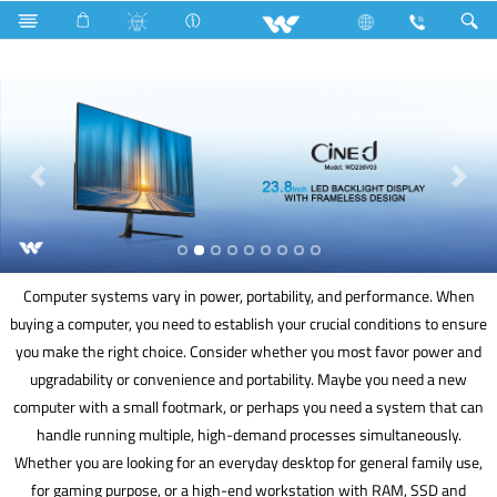
Rechargeable Fan
Computer
Computer systems vary in power, portability, and performance. When
buying a computer, you need to establish your crucial conditions to ensure
you make the right choice. Consider whether you most favor power and
upgradability or convenience and portability. Maybe you need a new
computer with a small footmark, or perhaps you need a system that can
handle running multiple, high-demand processes simultaneously.
Whether you are looking for an everyday desktop for general family use,
for gaming purpose, or a high-end workstation with RAM, SSD and