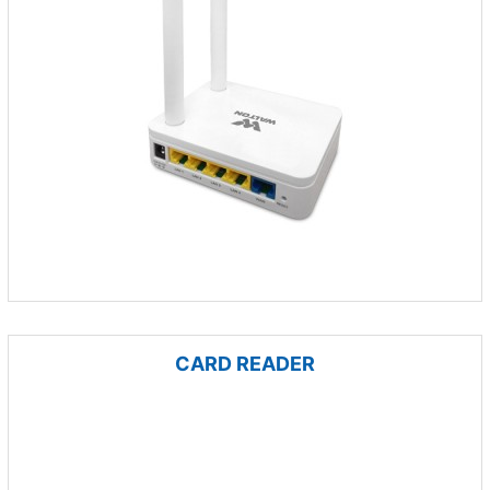
CARD READER