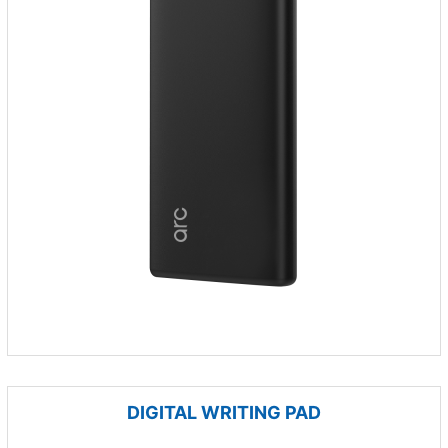
DIGITAL WRITING PAD