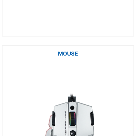
MOUSE