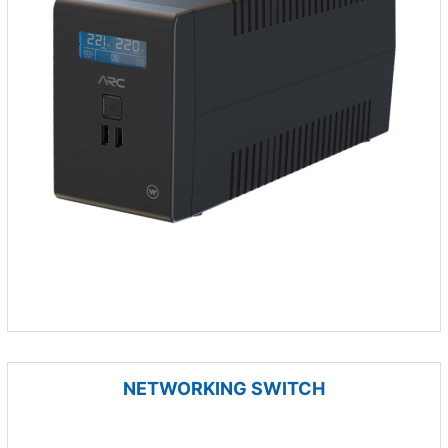
NETWORKING SWITCH