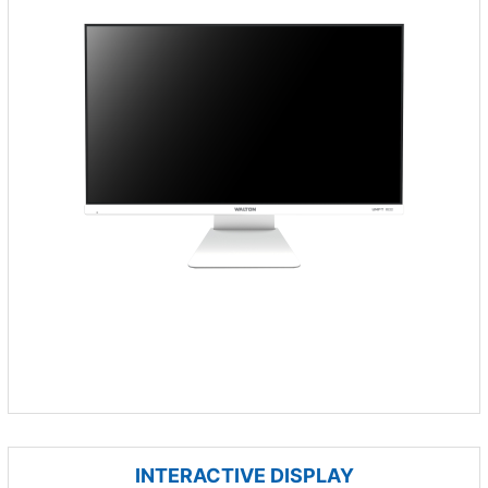
INTERACTIVE DISPLAY