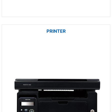
PRINTER