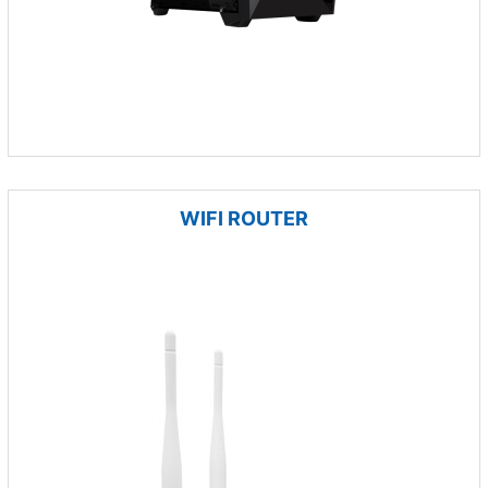
WIFI ROUTER