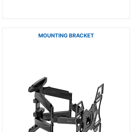
MOUNTING BRACKET