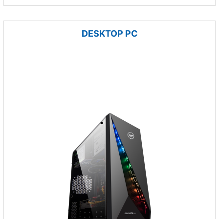
DESKTOP PC