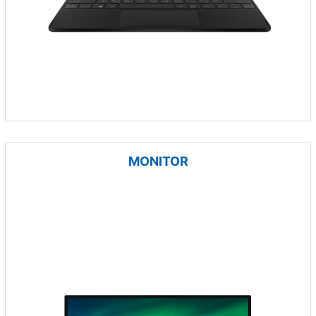
MONITOR