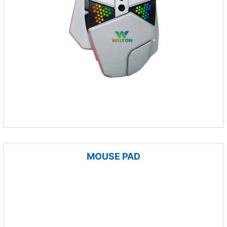
MOUSE PAD