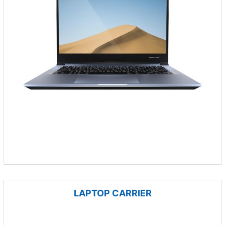
LAPTOP CARRIER