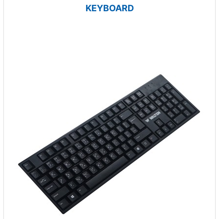
KEYBOARD