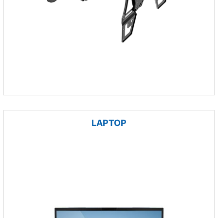
LAPTOP