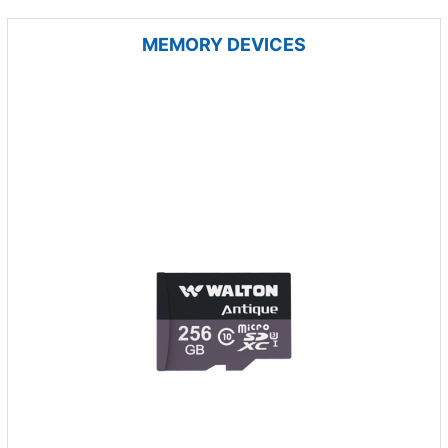
MEMORY DEVICES