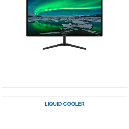
LIQUID COOLER