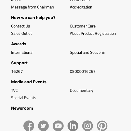
Message from Chairman
Accreditation
How we can help you?
Contact Us
Customer Care
Sales Outlet
About Product Registration
Awards
International
Special and Souvenir
Support
16267
08000016267
Media and Events
TVC
Documentary
Special Events
Newsroom