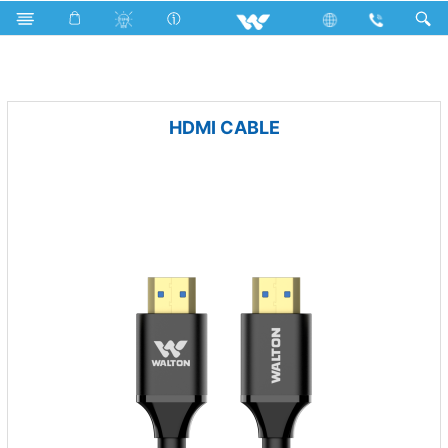
Rechargeable Fan
Computer
Cable
HDMI CABLE