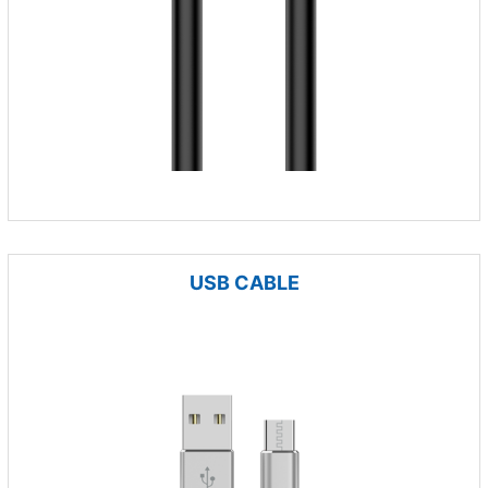
USB CABLE