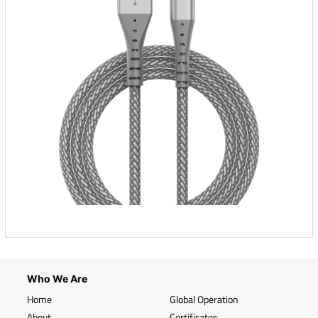
Who We Are
Home
Global Operation
About
Certificates