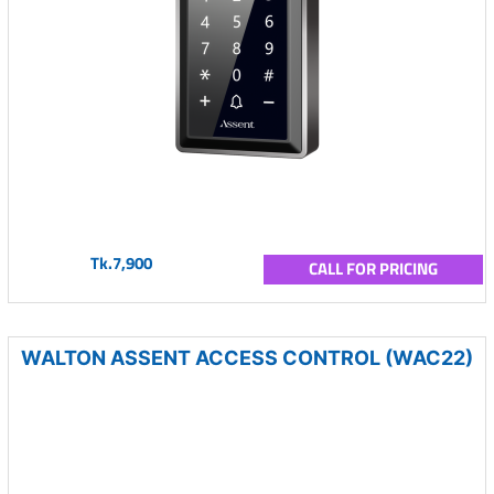
Tk.7,900
CALL FOR PRICING
WALTON ASSENT ACCESS CONTROL (WAC22)