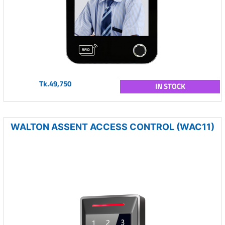
Tk.49,750
IN STOCK
WALTON ASSENT ACCESS CONTROL (WAC11)