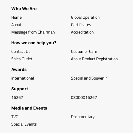
Who We Are
Home
Global Operation
About
Certificates
Message from Chairman
Accreditation
How we can help you?
Contact Us
Customer Care
Sales Outlet
About Product Registration
Awards
International
Special and Souvenir
Support
16267
08000016267
Media and Events
TVC
Documentary
Special Events