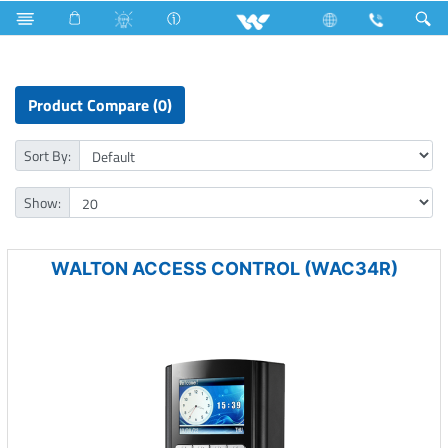
Rechargeable Fan
Computer
Access Control Device
Product Compare (0)
Sort By:
Show:
WALTON ACCESS CONTROL (WAC34R)