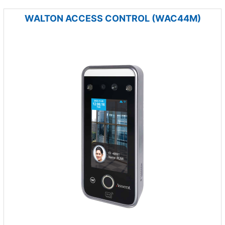
WALTON ACCESS CONTROL (WAC44M)