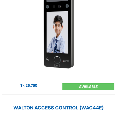
Tk.26,750
AVAILABLE
WALTON ACCESS CONTROL (WAC44E)