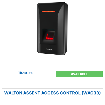
Tk.10,950
AVAILABLE
WALTON ASSENT ACCESS CONTROL (WAC33)