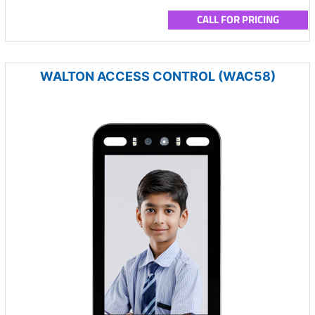
CALL FOR PRICING
WALTON ACCESS CONTROL (WAC58)