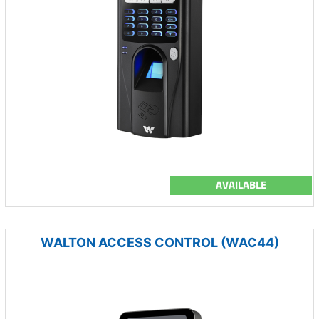
AVAILABLE
WALTON ACCESS CONTROL (WAC44)