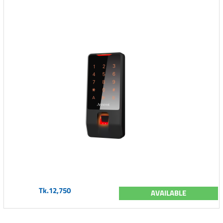
Tk.12,750
AVAILABLE