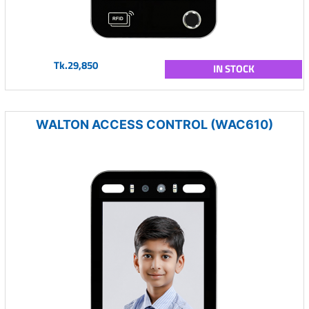
Tk.29,850
IN STOCK
WALTON ACCESS CONTROL (WAC610)