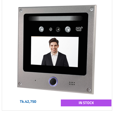
Tk.42,750
IN STOCK