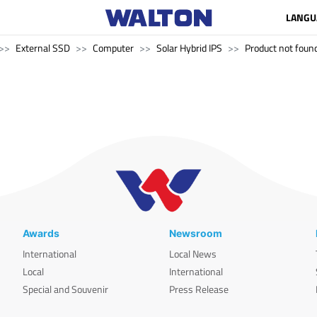
LANGU
External SSD
Computer
Solar Hybrid IPS
Product not found
Awards
Newsroom
International
Local News
Local
International
Special and Souvenir
Press Release