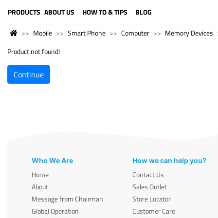
LANGUAGE (ENGLISH)
PRODUCTS
ABOUT US
HOW TO & TIPS
BLOG
Mobile
Smart Phone
Computer
Memory Devices
Product not found!
Continue
Who We Are
How we can help you?
Home
Contact Us
About
Sales Outlet
Message from Chairman
Store Locator
Global Operation
Customer Care