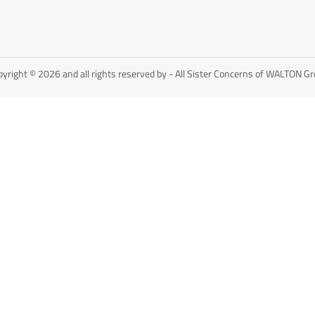
yright © 2026 and all rights reserved by - All Sister Concerns of WALTON G