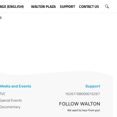
AGE (ENGLISH)
WALTON PLAZA
SUPPORT
CONTACT US
!
Media and Events
Support
TVC
16267/08000016267
Special Events
FOLLOW WALTON
Documentary
We want to hear from you!