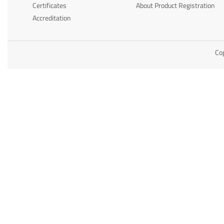
Certificates
About Product Registration
Accreditation
Cop