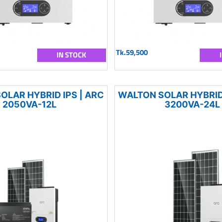
Tk.59,500
IN STOCK
OLAR HYBRID IPS | ARC
WALTON SOLAR HYBRID 
2050VA-12L
3200VA-24L