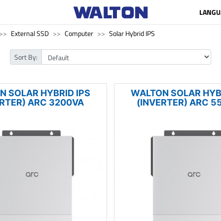
LANGU
External SSD
Computer
Solar Hybrid IPS
Sort By:
N SOLAR HYBRID IPS
WALTON SOLAR HYBR
ERTER) ARC 3200VA
(INVERTER) ARC 5