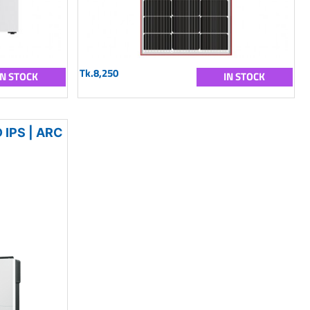
Tk.8,250
IN STOCK
IN STOCK
IPS | ARC