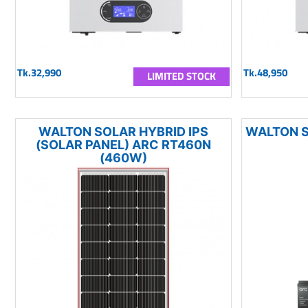
Tk.32,990
Tk.48,950
LIMITED STOCK
WALTON SOLAR HYBRID IPS
WALTON S
(SOLAR PANEL) ARC RT460N
(460W)