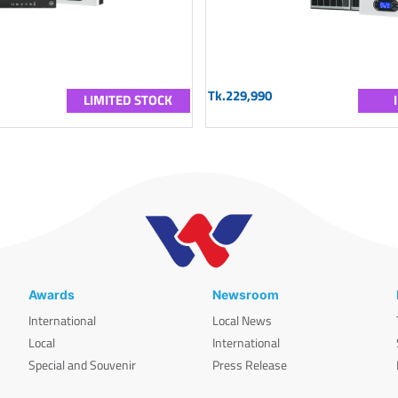
Tk.229,990
LIMITED STOCK
Awards
Newsroom
International
Local News
Local
International
Special and Souvenir
Press Release