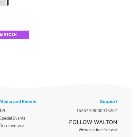
IN STOCK
Media and Events
Support
TVC
16267/08000016267
Special Events
FOLLOW WALTON
Documentary
We want to hear from you!