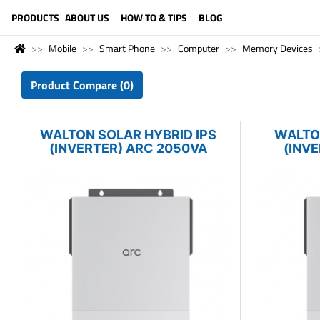
LANGUAGE (ENGLISH)
PRODUCTS
ABOUT US
HOW TO & TIPS
BLOG
Mobile
Smart Phone
Computer
Memory Devices
Product Compare (0)
WALTON SOLAR HYBRID IPS
WALTO
(INVERTER) ARC 2050VA
(INV