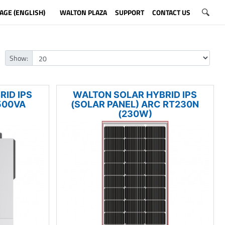
AGE (ENGLISH)
WALTON PLAZA
SUPPORT
CONTACT US
Show:
ID IPS
WALTON SOLAR HYBRID IPS
500VA
(SOLAR PANEL) ARC RT230N
(230W)