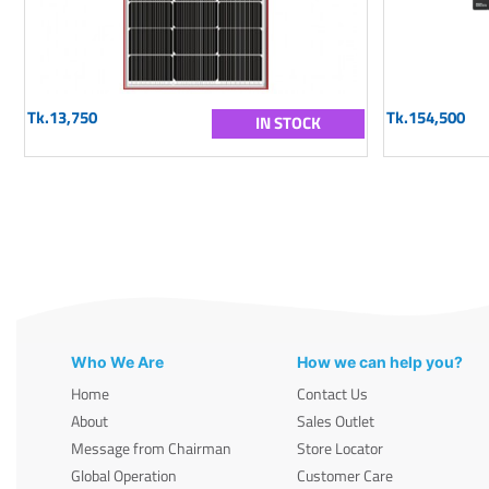
Tk.13,750
Tk.154,500
IN STOCK
Who We Are
How we can help you?
Home
Contact Us
About
Sales Outlet
Message from Chairman
Store Locator
Global Operation
Customer Care