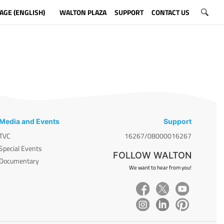
AGE (ENGLISH)
WALTON PLAZA
SUPPORT
CONTACT US
Media and Events
Support
TVC
16267/08000016267
Special Events
FOLLOW WALTON
Documentary
We want to hear from you!