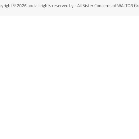
yright © 2026 and all rights reserved by - All Sister Concerns of WALTON G