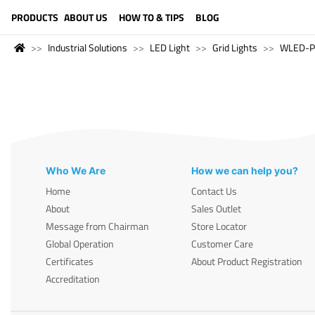
LANGUAGE (ENGLISH)
PRODUCTS
ABOUT US
HOW TO & TIPS
BLOG
Industrial Solutions
LED Light
Grid Lights
WLED-P
Who We Are
How we can help you?
Home
Contact Us
About
Sales Outlet
Message from Chairman
Store Locator
Global Operation
Customer Care
Certificates
About Product Registration
Accreditation