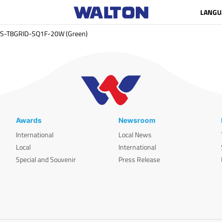
LANGU
S-T8GRID-SQ1F-20W (Green)
Awards
Newsroom
International
Local News
Local
International
Special and Souvenir
Press Release