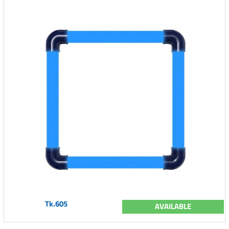
Tk.605
AVAILABLE