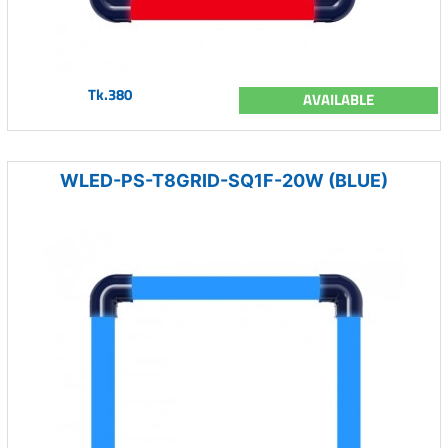
Tk.380
AVAILABLE
WLED-PS-T8GRID-SQ1F-20W (BLUE)