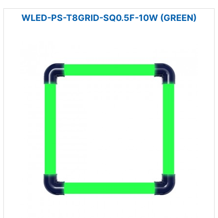
WLED-PS-T8GRID-SQ0.5F-10W (GREEN)