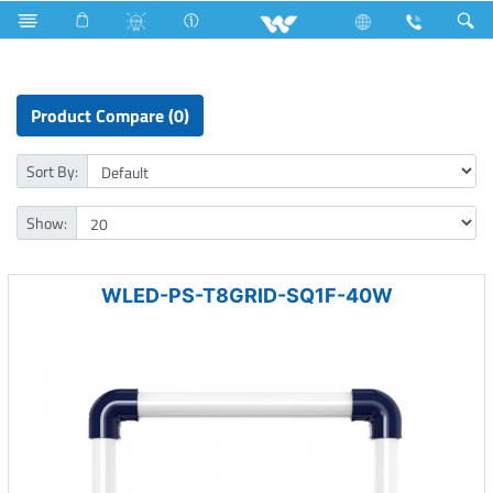
Industrial Solutions
LED Light
Grid Lights
Product Compare (0)
Sort By:
Show:
WLED-PS-T8GRID-SQ1F-40W