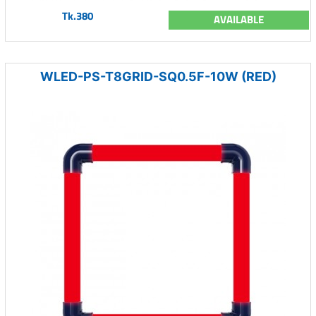
Tk.380
AVAILABLE
WLED-PS-T8GRID-SQ0.5F-10W (RED)