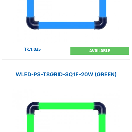
Tk.1,035
AVAILABLE
WLED-PS-T8GRID-SQ1F-20W (GREEN)