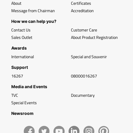
About
Certificates
Message from Chairman
Accreditation
How we can help you?
Contact Us
Customer Care
Sales Outlet
About Product Registration
Awards
International
Special and Souvenir
Support
16267
08000016267
Media and Events
TVC
Documentary
Special Events
Newsroom