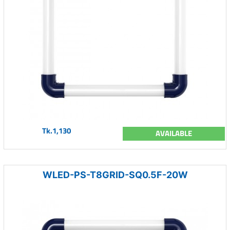
Tk.1,130
AVAILABLE
WLED-PS-T8GRID-SQ0.5F-20W