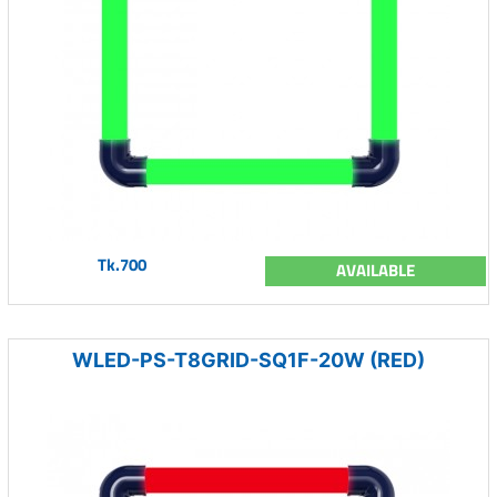
Tk.700
AVAILABLE
WLED-PS-T8GRID-SQ1F-20W (RED)