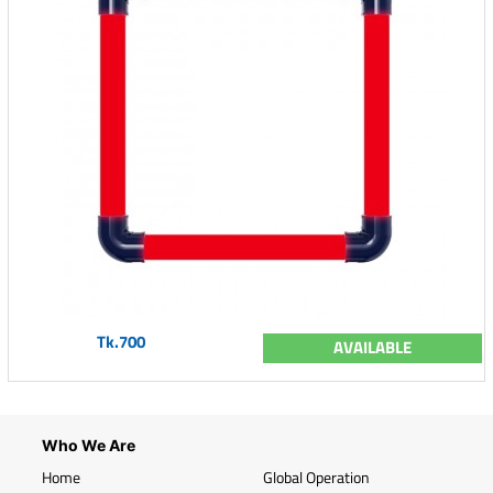
Tk.700
AVAILABLE
Who We Are
Home
Global Operation