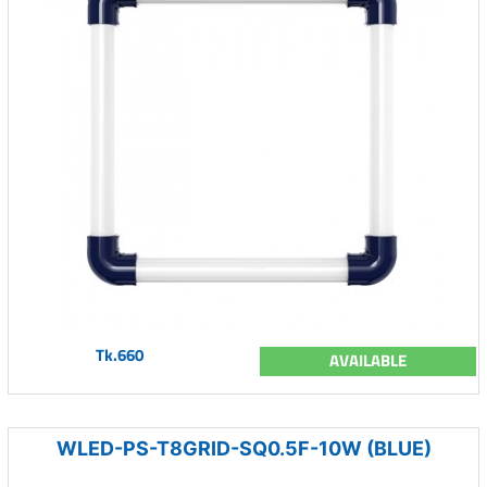
Tk.660
AVAILABLE
WLED-PS-T8GRID-SQ0.5F-10W (BLUE)