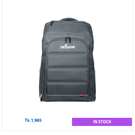
Tk.1,965
IN STOCK