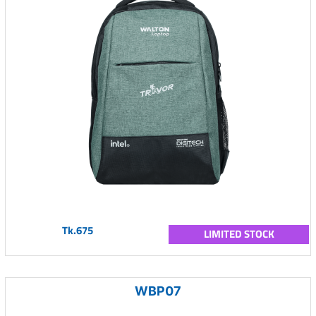
Tk.675
LIMITED STOCK
WBP07