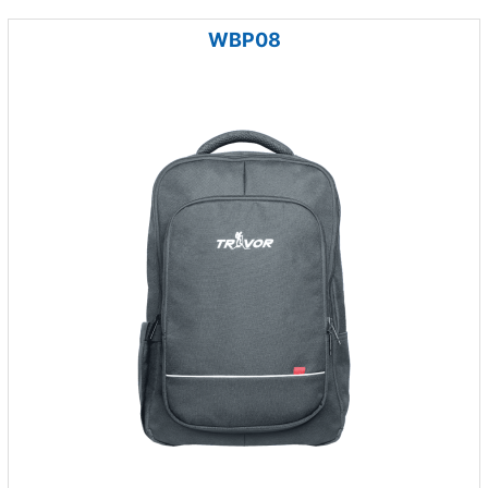
WBP08