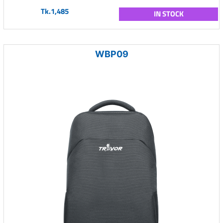
Tk.1,485
IN STOCK
WBP09