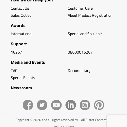
Contact Us
Customer Care
Sales Outlet
About Product Registration
Awards
International
Special and Souvenir
Support
16267
08000016267
Media and Events
TVC
Documentary
Special Events
Newsroom
Copyright © 2026 and all rights reserved by - All Sister Concerns of
WALTON Group