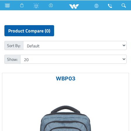
Computer
Computer
Computer
Laptop Carrier
Product Compare (0)
Sort By:
Show:
WBP03