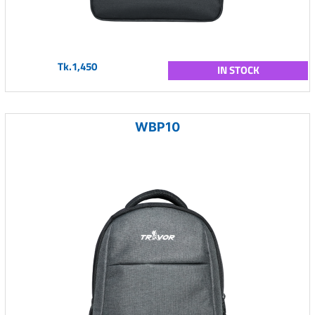
Tk.1,450
IN STOCK
WBP10