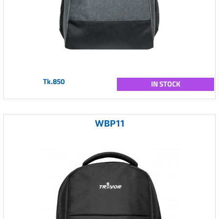
Tk.850
IN STOCK
WBP11