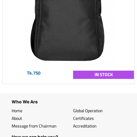
Tk.750
IN STOCK
Who We Are
Home
Global Operation
About
Certificates
Message from Chairman
Accreditation
How we can help you?