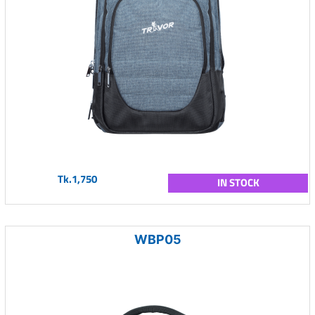
Tk.1,750
IN STOCK
WBP05