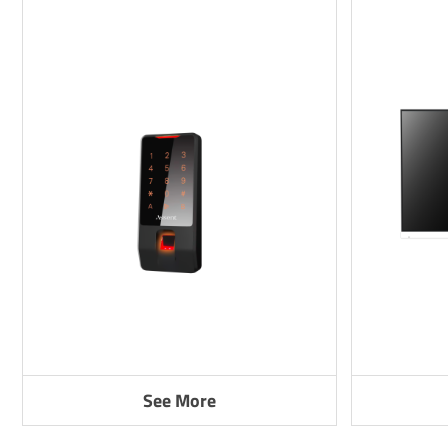
See More