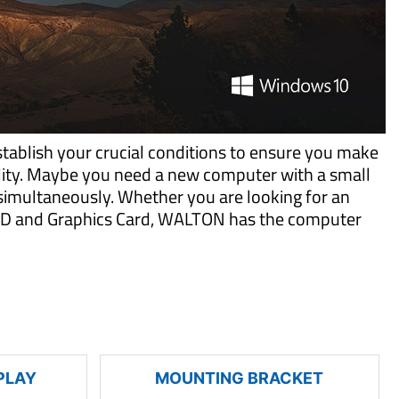
tablish your crucial conditions to ensure you make
ility. Maybe you need a new computer with a small
imultaneously. Whether you are looking for an
 SSD and Graphics Card, WALTON has the computer
PLAY
MOUNTING BRACKET