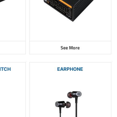
See More
ITCH
EARPHONE