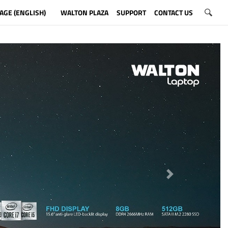
AGE (ENGLISH)
WALTON PLAZA
SUPPORT
CONTACT US