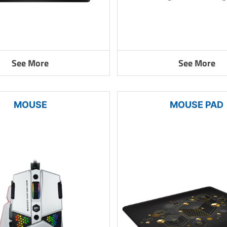
See More
See More
MOUSE
MOUSE PAD