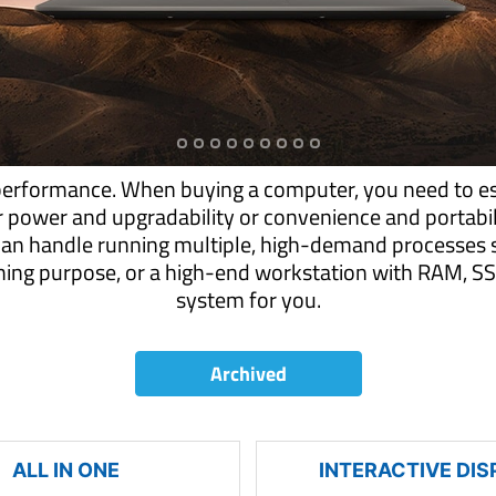
performance. When buying a computer, you need to es
r power and upgradability or convenience and portab
can handle running multiple, high-demand processes s
aming purpose, or a high-end workstation with RAM,
system for you.
Archived
ALL IN ONE
INTERACTIVE DIS