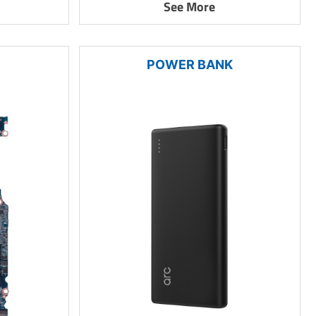
See More
POWER BANK