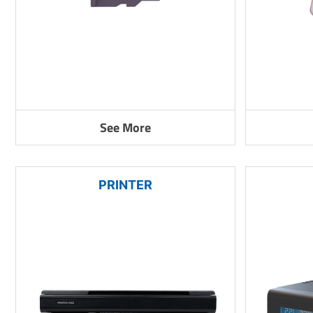
See More
PRINTER