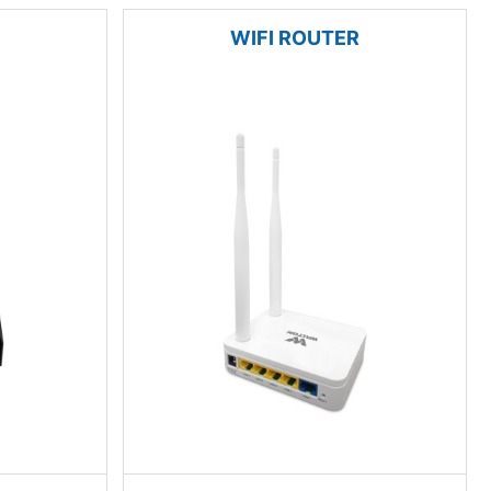
WIFI ROUTER