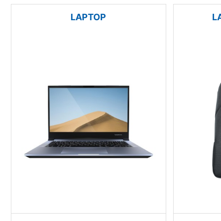
LAPTOP
L