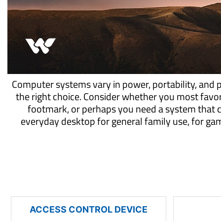
Computer systems vary in power, portability, and 
the right choice. Consider whether you most favo
footmark, or perhaps you need a system that 
everyday desktop for general family use, for g
ACCESS CONTROL DEVICE