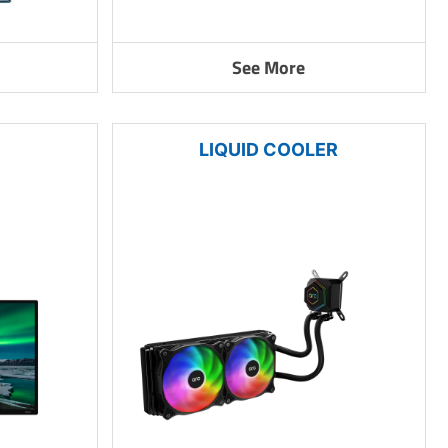
See More
LIQUID COOLER