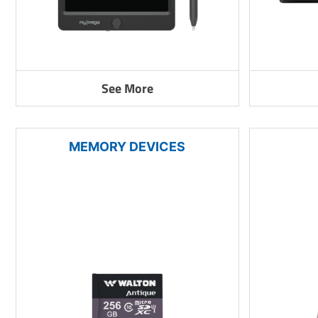
See More
MEMORY DEVICES