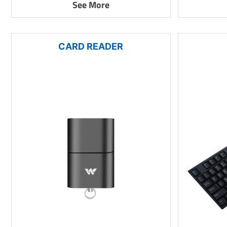
See More
CARD READER