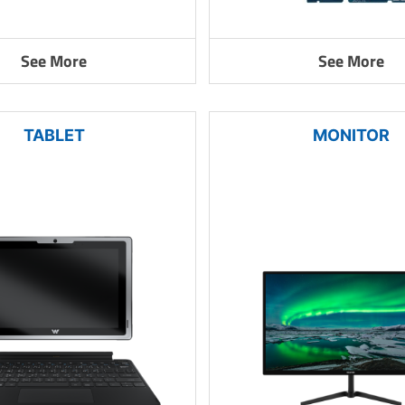
See More
See More
TABLET
MONITOR