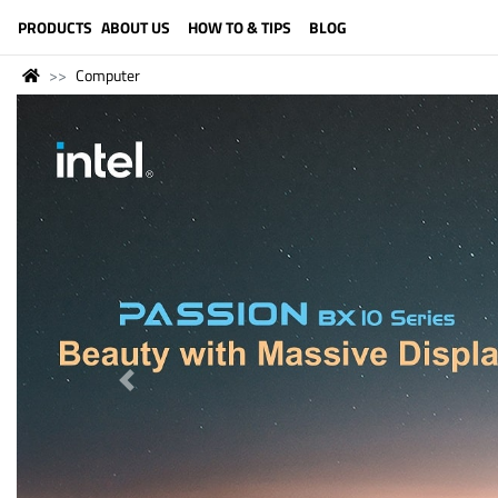
LANGUAGE (ENGLISH)
PRODUCTS
ABOUT US
HOW TO & TIPS
BLOG
Computer