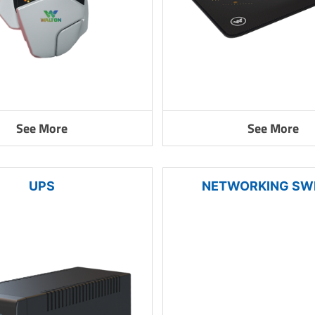
See More
See More
UPS
NETWORKING SW