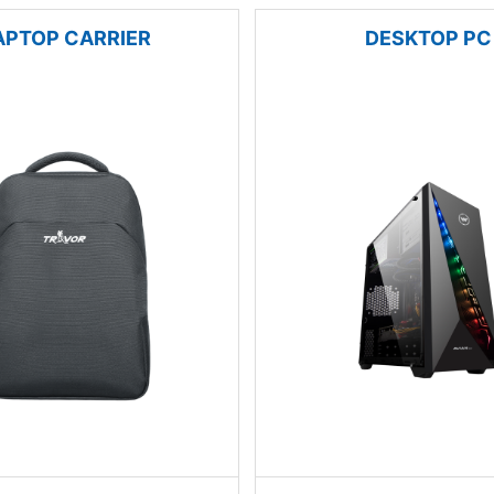
APTOP CARRIER
DESKTOP PC