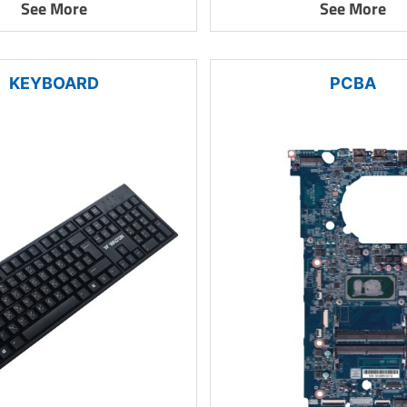
See More
See More
KEYBOARD
PCBA