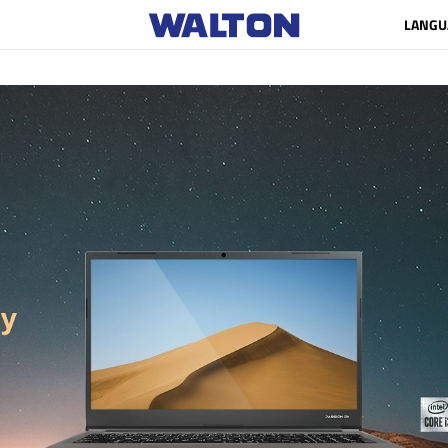
LANGU