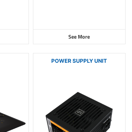
See More
POWER SUPPLY UNIT