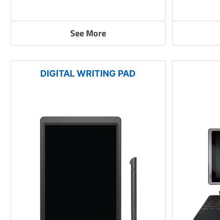
See More
DIGITAL WRITING PAD