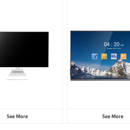
See More
See More