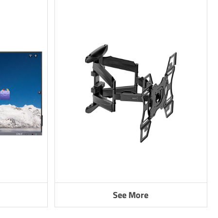
See More