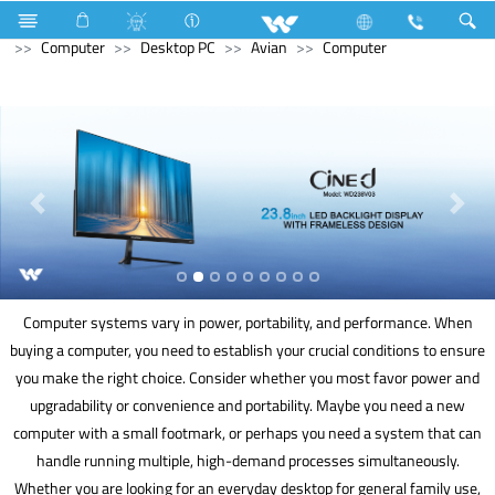
Home Appliances
Voltage Stabilizer & Protector
Computer
Desktop PC
Avian
Computer
Computer systems vary in power, portability, and performance. When
buying a computer, you need to establish your crucial conditions to ensure
you make the right choice. Consider whether you most favor power and
upgradability or convenience and portability. Maybe you need a new
computer with a small footmark, or perhaps you need a system that can
handle running multiple, high-demand processes simultaneously.
Whether you are looking for an everyday desktop for general family use,