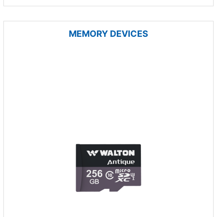
MEMORY DEVICES