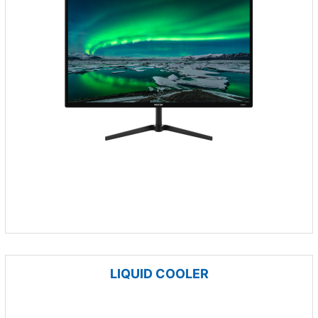
LIQUID COOLER