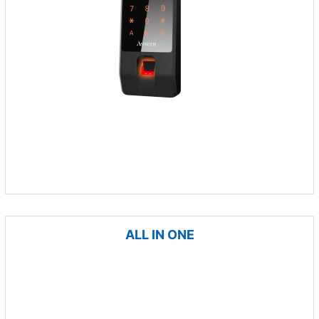
ALL IN ONE