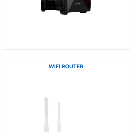
WIFI ROUTER