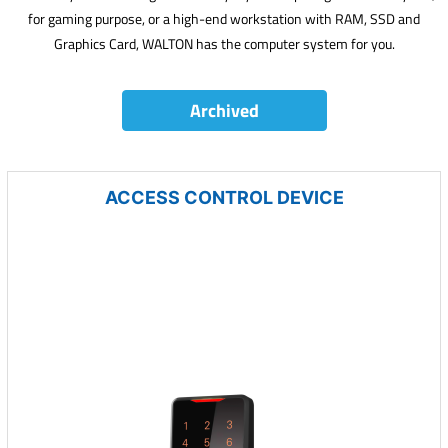
for gaming purpose, or a high-end workstation with RAM, SSD and
Graphics Card, WALTON has the computer system for you.
Archived
ACCESS CONTROL DEVICE