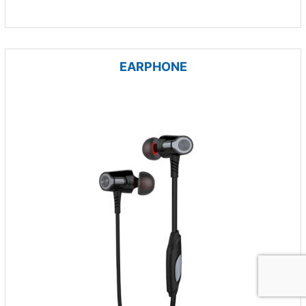
EARPHONE