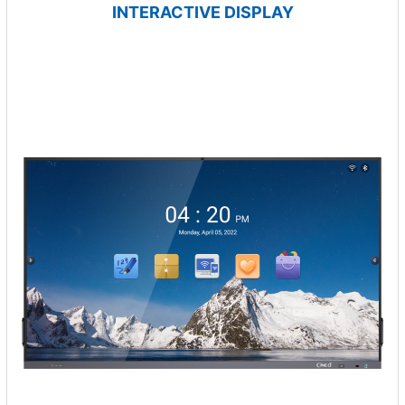
INTERACTIVE DISPLAY