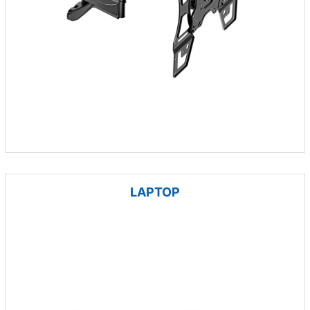
LAPTOP