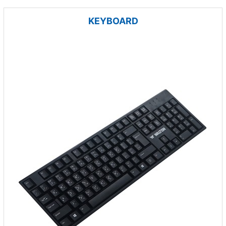
KEYBOARD