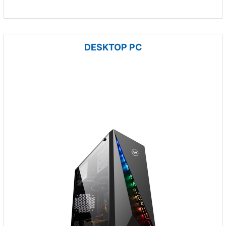
DESKTOP PC