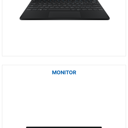
MONITOR