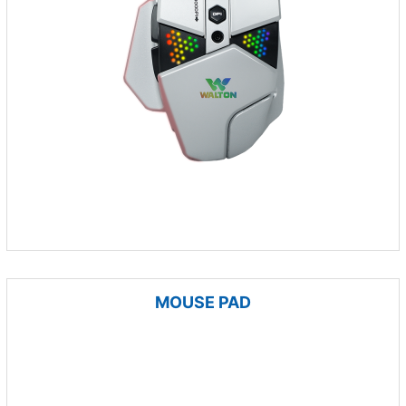
MOUSE PAD