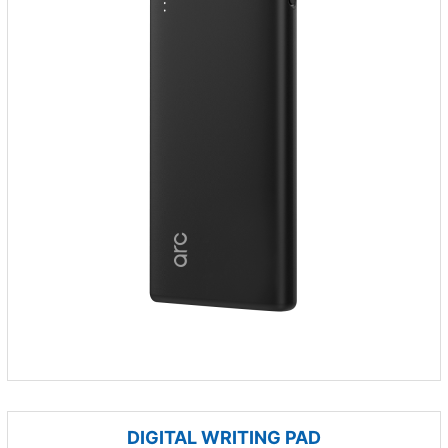
DIGITAL WRITING PAD