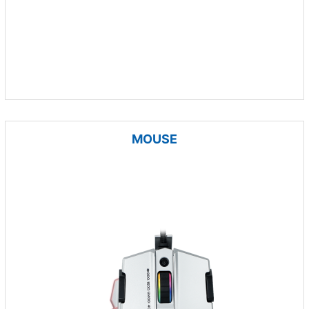
MOUSE