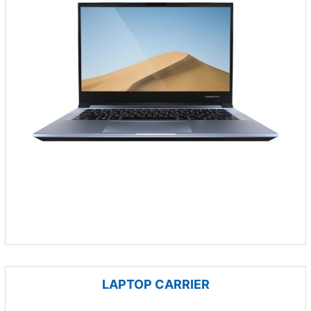
LAPTOP CARRIER