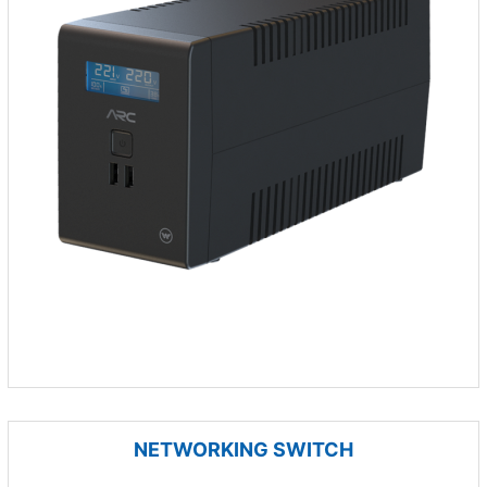
NETWORKING SWITCH