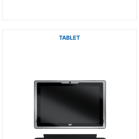
TABLET