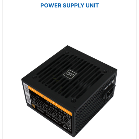
POWER SUPPLY UNIT