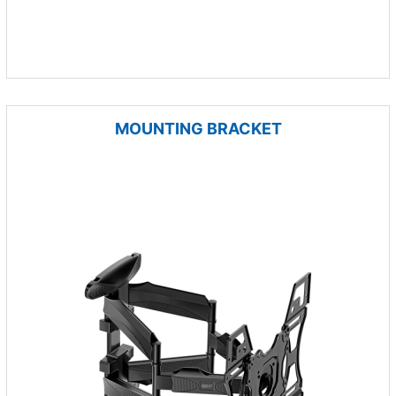
MOUNTING BRACKET