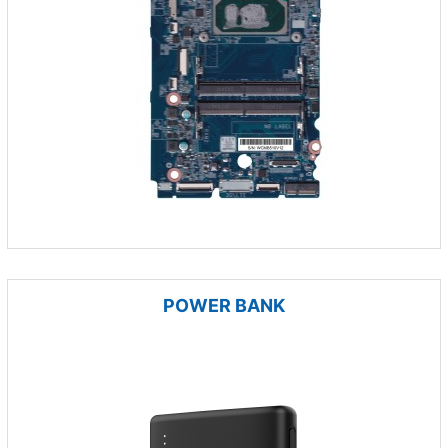
POWER BANK