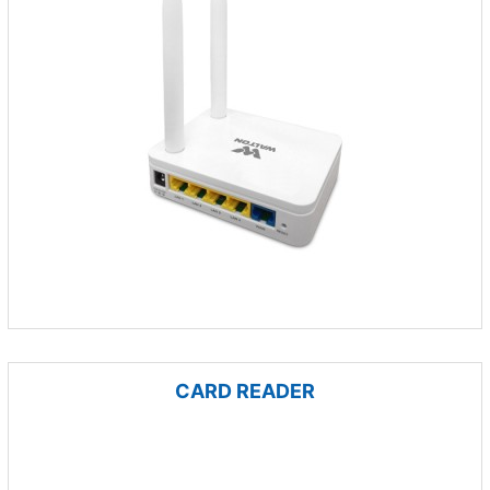
CARD READER