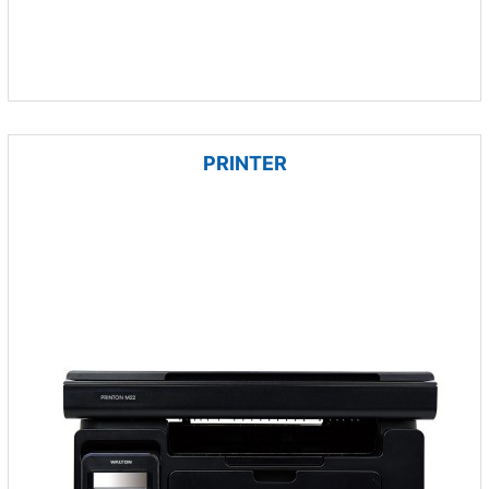
PRINTER