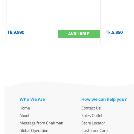
Tk.9,990
Tk.5,850
AVAILABLE
Who We Are
How we can help you?
Home
Contact Us
About
Sales Outlet
Message from Chairman
Store Locator
Global Operation
Customer Care