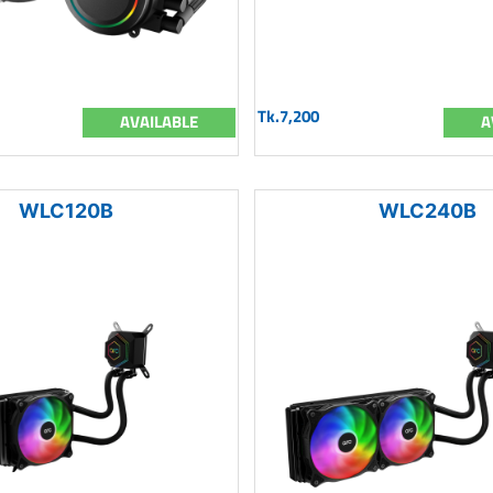
Tk.7,200
AVAILABLE
A
WLC120B
WLC240B