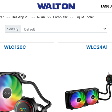
LANGU
ter
Desktop PC
Avian
Computer
Liquid Cooler
Sort By:
WLC120C
WLC24A1