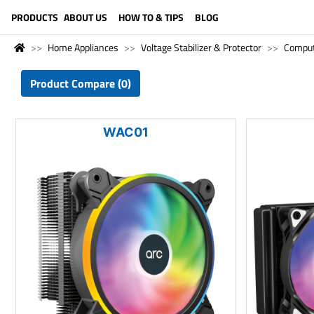
LANGUAGE (ENGLISH)
PRODUCTS
ABOUT US
HOW TO & TIPS
BLOG
Home Appliances
Voltage Stabilizer & Protector
Compu
Product Compare (0)
WAC01