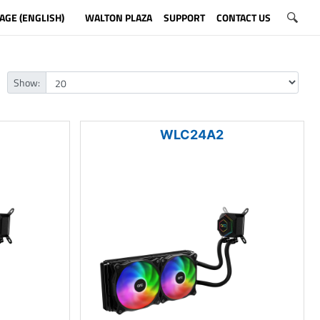
AGE (ENGLISH)
WALTON PLAZA
SUPPORT
CONTACT US
Show:
WLC24A2