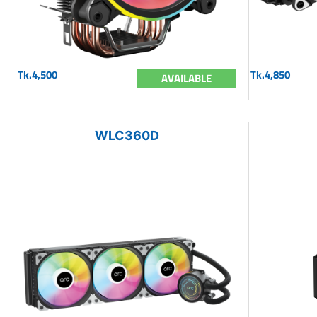
Tk.4,500
Tk.4,850
AVAILABLE
WLC360D