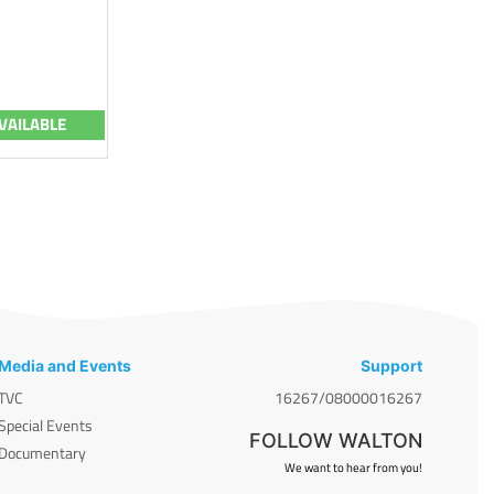
VAILABLE
Media and Events
Support
TVC
16267/08000016267
Special Events
FOLLOW WALTON
Documentary
We want to hear from you!