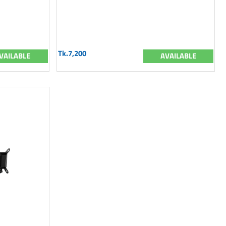
Tk.7,200
VAILABLE
AVAILABLE