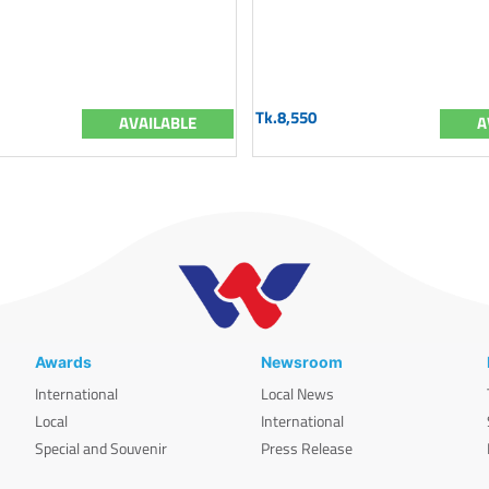
Tk.8,550
AVAILABLE
A
Awards
Newsroom
International
Local News
Local
International
Special and Souvenir
Press Release