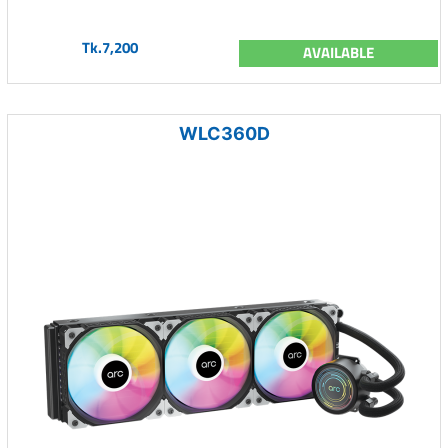
Tk.7,200
AVAILABLE
WLC360D