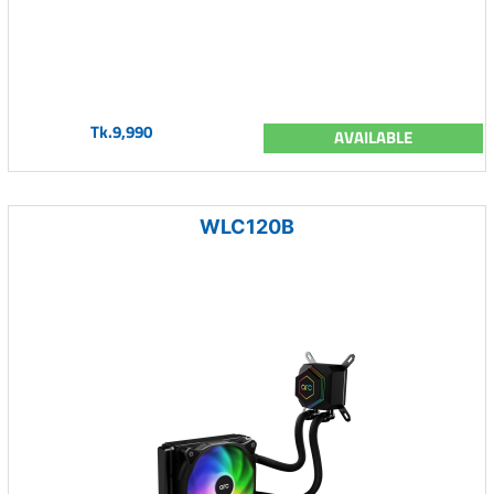
Tk.9,990
AVAILABLE
WLC120B