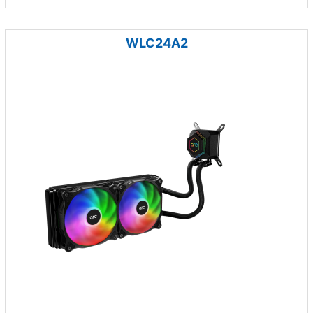
WLC24A2