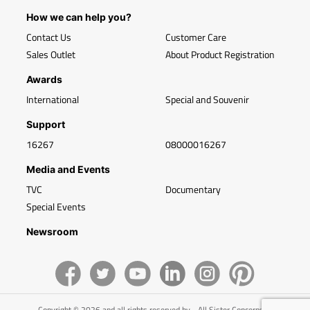
How we can help you?
Contact Us
Customer Care
Sales Outlet
About Product Registration
Awards
International
Special and Souvenir
Support
16267
08000016267
Media and Events
TVC
Documentary
Special Events
Newsroom
Copyright © 2026 and all rights reserved by - All Sister Concerns of