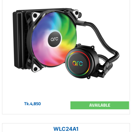
Tk.4,850
AVAILABLE
WLC24A1