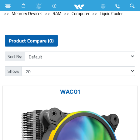
Hardware Items
Computer
Keyboard
Computer
Memory Devices
RAM
Computer
Liquid Cooler
Product Compare (0)
Sort By:
Show:
WAC01