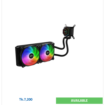
Tk.7,200
AVAILABLE