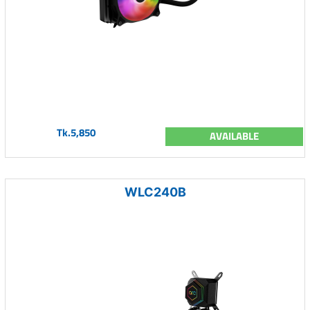
Tk.5,850
AVAILABLE
WLC240B