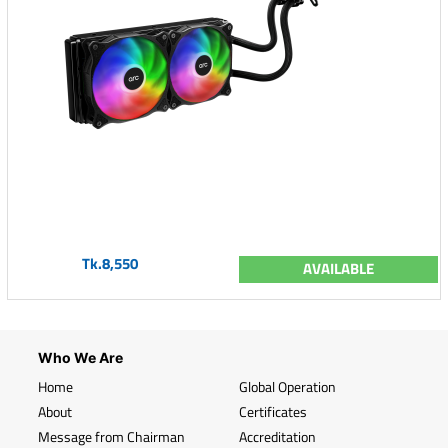
Tk.8,550
AVAILABLE
Who We Are
Home
Global Operation
About
Certificates
Message from Chairman
Accreditation