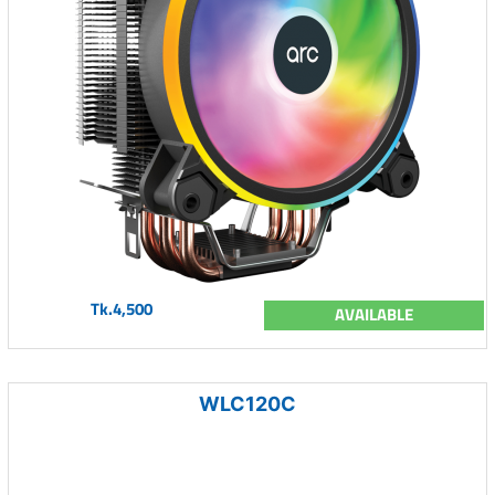
Tk.4,500
AVAILABLE
WLC120C