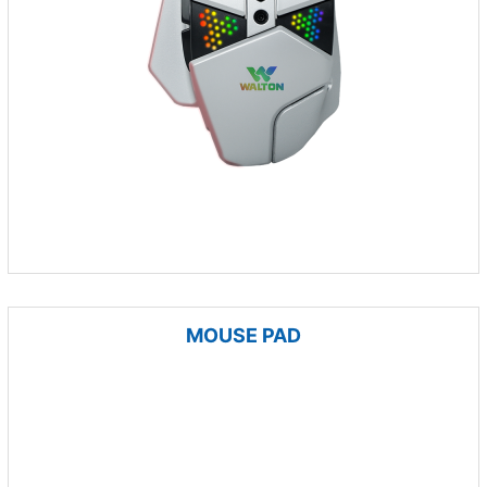
MOUSE PAD