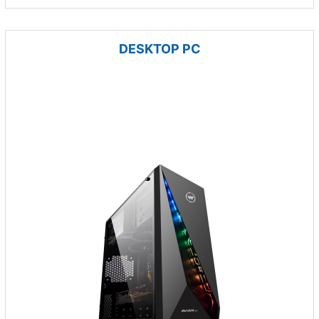
DESKTOP PC