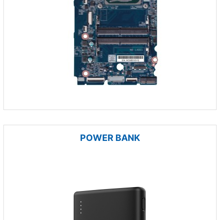
POWER BANK