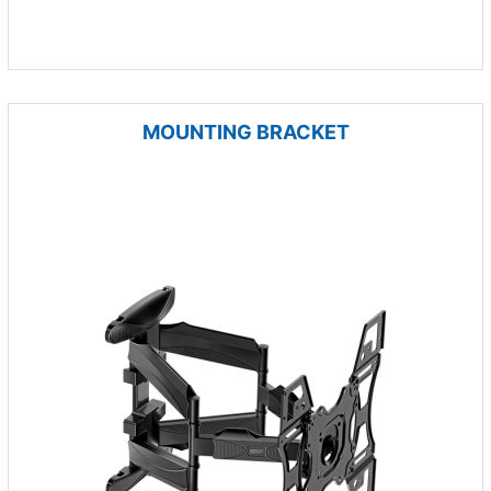
MOUNTING BRACKET