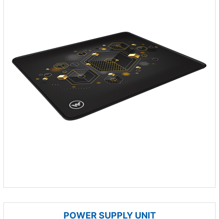
POWER SUPPLY UNIT