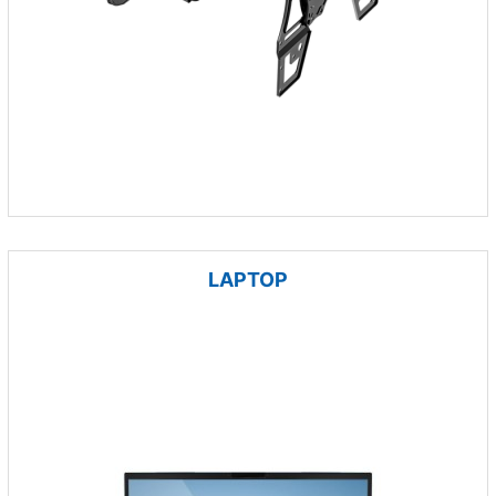
LAPTOP