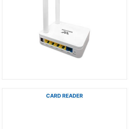
CARD READER