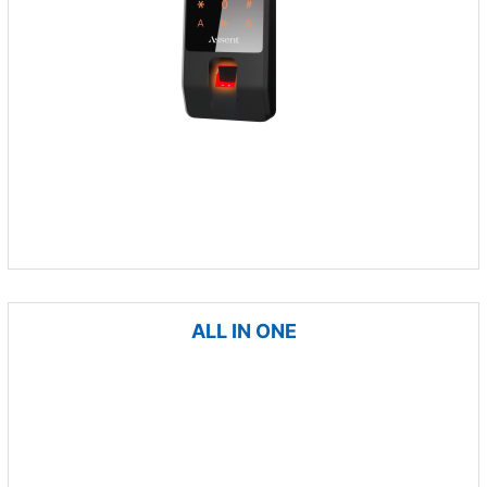
ALL IN ONE