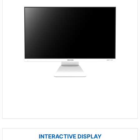
INTERACTIVE DISPLAY