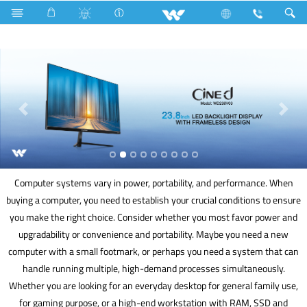
Hardware Items
Computer
Keyboard
Computer
Computer systems vary in power, portability, and performance. When
buying a computer, you need to establish your crucial conditions to ensure
you make the right choice. Consider whether you most favor power and
upgradability or convenience and portability. Maybe you need a new
computer with a small footmark, or perhaps you need a system that can
handle running multiple, high-demand processes simultaneously.
Whether you are looking for an everyday desktop for general family use,
for gaming purpose, or a high-end workstation with RAM, SSD and