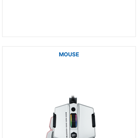
MOUSE