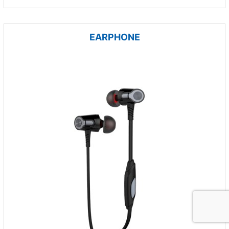
EARPHONE