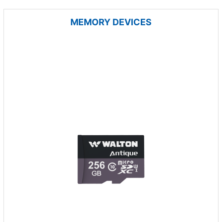
MEMORY DEVICES