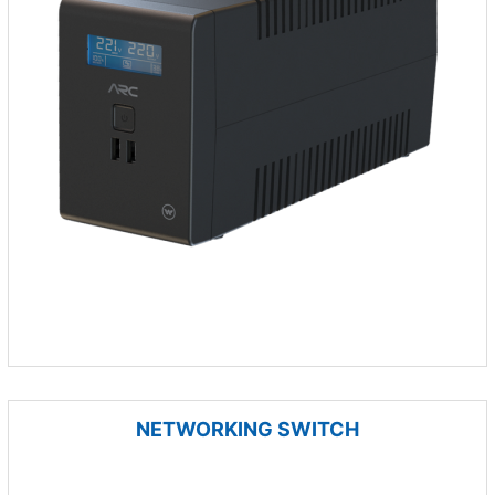
NETWORKING SWITCH