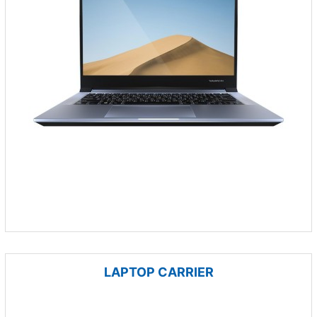
LAPTOP CARRIER