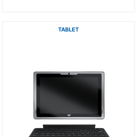
TABLET