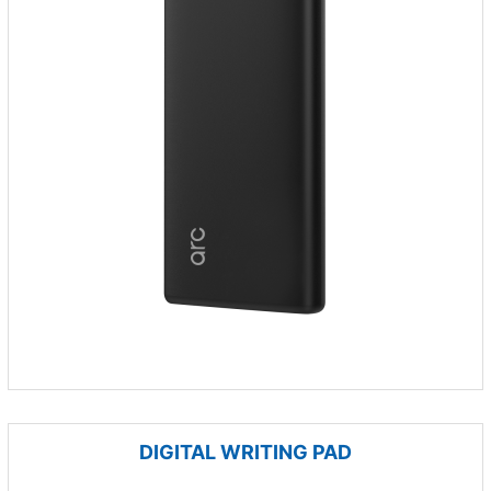
DIGITAL WRITING PAD