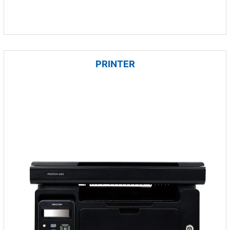
PRINTER