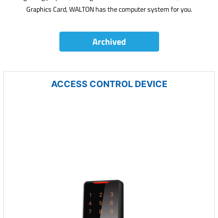
Graphics Card, WALTON has the computer system for you.
Archived
ACCESS CONTROL DEVICE