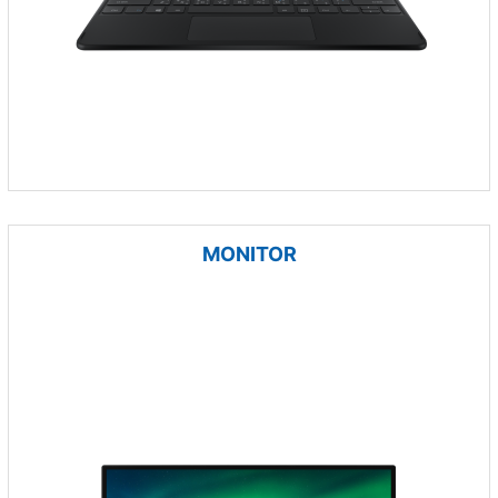
MONITOR