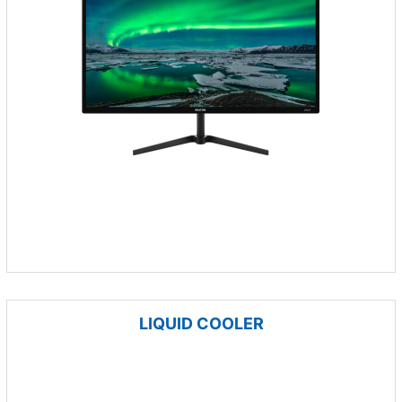
LIQUID COOLER