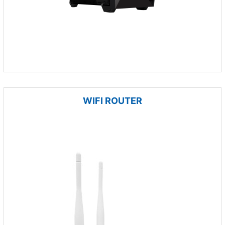
WIFI ROUTER