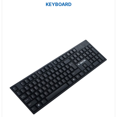
KEYBOARD