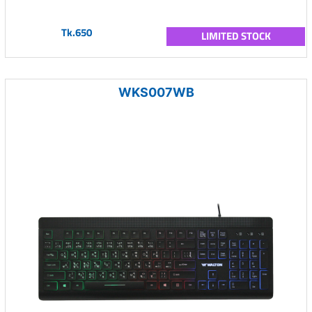
Tk.650
LIMITED STOCK
WKS007WB