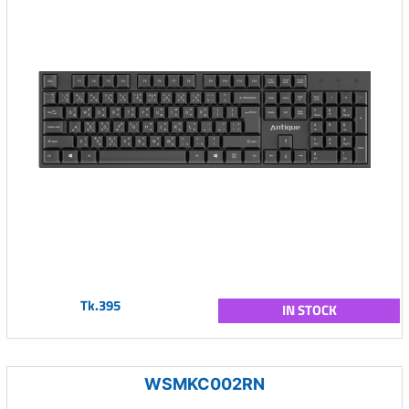
Tk.395
IN STOCK
WSMKC002RN