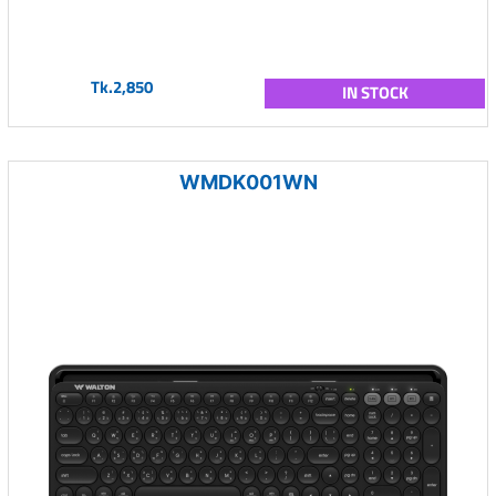
Tk.2,850
IN STOCK
WMDK001WN