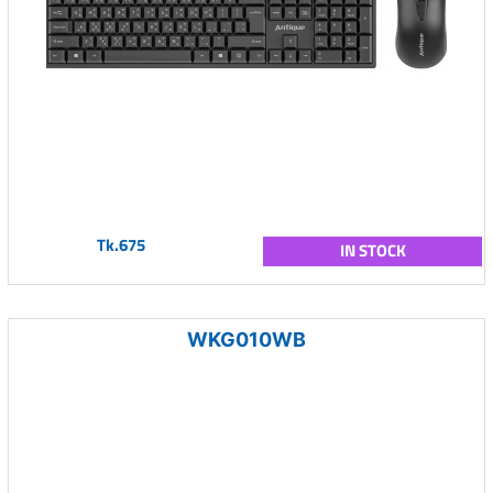
Tk.675
IN STOCK
WKG010WB