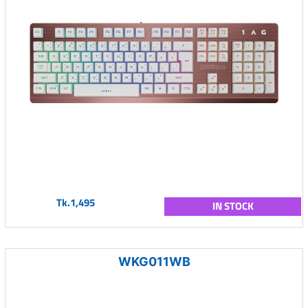
Tk.1,495
IN STOCK
WKG011WB