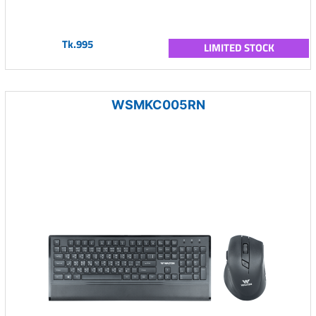
Tk.995
LIMITED STOCK
WSMKC005RN