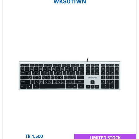
WKS011WN
Tk.1,500
LIMITED STOCK