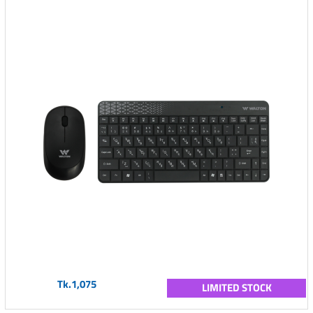
Tk.1,075
LIMITED STOCK