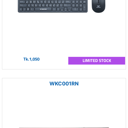
Tk.1,050
LIMITED STOCK
WKC001RN