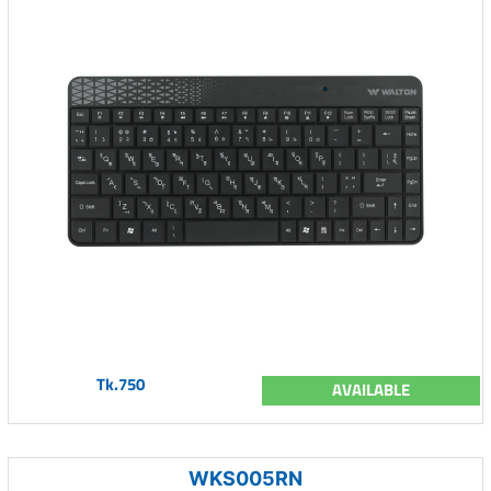
Tk.750
AVAILABLE
WKS005RN