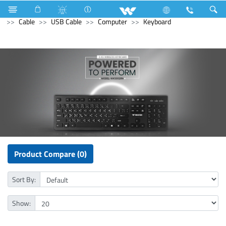
Freezer
Computer
Interactive Display
Computer
Cable
USB Cable
Computer
Keyboard
Product Compare (0)
Sort By:
Show: