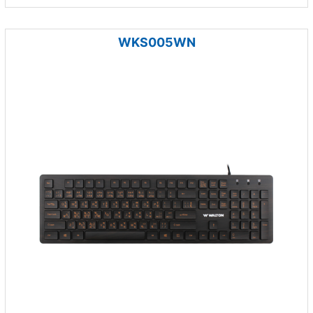
WKS005WN