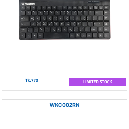
Tk.770
LIMITED STOCK
WKC002RN