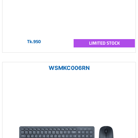
Tk.950
LIMITED STOCK
WSMKC006RN