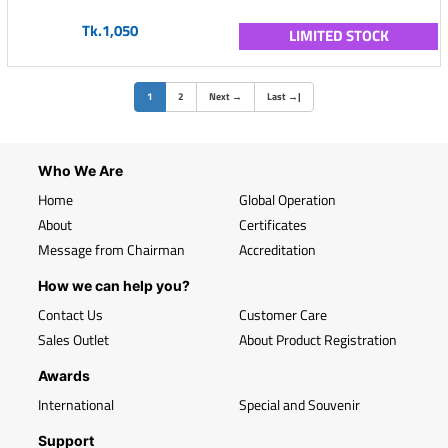
Tk.1,050
LIMITED STOCK
(current)
1
2
Next
→
Last
→
|
Who We Are
Home
Global Operation
About
Certificates
Message from Chairman
Accreditation
How we can help you?
Contact Us
Customer Care
Sales Outlet
About Product Registration
Awards
International
Special and Souvenir
Support