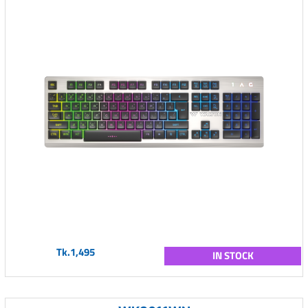
Tk.1,495
IN STOCK