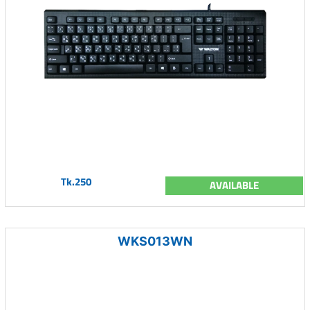
Tk.250
AVAILABLE
WKS013WN