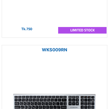
Tk.750
LIMITED STOCK
WKS009RN