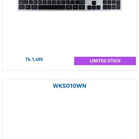
Tk.1,495
LIMITED STOCK
WKS010WN