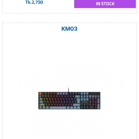
Tk.2,750
IN STOCK
KM03