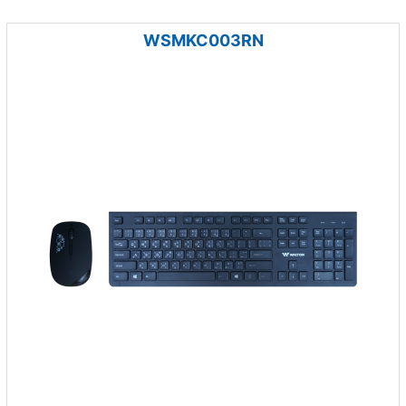
WSMKC003RN