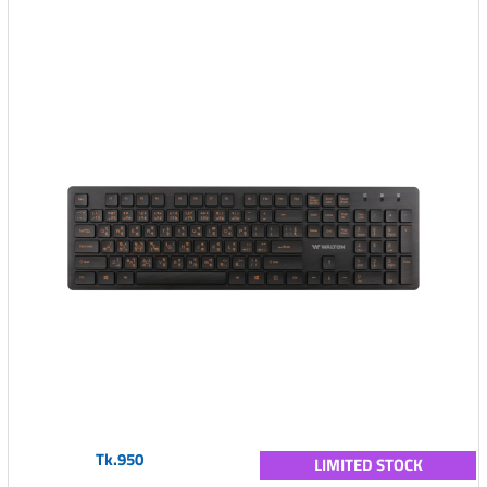
Tk.950
LIMITED STOCK