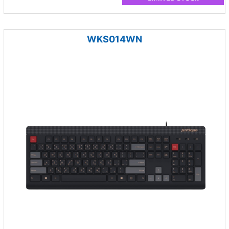
WKS014WN