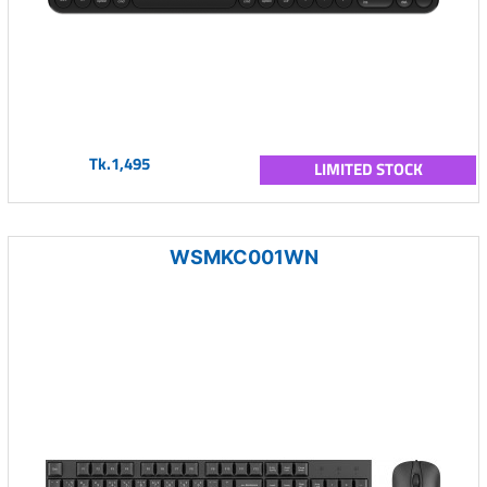
Tk.1,495
LIMITED STOCK
WSMKC001WN