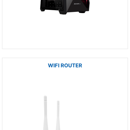
WIFI ROUTER