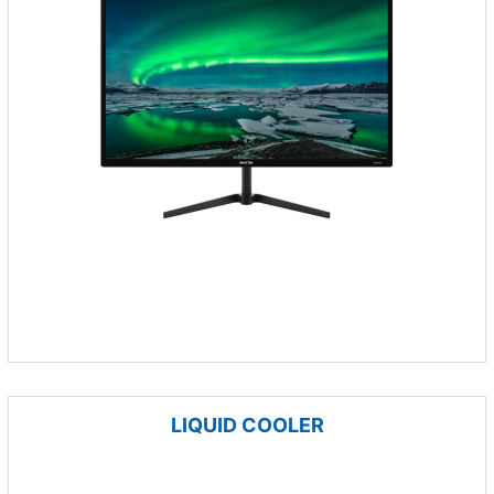
LIQUID COOLER