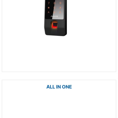
ALL IN ONE