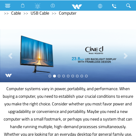
Freezer
Computer
Interactive Display
Computer
Cable
USB Cable
Computer
Computer systems vary in power, portability, and performance. When
buying a computer, you need to establish your crucial conditions to ensure
you make the right choice. Consider whether you most favor power and
upgradability or convenience and portability. Maybe you need a new
computer with a small footmark, or perhaps you need a system that can
handle running multiple, high-demand processes simultaneously.
Whether you are looking for an everyday desktop for general family use,