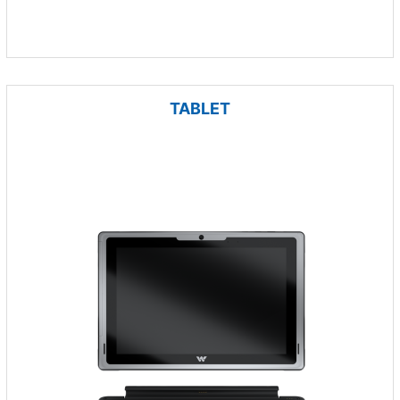
TABLET