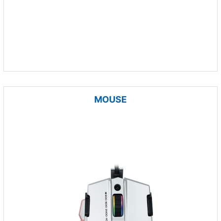
MOUSE