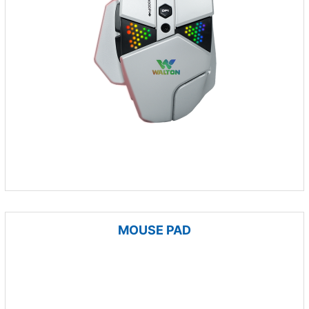
MOUSE PAD