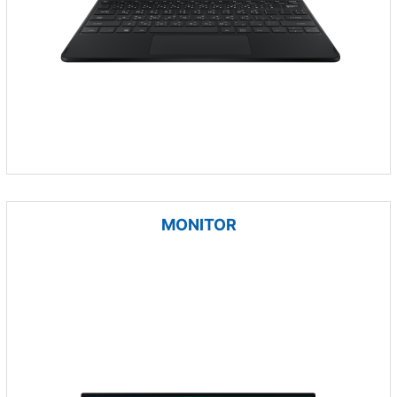
MONITOR