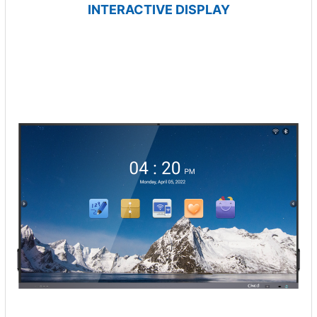
INTERACTIVE DISPLAY