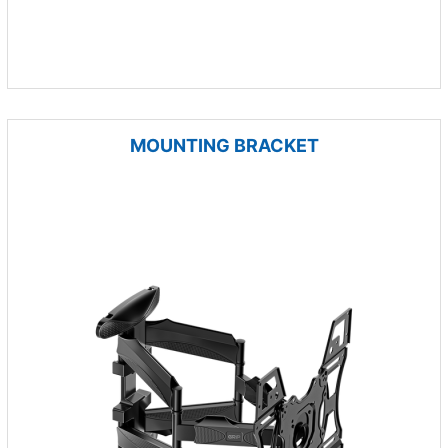
MOUNTING BRACKET