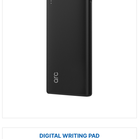
DIGITAL WRITING PAD