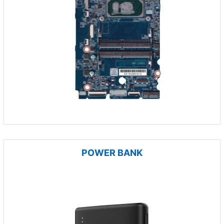
POWER BANK