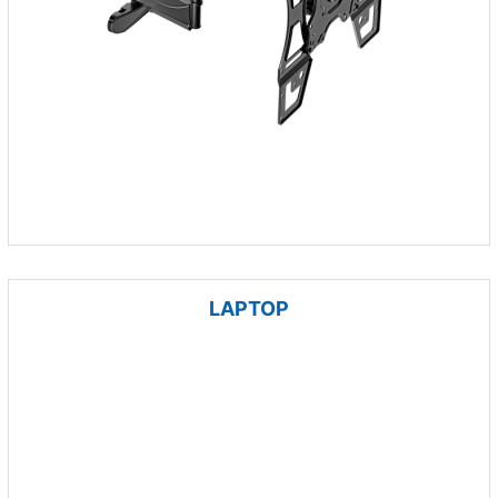
LAPTOP