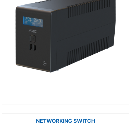
NETWORKING SWITCH