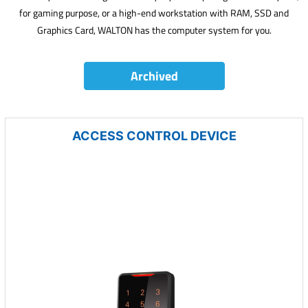
for gaming purpose, or a high-end workstation with RAM, SSD and
Graphics Card, WALTON has the computer system for you.
Archived
ACCESS CONTROL DEVICE