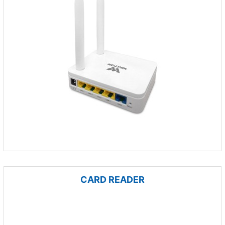
CARD READER