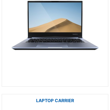
LAPTOP CARRIER