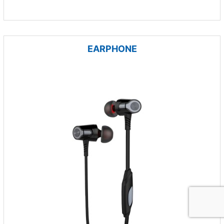
EARPHONE