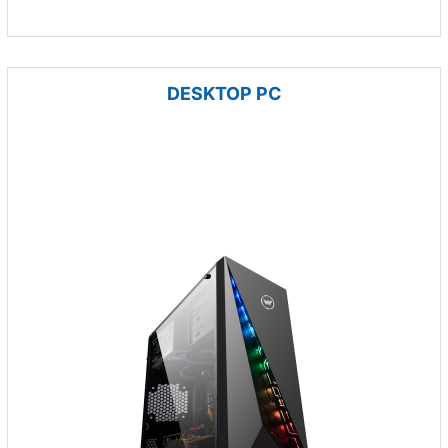
DESKTOP PC