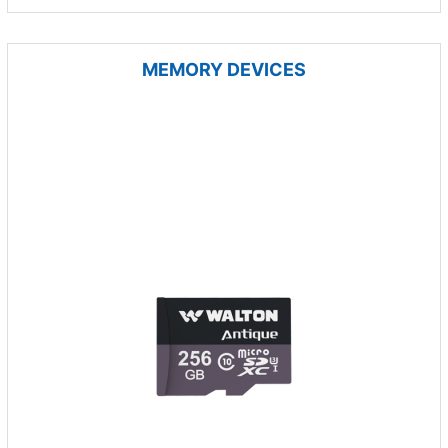
MEMORY DEVICES