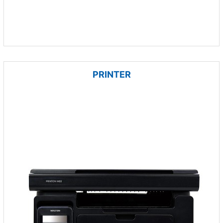
PRINTER