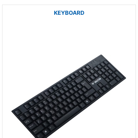
KEYBOARD