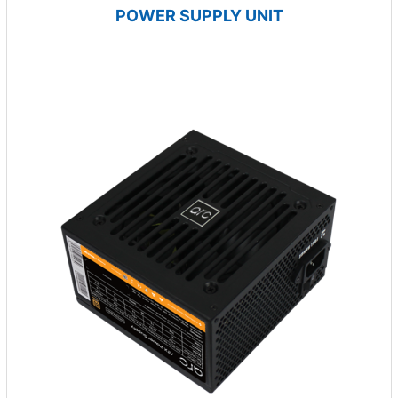
POWER SUPPLY UNIT