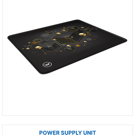
POWER SUPPLY UNIT