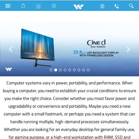
Lift
Computer
Computer
Computer systems vary in power, portability, and performance. When
buying a computer, you need to establish your crucial conditions to ensure
you make the right choice. Consider whether you most favor power and
upgradability or convenience and portability. Maybe you need a new
computer with a small footmark, or perhaps you need a system that can
handle running multiple, high-demand processes simultaneously.
Whether you are looking for an everyday desktop for general family use,
for gaming purpose, or a high-end workstation with RAM, SSD and