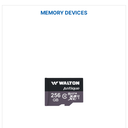
MEMORY DEVICES