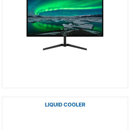
LIQUID COOLER