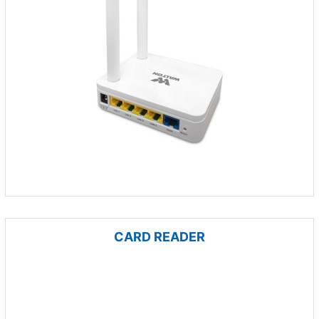
CARD READER