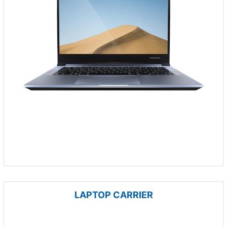
LAPTOP CARRIER