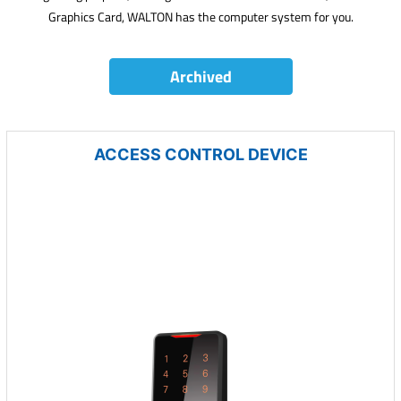
Graphics Card, WALTON has the computer system for you.
Archived
ACCESS CONTROL DEVICE