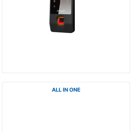
ALL IN ONE