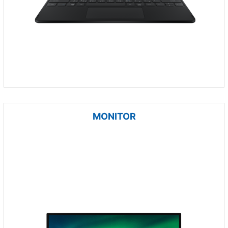
MONITOR