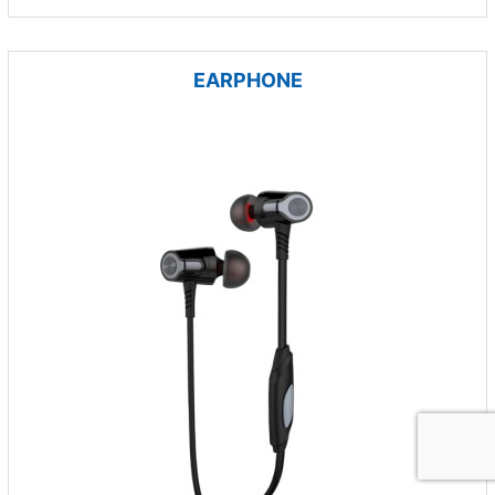
EARPHONE