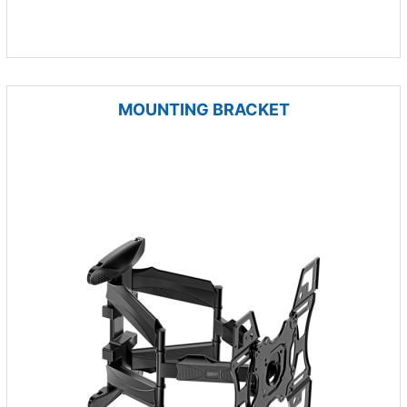
MOUNTING BRACKET