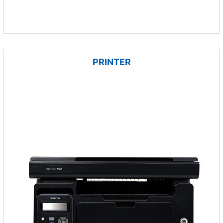
PRINTER