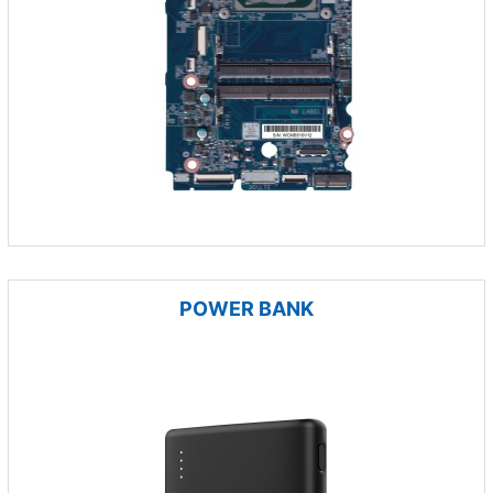
POWER BANK