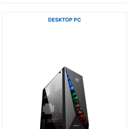
DESKTOP PC