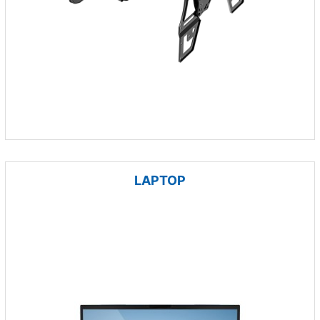
LAPTOP