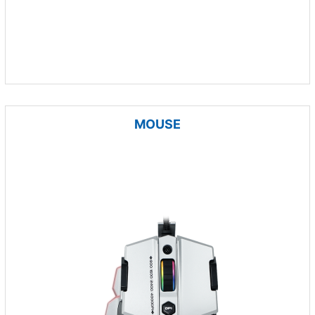
MOUSE