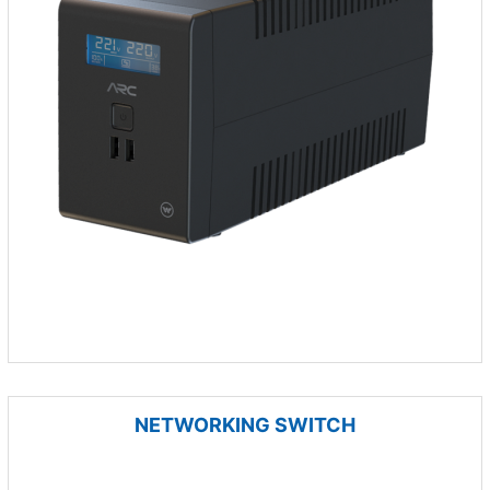
NETWORKING SWITCH