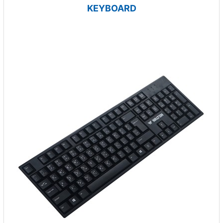
KEYBOARD