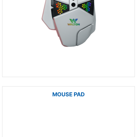
MOUSE PAD