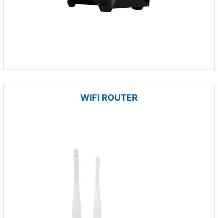
WIFI ROUTER