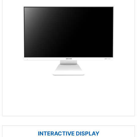
INTERACTIVE DISPLAY