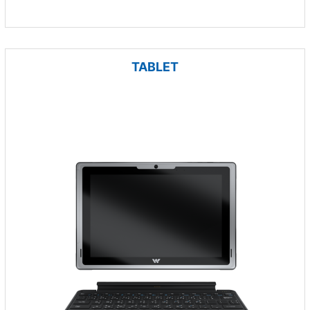
TABLET