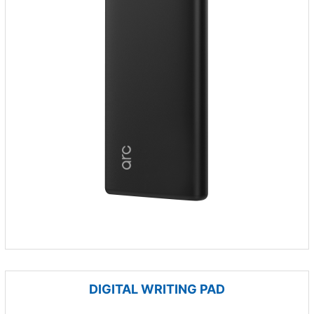
DIGITAL WRITING PAD