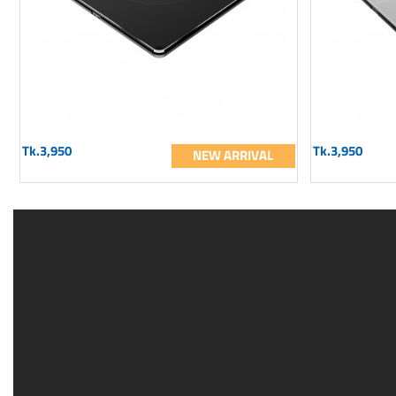
Tk.3,950
Tk.3,950
NEW ARRIVAL