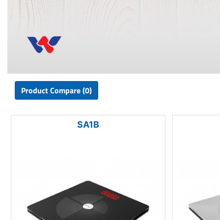
Product Compare (0)
SA1B