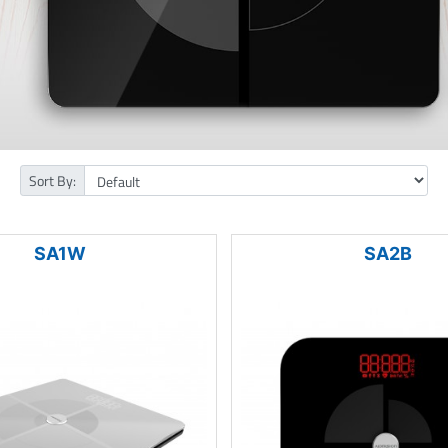
Sort By:
SA1W
SA2B