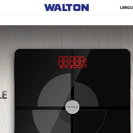
LANGU