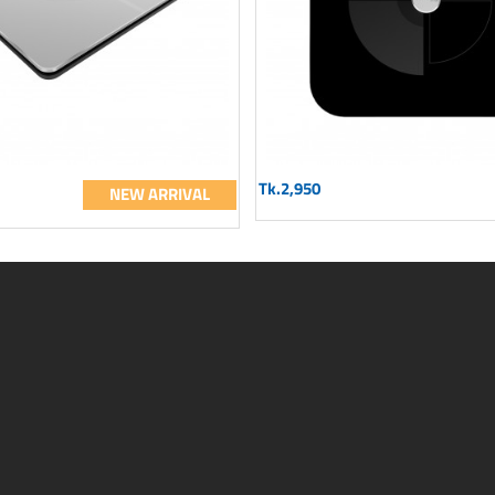
Tk.2,950
NEW ARRIVAL