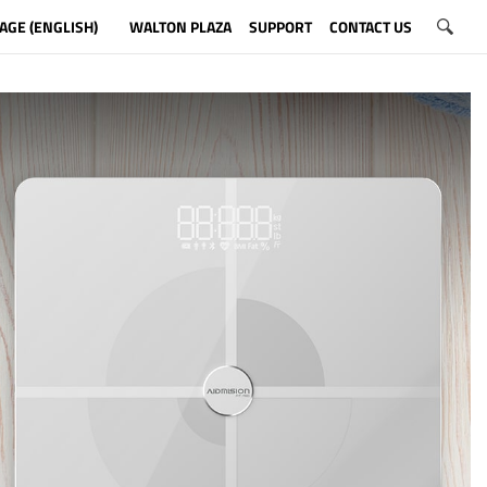
AGE (ENGLISH)
WALTON PLAZA
SUPPORT
CONTACT US