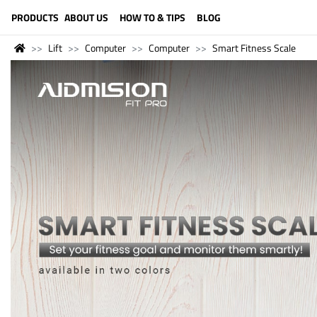
LANGUAGE (ENGLISH)
PRODUCTS
ABOUT US
HOW TO & TIPS
BLOG
Lift
Computer
Computer
Smart Fitness Scale