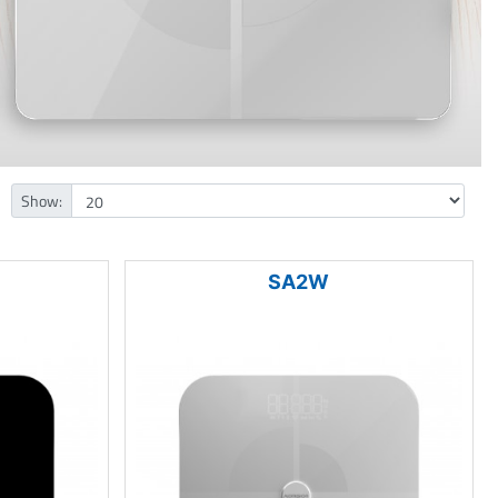
Show:
SA2W