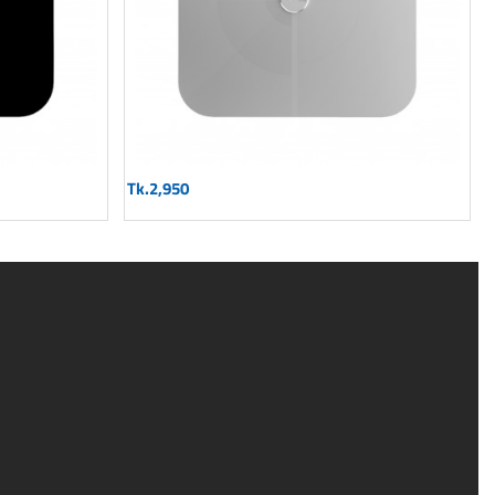
Tk.2,950