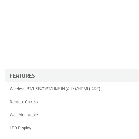
FEATURES
Wireless BT/USB/OPT/LINE IN (AUX)/HDMI ( ARC)
Remote Control
Wall Mountable
LED Display