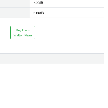
≥40dB
≥ 80dB
Buy From
Walton Plaza