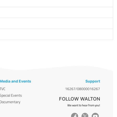
Media and Events
Support
TVC
16267/08000016267
Special Events
FOLLOW WALTON
Documentary
We want to hear from you!