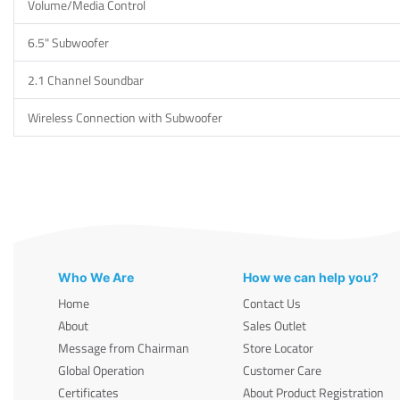
Volume/Media Control
6.5" Subwoofer
2.1 Channel Soundbar
Wireless Connection with Subwoofer
Who We Are
How we can help you?
Home
Contact Us
About
Sales Outlet
Message from Chairman
Store Locator
Global Operation
Customer Care
Certificates
About Product Registration