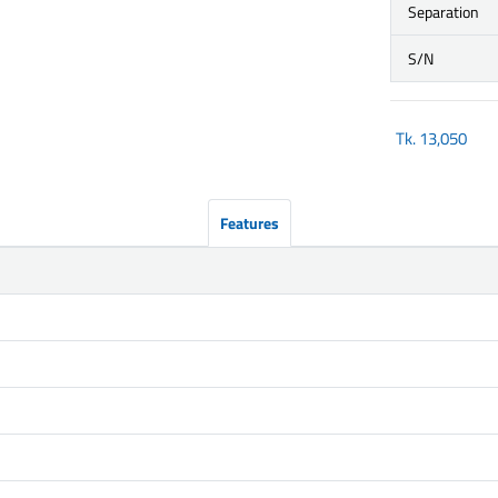
Separation
S/N
Tk.
13,050
Features