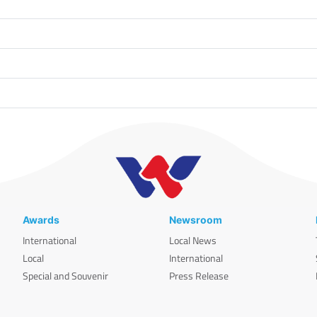
Awards
Newsroom
International
Local News
Local
International
Special and Souvenir
Press Release