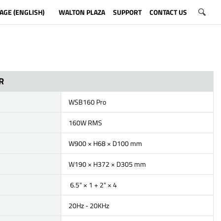
AGE (ENGLISH)
WALTON PLAZA
SUPPORT
CONTACT US
R
WSB160 Pro
160W RMS
W900 × H68 × D100 mm
W190 × H372 × D305 mm
6.5" × 1 + 2" × 4
20Hz - 20KHz