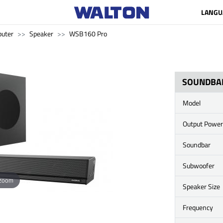
LANGU
uter
Speaker
WSB160 Pro
SOUNDBA
Model
Output Power
Soundbar
Subwoofer
 zoom
Speaker Size
Frequency