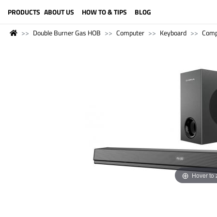
LANGUAGE (ENGLISH)
PRODUCTS
ABOUT US
HOW TO & TIPS
BLOG
Double Burner Gas HOB
Computer
Keyboard
Comp
Hover to