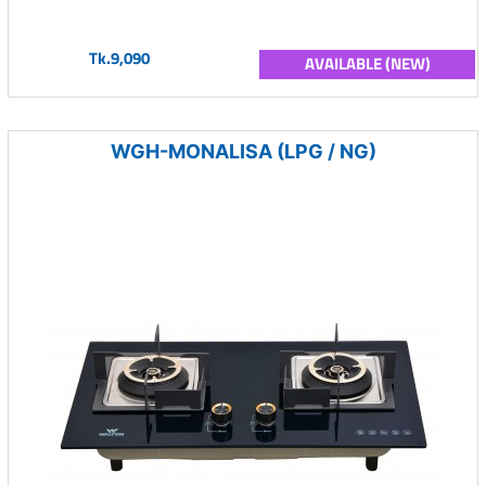
Tk.9,090
AVAILABLE (NEW)
WGH-MONALISA (LPG / NG)