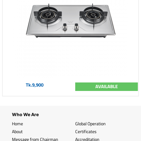
Tk.9,900
AVAILABLE
Who We Are
Home
Global Operation
About
Certificates
Message from Chairman
Accreditation