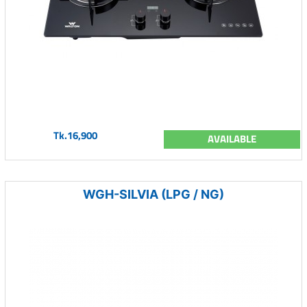
Tk.16,900
AVAILABLE
WGH-SILVIA (LPG / NG)