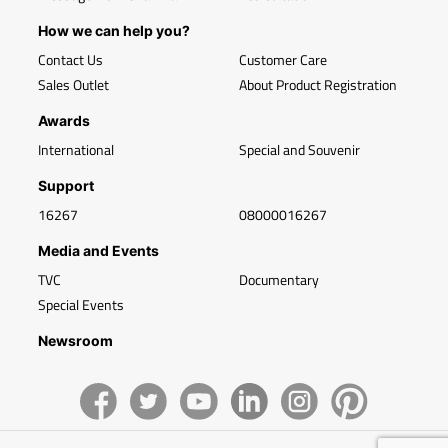
How we can help you?
Contact Us
Customer Care
Sales Outlet
About Product Registration
Awards
International
Special and Souvenir
Support
16267
08000016267
Media and Events
TVC
Documentary
Special Events
Newsroom