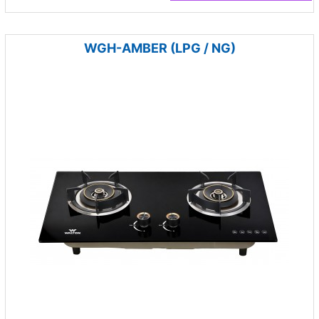
WGH-AMBER (LPG / NG)