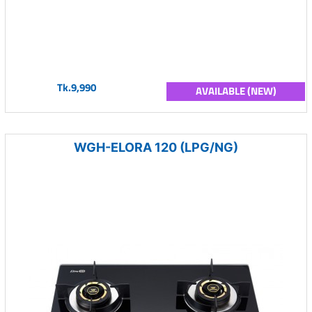
Tk.9,990
AVAILABLE (NEW)
WGH-ELORA 120 (LPG/NG)