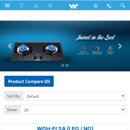
Double Burner Gas HOB
Product Compare (0)
Sort By:
Show:
WGH-ELSA (LPG / NG)