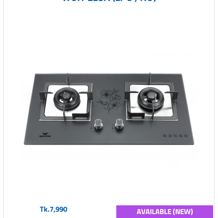
Tk.7,990
AVAILABLE (NEW)