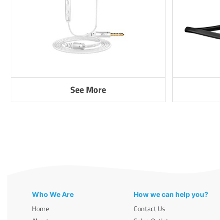
See More
Who We Are
How we can help you?
Home
Contact Us