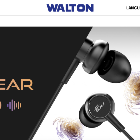
LANGU