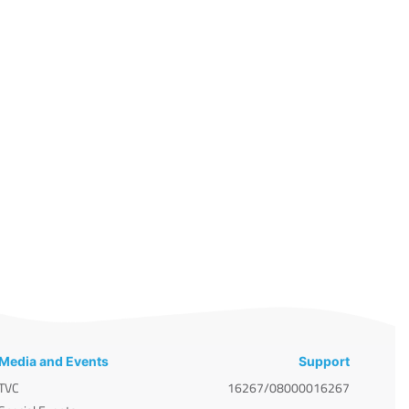
Media and Events
Support
TVC
16267/08000016267