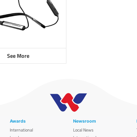
See More
Awards
Newsroom
International
Local News