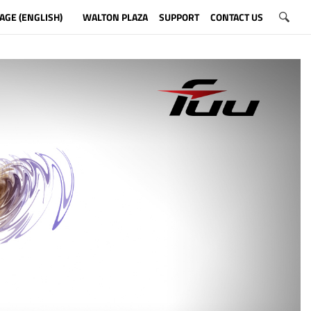
AGE (ENGLISH)
WALTON PLAZA
SUPPORT
CONTACT US