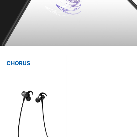
CHORUS