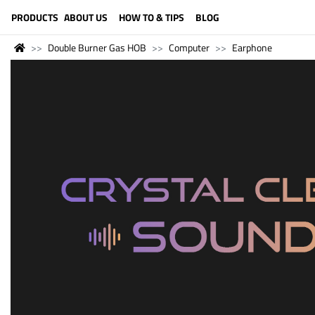
LANGUAGE (ENGLISH)
PRODUCTS
ABOUT US
HOW TO & TIPS
BLOG
Double Burner Gas HOB
Computer
Earphone