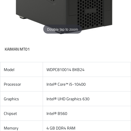
Double tap to zoom
KAIMAN MT01
Model
WDPC810014 BKB24
Processor
Intel® Core™ i5-10400
Graphics
Intel® UHD Graphics 630
Chipset
Intel® B560
Memory
4 GB DDR4 RAM