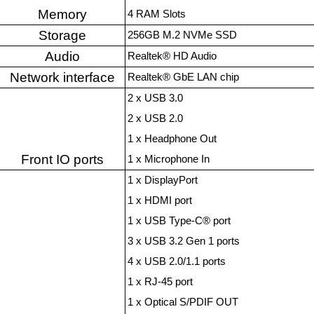
Memory
4 RAM Slots
Storage
256GB M.2 NVMe SSD
Audio
Realtek® HD Audio
Network interface
Realtek® GbE LAN chip
2 x USB 3.0
2 x USB 2.0
1 x Headphone Out
Front IO ports
1 x Microphone In
1 x DisplayPort
1 x HDMI port
1 x USB Type-C® port
3 x USB 3.2 Gen 1 ports
4 x USB 2.0/1.1 ports
1 x RJ-45 port
1 x Optical S/PDIF OUT