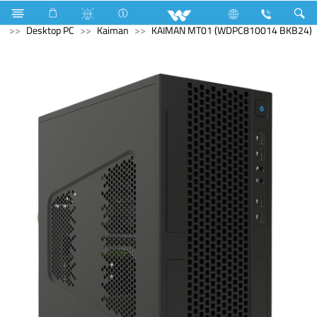
Computer
UPS
Computer
Computer
Desktop PC
Kaiman
KAIMAN MT01 (WDPC810014 BKB24)