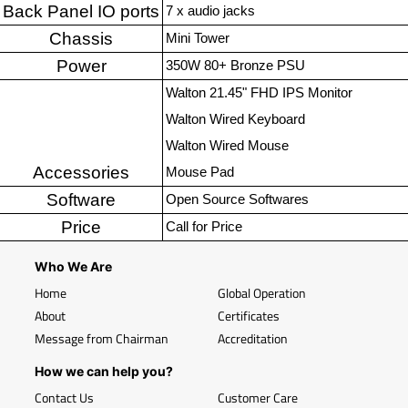
Back Panel IO ports
7 x audio jacks
Chassis
Mini Tower
Power
350W 80+ Bronze PSU
Walton 21.45" FHD IPS Monitor
Walton Wired Keyboard
Walton Wired Mouse
Accessories
Mouse Pad
Software
Open Source Softwares
Price
Call for Price
Who We Are
Home
Global Operation
About
Certificates
Message from Chairman
Accreditation
How we can help you?
Contact Us
Customer Care