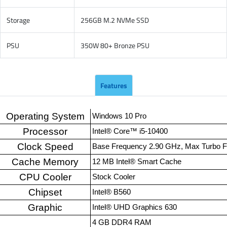
Storage
256GB M.2 NVMe SSD
PSU
350W 80+ Bronze PSU
Features
Operating System
Windows 10 Pro
Processor
Intel® Core™ i5-10400
Clock Speed
Base Frequency 2.90 GHz, Max Turbo 
Cache Memory
12 MB Intel® Smart Cache
CPU Cooler
Stock Cooler
Chipset
Intel® B560
Graphic
Intel® UHD Graphics 630
4 GB DDR4 RAM