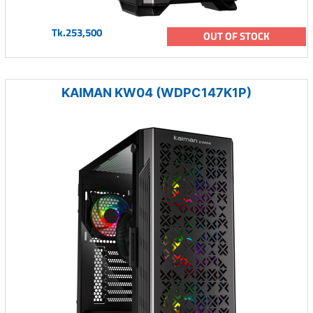
Tk.253,500
OUT OF STOCK
KAIMAN KW04 (WDPC147K1P)