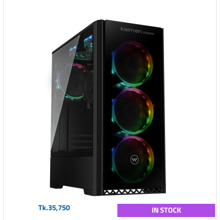
Tk.35,750
IN STOCK