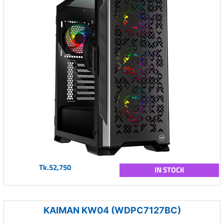
Tk.52,750
IN STOCK
KAIMAN KW04 (WDPC7127BC)