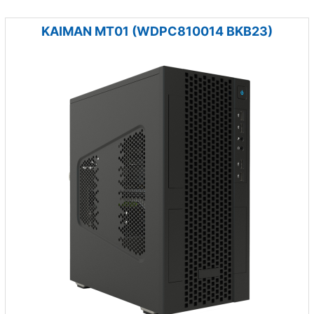
KAIMAN MT01 (WDPC810014 BKB23)