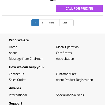
CALL FOR PRICING
(current)
1
2
Next
→
Last
→
|
Who We Are
Home
Global Operation
About
Certificates
Message from Chairman
Accreditation
How we can help you?
Contact Us
Customer Care
Sales Outlet
About Product Registration
Awards
International
Special and Souvenir
Support