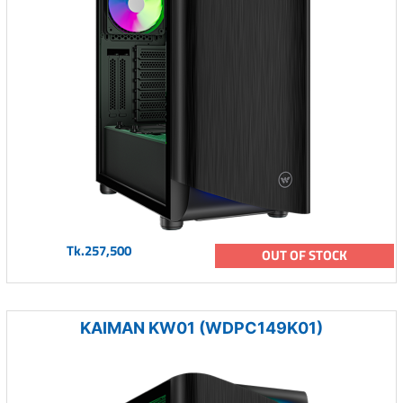
Tk.257,500
OUT OF STOCK
KAIMAN KW01 (WDPC149K01)