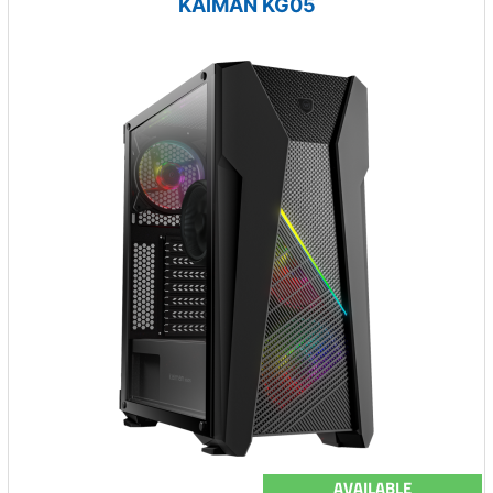
KAIMAN KG05
AVAILABLE