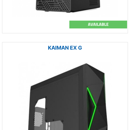
AVAILABLE
KAIMAN EX G