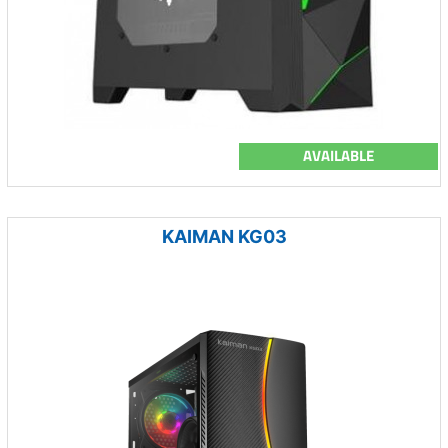
AVAILABLE
KAIMAN KG03