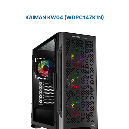
KAIMAN KW04 (WDPC147K1N)