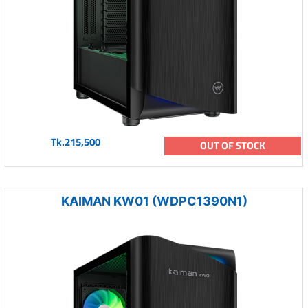
Tk.215,500
OUT OF STOCK
KAIMAN KW01 (WDPC1390N1)