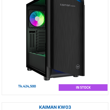
Tk.424,500
IN STOCK
KAIMAN KW03