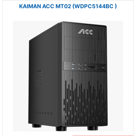
KAIMAN ACC MT02 (WDPC5144BC )