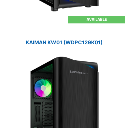
AVAILABLE
KAIMAN KW01 (WDPC129K01)