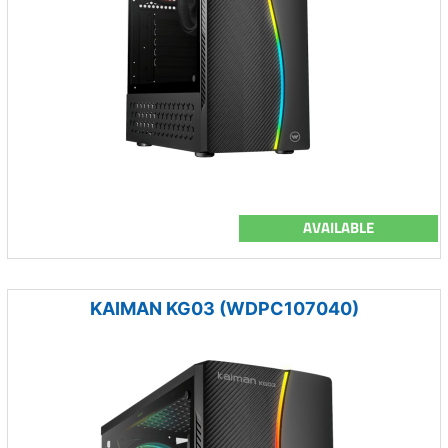
AVAILABLE
KAIMAN KG03 (WDPC107040)