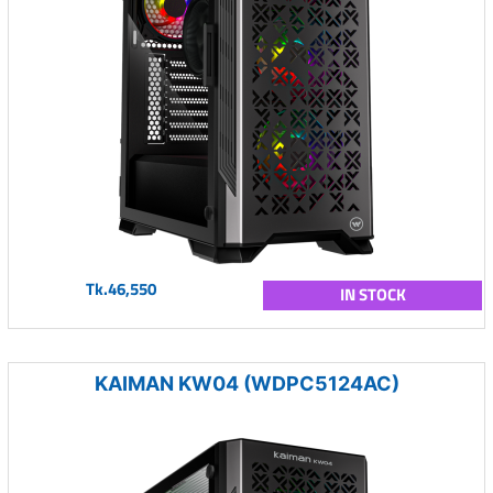
Tk.46,550
IN STOCK
KAIMAN KW04 (WDPC5124AC)