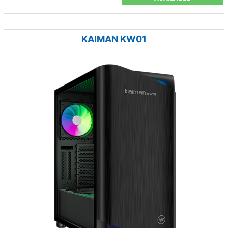
KAIMAN KW01