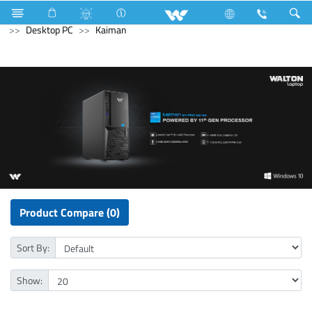
Computer
UPS
Computer
Computer
Desktop PC
Kaiman
Product Compare (0)
Sort By:
Show: