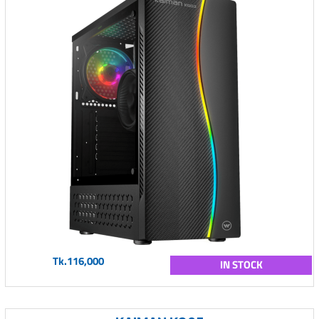
Tk.116,000
IN STOCK