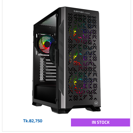
Tk.82,750
IN STOCK