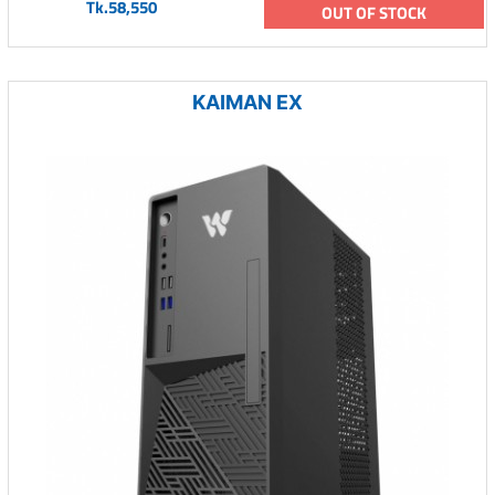
Tk.58,550
OUT OF STOCK
KAIMAN EX