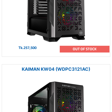
Tk.257,500
OUT OF STOCK
KAIMAN KW04 (WDPC3121AC)