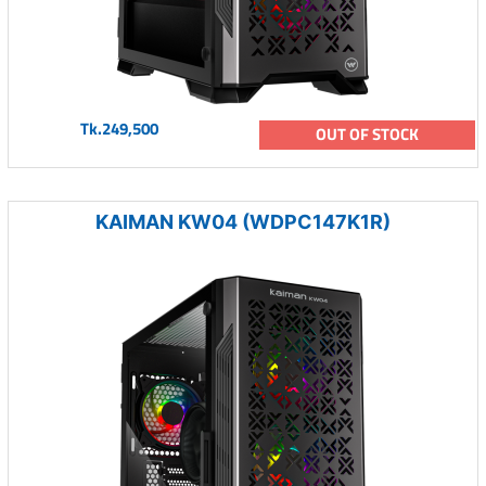
Tk.249,500
OUT OF STOCK
KAIMAN KW04 (WDPC147K1R)