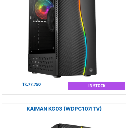
Tk.77,750
IN STOCK
KAIMAN KG03 (WDPC107ITV)