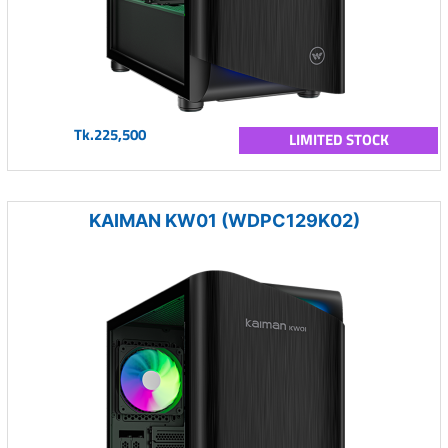
Tk.225,500
LIMITED STOCK
KAIMAN KW01 (WDPC129K02)