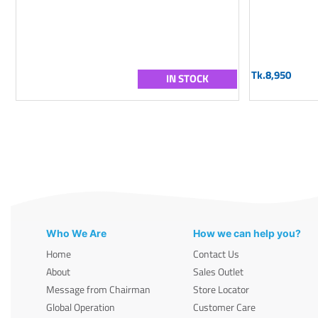
Tk.8,950
IN STOCK
Who We Are
How we can help you?
Home
Contact Us
About
Sales Outlet
Message from Chairman
Store Locator
Global Operation
Customer Care