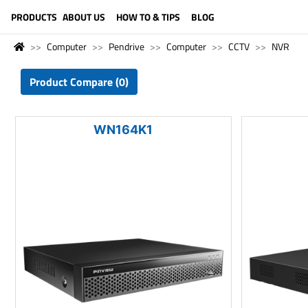
LANGUAGE (ENGLISH)
PRODUCTS
ABOUT US
HOW TO & TIPS
BLOG
Computer
Pendrive
Computer
CCTV
NVR
Product Compare (0)
WN164K1