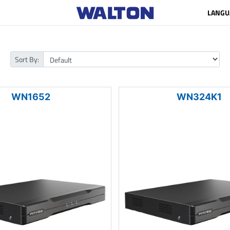
LANGU
Sort By:
WN1652
WN324K1