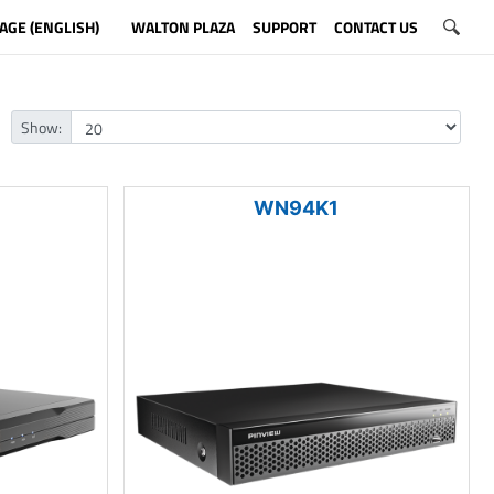
AGE (ENGLISH)
WALTON PLAZA
SUPPORT
CONTACT US
Show:
WN94K1