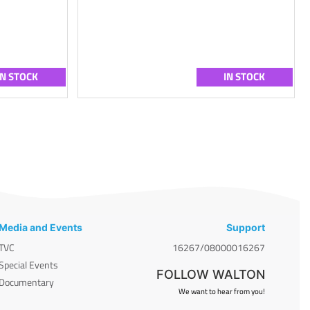
IN STOCK
IN STOCK
Media and Events
Support
TVC
16267/08000016267
Special Events
FOLLOW WALTON
Documentary
We want to hear from you!