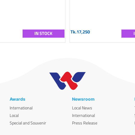
Tk.17,250
IN STOCK
Awards
Newsroom
International
Local News
Local
International
Special and Souvenir
Press Release