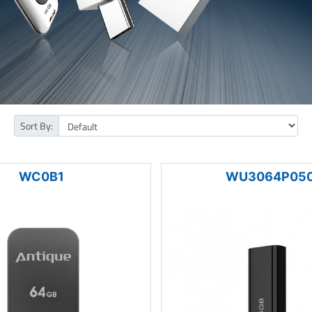
Sort By:
WC0B1
WU3064P05