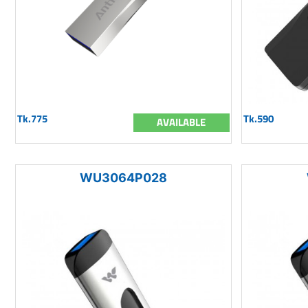
Tk.775
Tk.590
AVAILABLE
WU3064P028