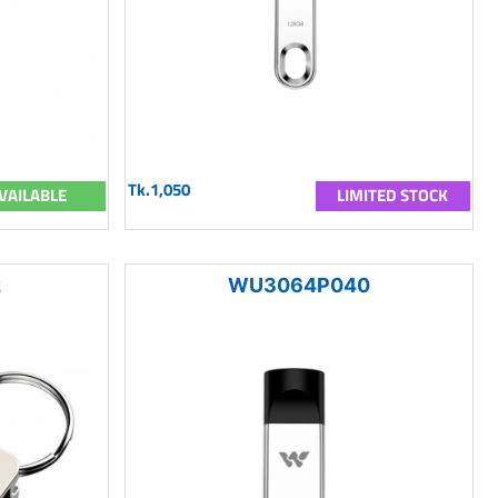
Tk.1,050
VAILABLE
LIMITED STOCK
2
WU3064P040