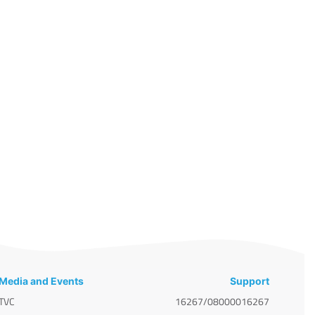
Media and Events
Support
TVC
16267/08000016267