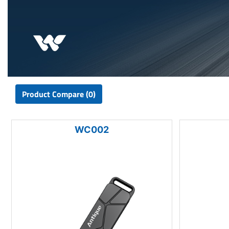
Product Compare (0)
WC002