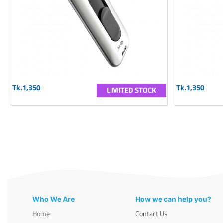
Tk.1,350
Tk.1,350
LIMITED STOCK
Who We Are
How we can help you?
Home
Contact Us