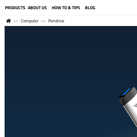
LANGUAGE (ENGLISH)
PRODUCTS
ABOUT US
HOW TO & TIPS
BLOG
Computer
Pendrive