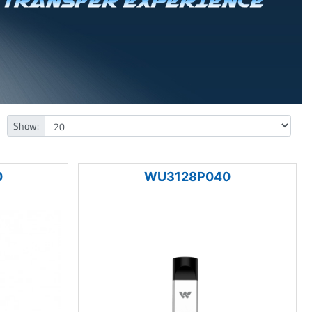
Show:
0
WU3128P040