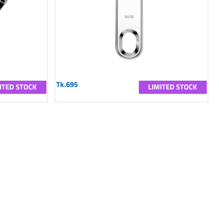
Tk.695
ITED STOCK
LIMITED STOCK