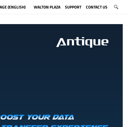
AGE (ENGLISH)
WALTON PLAZA
SUPPORT
CONTACT US