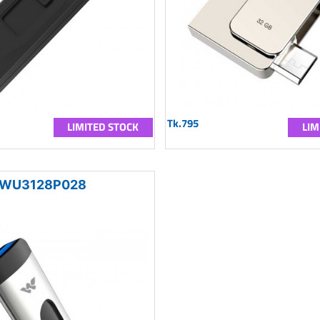
Tk.795
LIMITED STOCK
LIM
WU3128P028