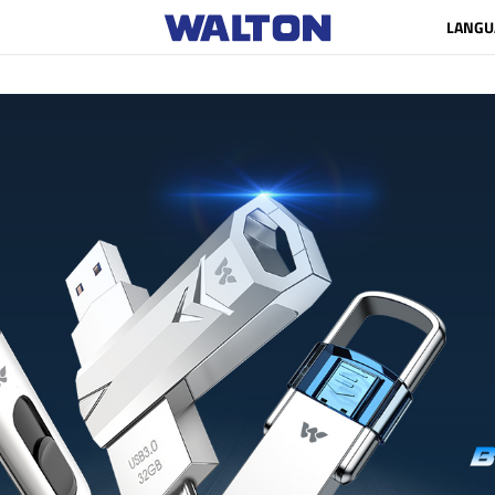
LANGU