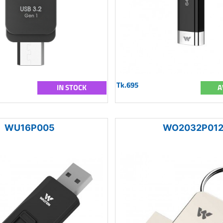
Tk.695
IN STOCK
A
WU16P005
WO2032P01