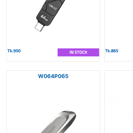
Tk.950
Tk.865
IN STOCK
W064P065