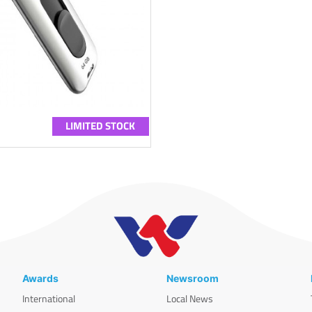
LIMITED STOCK
Awards
Newsroom
International
Local News