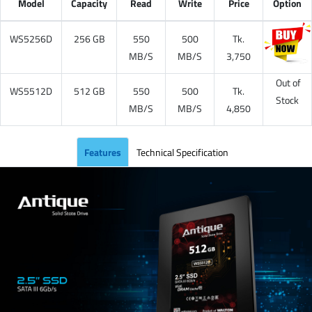
Model
Capacity
Read
Write
Price
Option
WS5256D
256 GB
550
500
Tk.
MB/S
MB/S
3,750
Out of
WS5512D
512 GB
550
500
Tk.
Stock
MB/S
MB/S
4,850
Features
Technical Specification