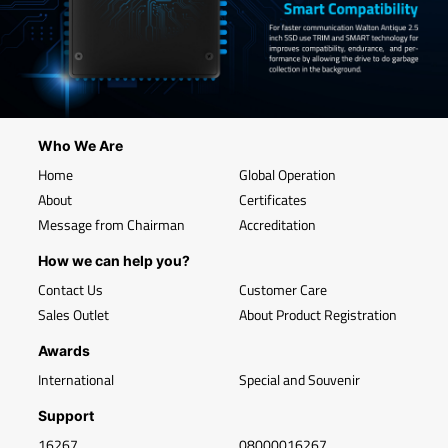
Who We Are
Home
Global Operation
About
Certificates
Message from Chairman
Accreditation
How we can help you?
Contact Us
Customer Care
Sales Outlet
About Product Registration
Awards
International
Special and Souvenir
Support
16267
08000016267