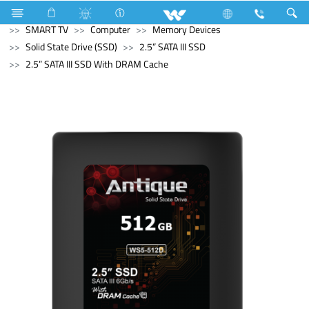
Computer
Laptop
Passion
Television
SMART TV
Computer
Memory Devices
Solid State Drive (SSD)
2.5” SATA III SSD
2.5” SATA III SSD With DRAM Cache