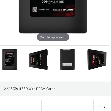
Double tap to zoom
2.5” SATA III SSD With DRAM Cache
Buy