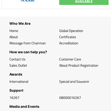
Tk.4,450
AVAILABLE
Who We Are
Home
Global Operation
About
Certificates
Message from Chairman
Accreditation
How we can help you?
Contact Us
Customer Care
Sales Outlet
About Product Registration
Awards
International
Special and Souvenir
Support
16267
08000016267
Media and Events