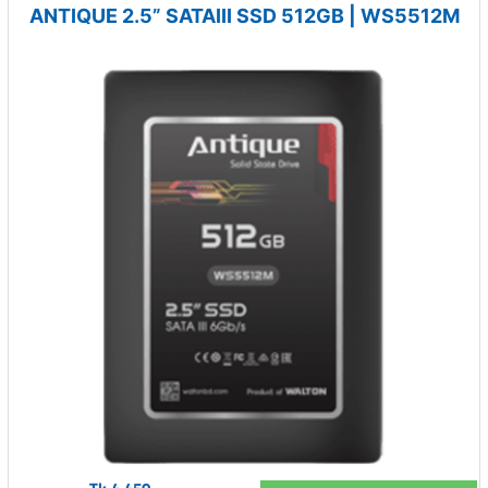
ANTIQUE 2.5” SATAIII SSD 512GB | WS5512M