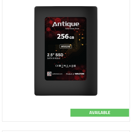
AVAILABLE