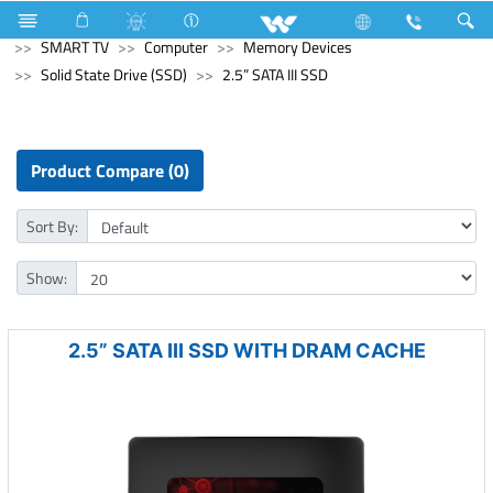
Computer
Laptop
Passion
Television
SMART TV
Computer
Memory Devices
Solid State Drive (SSD)
2.5” SATA III SSD
Product Compare (0)
Sort By:
Show:
2.5” SATA III SSD WITH DRAM CACHE