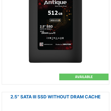
AVAILABLE
2.5” SATA III SSD WITHOUT DRAM CACHE