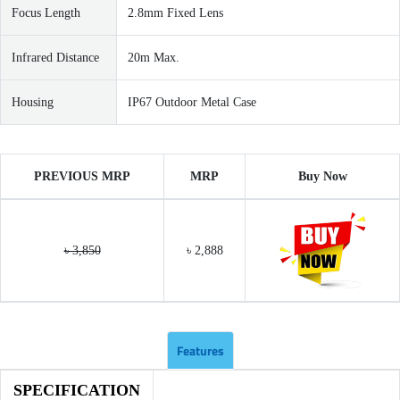
Focus Length
2.8mm Fixed Lens
Infrared Distance
20m Max.
Housing
IP67 Outdoor Metal Case
PREVIOUS MRP
MRP
Buy Now
৳ 3,850
৳ 2,888
Features
SPECIFICATION