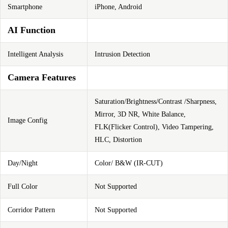
Smartphone
iPhone, Android
AI Function
Intelligent Analysis
Intrusion Detection
Camera Features
Saturation/Brightness/Contrast /Sharpness,
Mirror, 3D NR, White Balance,
Image Config
FLK(Flicker Control), Video Tampering,
HLC, Distortion
Day/Night
Color/ B&W (IR-CUT)
Full Color
Not Supported
Corridor Pattern
Not Supported