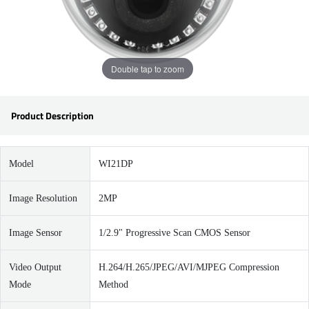
Double tap to zoom
Product Description
Model
WI21DP
Image Resolution
2MP
Image Sensor
1/2.9" Progressive Scan CMOS Sensor
Video Output
H.264/H.265/JPEG/AVI/MJPEG Compression
Mode
Method