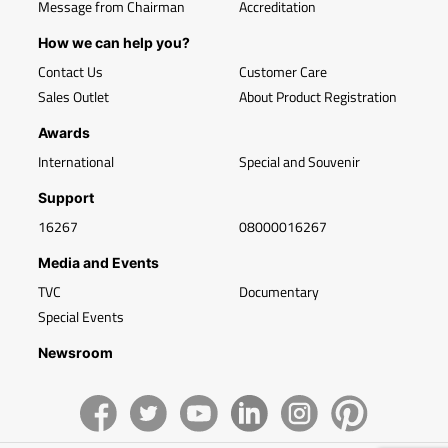
Message from Chairman
Accreditation
How we can help you?
Contact Us
Customer Care
Sales Outlet
About Product Registration
Awards
International
Special and Souvenir
Support
16267
08000016267
Media and Events
TVC
Documentary
Special Events
Newsroom