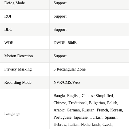
Defog Mode
Support
ROI
Support
BLC
Support
WDR
DWDR: 50dB
Motion Detection
Support
Privacy Masking
3 Rectangular Zone
Recording Mode
NVR/CMS/Web
Bangla, English, Chinese Simplified,
Chinese, Traditional, Bulgarian, Polish,
Arabic, German, Russian, French, Korean,
Language
Portuguese, Japanese, Turkish, Spanish,
Hebrew, Italian, Netherlands, Czech,