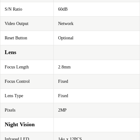
S/N Ratio
60dB
Video Output
Network
Reset Button
Optional
Lens
Focus Length
2.8mm
Focus Control
Fixed
Lens Type
Fixed
Pixels
2MP
Night Vision
Infrared LED
14μ x 12PCS