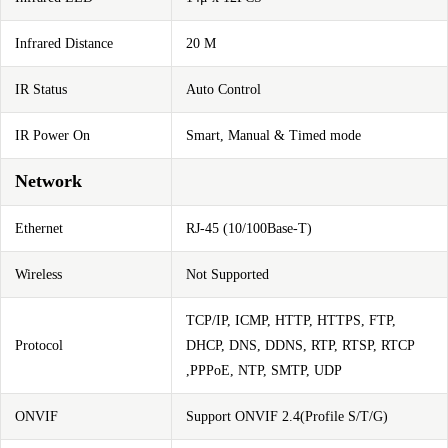
Infrared Distance
20 M
IR Status
Auto Control
IR Power On
Smart, Manual & Timed mode
Network
Ethernet
RJ-45 (10/100Base-T)
Wireless
Not Supported
TCP/IP, ICMP, HTTP, HTTPS, FTP,
Protocol
DHCP, DNS, DDNS, RTP, RTSP, RTCP
,PPPoE, NTP, SMTP, UDP
ONVIF
Support ONVIF 2.4(Profile S/T/G)