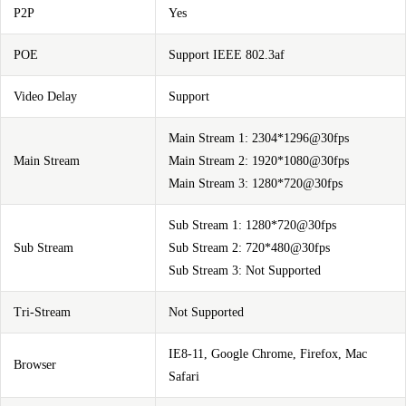
P2P
Yes
POE
Support IEEE 802.3af
Video Delay
Support
Main Stream 1: 2304*1296@30fps
Main Stream
Main Stream 2: 1920*1080@30fps
Main Stream 3: 1280*720@30fps
Sub Stream 1: 1280*720@30fps
Sub Stream
Sub Stream 2: 720*480@30fps
Sub Stream 3: Not Supported
Tri-Stream
Not Supported
IE8-11, Google Chrome, Firefox, Mac
Browser
Safari