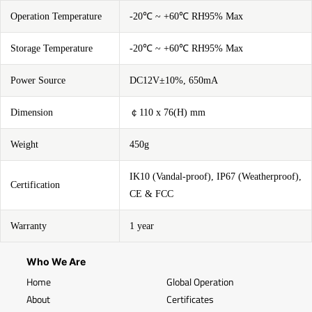
Operation Temperature
-20℃ ~ +60℃ RH95% Max
Storage Temperature
-20℃ ~ +60℃ RH95% Max
Power Source
DC12V±10%, 650mA
Dimension
￠110 x 76(H) mm
Weight
450g
IK10 (Vandal-proof), IP67 (Weatherproof),
Certification
CE & FCC
Warranty
1 year
Who We Are
Home
Global Operation
About
Certificates