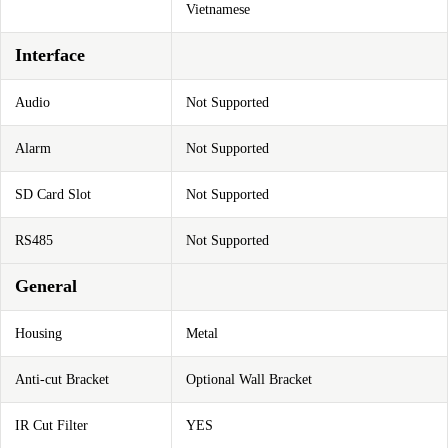
Vietnamese
Interface
Audio
Not Supported
Alarm
Not Supported
SD Card Slot
Not Supported
RS485
Not Supported
General
Housing
Metal
Anti-cut Bracket
Optional Wall Bracket
IR Cut Filter
YES