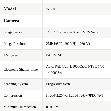
Model
WI21DP
Camera
Image Sensor
1/2.9" Progressive Scan CMOS Sensor
Image Resolution
2MP 1080P; 1920(H)*1080(V)
TV System
PAL/NTSC
Auto: PAL 1/25-1/10000Sec; NTSC 1/30-
Electronic Shutter Time
1/10000Sec
Scanning System
Progressive Scan
Compression
H.264/H.264+/H.265/H.265+/JPEG/AVI
Minimum Illumination
0.01Lux