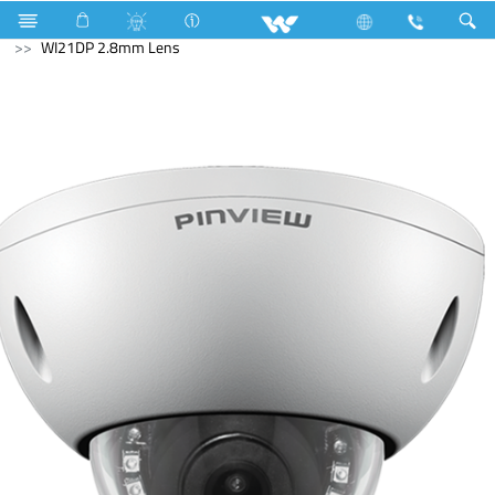
Tamarind
Archived
Computer
CCTV
IP Camera
WI21DP 2.8mm Lens