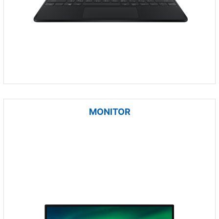
MONITOR