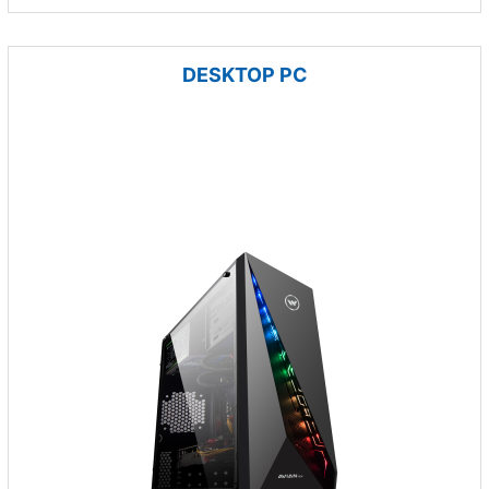
DESKTOP PC