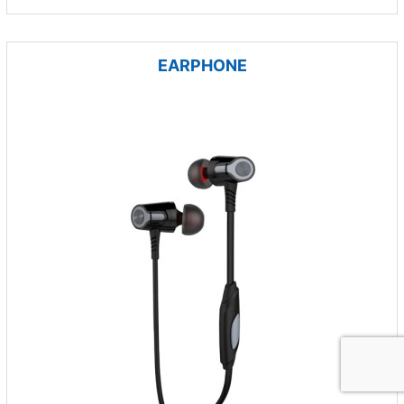
EARPHONE