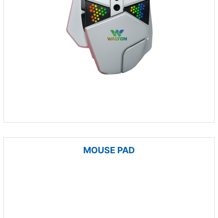
MOUSE PAD