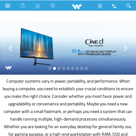
Tamarind
Archived
Computer
Computer systems vary in power, portability, and performance. When
buying a computer, you need to establish your crucial conditions to ensure
you make the right choice. Consider whether you most favor power and
upgradability or convenience and portability. Maybe you need a new
computer with a small footmark, or perhaps you need a system that can
handle running multiple, high-demand processes simultaneously.
Whether you are looking for an everyday desktop for general family use,
for gaming purpose, or a high-end workstation with RAM, SSD and