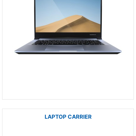
LAPTOP CARRIER