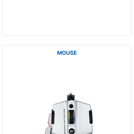
MOUSE