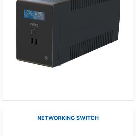
NETWORKING SWITCH