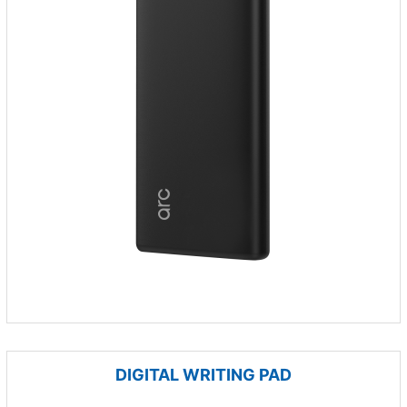
DIGITAL WRITING PAD