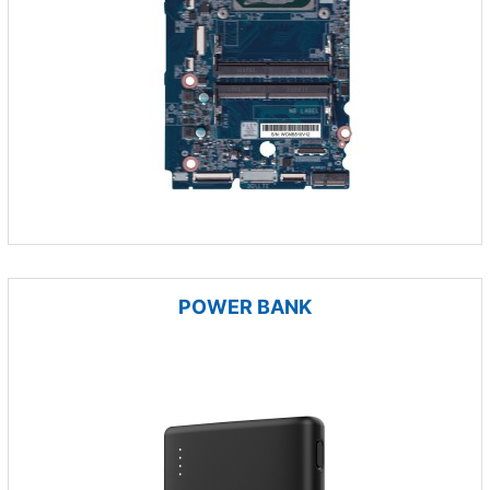
POWER BANK