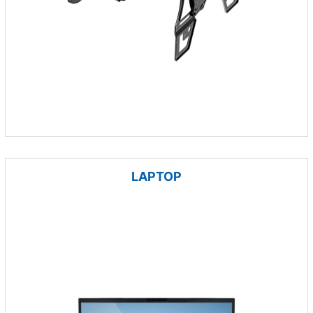
LAPTOP