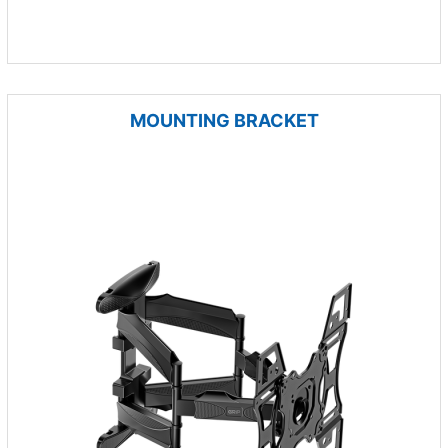
MOUNTING BRACKET