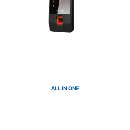
ALL IN ONE