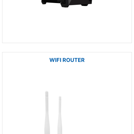
WIFI ROUTER