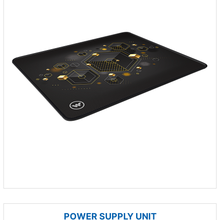
POWER SUPPLY UNIT