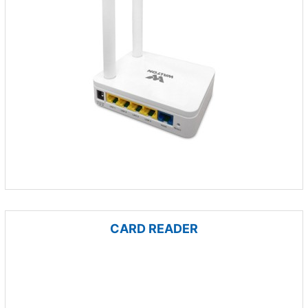
CARD READER