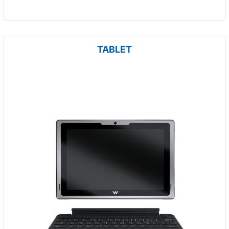
TABLET