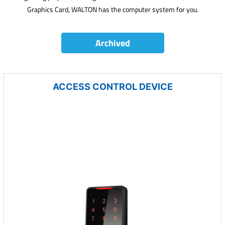
Graphics Card, WALTON has the computer system for you.
Archived
ACCESS CONTROL DEVICE