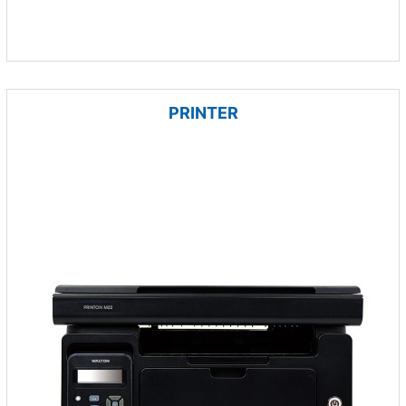
PRINTER