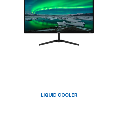
LIQUID COOLER