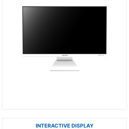
INTERACTIVE DISPLAY