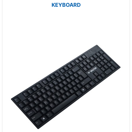
KEYBOARD