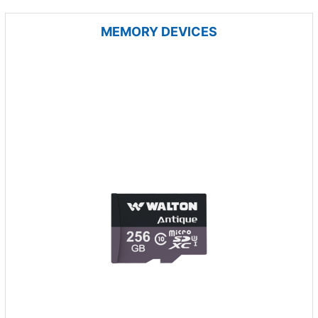
MEMORY DEVICES