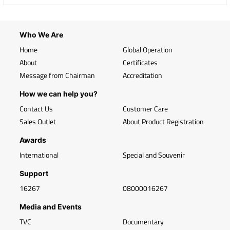
Who We Are
Home
Global Operation
About
Certificates
Message from Chairman
Accreditation
How we can help you?
Contact Us
Customer Care
Sales Outlet
About Product Registration
Awards
International
Special and Souvenir
Support
16267
08000016267
Media and Events
TVC
Documentary