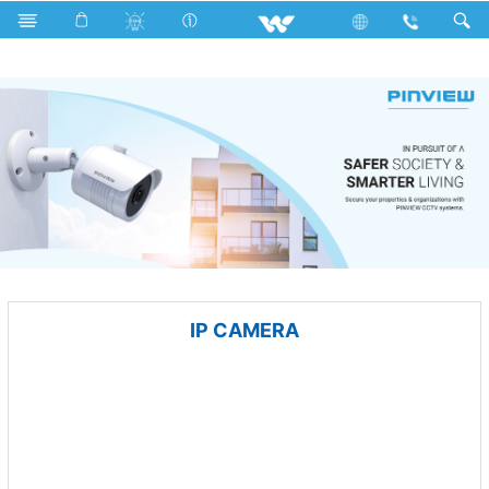
Tamarind
Archived
Computer
CCTV
IP CAMERA