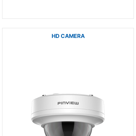
HD CAMERA