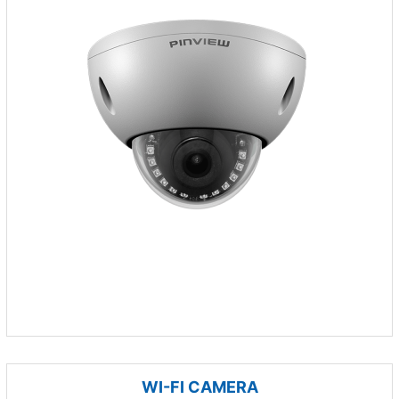
WI-FI CAMERA