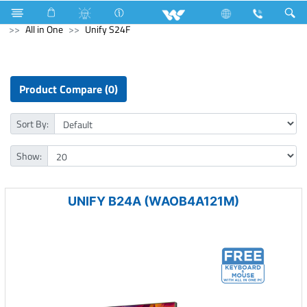
Air Conditioner
Industrial Solutions
Computer
All in One
Unify S24F
Product Compare (0)
Sort By:
Show:
UNIFY B24A (WAOB4A121M)