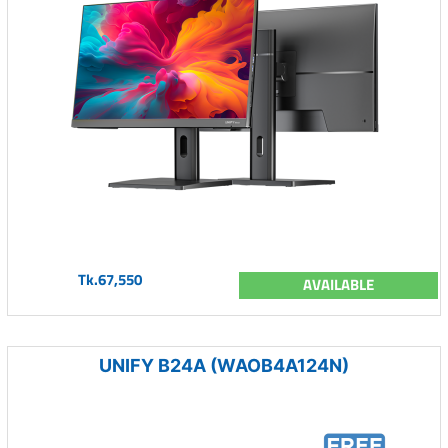
Tk.67,550
AVAILABLE
UNIFY B24A (WAOB4A124N)