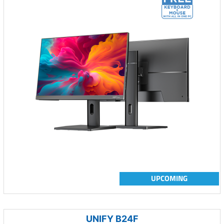
UPCOMING
UNIFY B24F