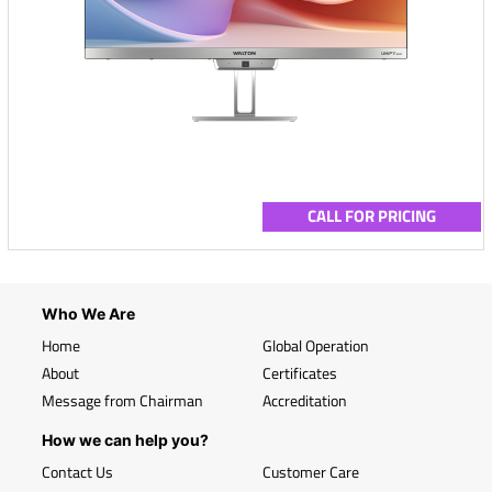
CALL FOR PRICING
Who We Are
Home
Global Operation
About
Certificates
Message from Chairman
Accreditation
How we can help you?
Contact Us
Customer Care