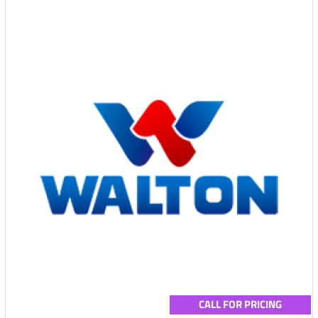
CALL FOR PRICING