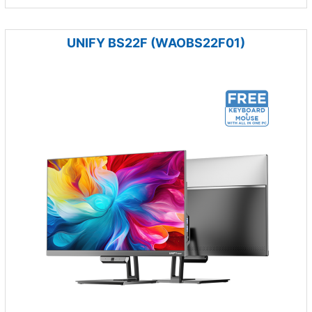
UNIFY BS22F (WAOBS22F01)