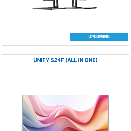
UPCOMING
UNIFY S24F (ALL IN ONE)