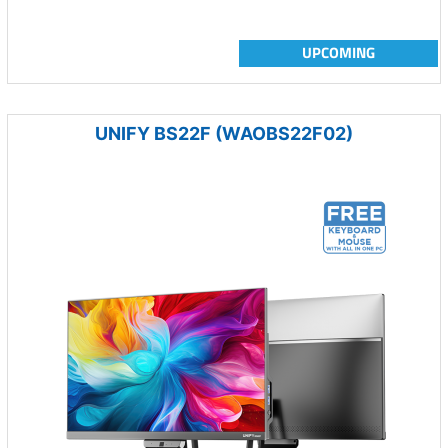
UPCOMING
UNIFY BS22F (WAOBS22F02)