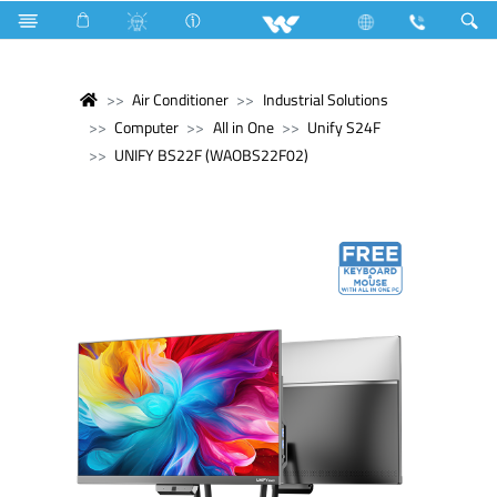
Air Conditioner
Industrial Solutions
Computer
All in One
Unify S24F
UNIFY BS22F (WAOBS22F02)