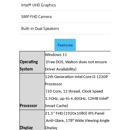
Intel® UHD Graphics
5MP FHD Camera
Built-in Dual Speakers
Features
Windows 11
Operating
(Free DOS, Walton does not ensure
System
Driver Availability)
12th Generation Intel Core i3 1220P
Processor
(10 Core, 12 thread, Clock Speed
1.5GHz, up-to 4.40GHz, 12MB Intel®
Processor
Smart Cache)
21.5” FHD (1920x1080) IPS Panel
Anti-Glare, 178° Wide Viewing Angle
Display
Display