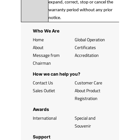
expand, correct, stop or cancel the
warranty period without any prior
notice.
Who We Are
Home
Global Operation
About
Certificates
Message from
Accreditation
Chairman
How we can help you?
Contact Us
Customer Care
Sales Outlet
About Product
Registration
Awards
International
Special and
Souvenir
Support