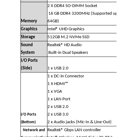
2 X DDR4 SO-DIMM Socket
16 GB DDR4 3200MHz (Supported up to
Memory
64GB)
Graphics
Intel® UHD Graphics
Storage
512GB M.2 NVMe SSD
Sound
Realtek® HD Audio
System
Built-in Dual Speakers
I/O Ports
(Side)
1 x USB 2.0
1 x DC-in Connector
1 X HDMI™
1 x VGA
1 x LAN Port
2 x USB 2.0
2 x USB 3.0
I/O Ports
2 x Audio jacks (Mic-In & Line-Out)
(Bottom)
Realtek® Gbps LAN controller
Network and