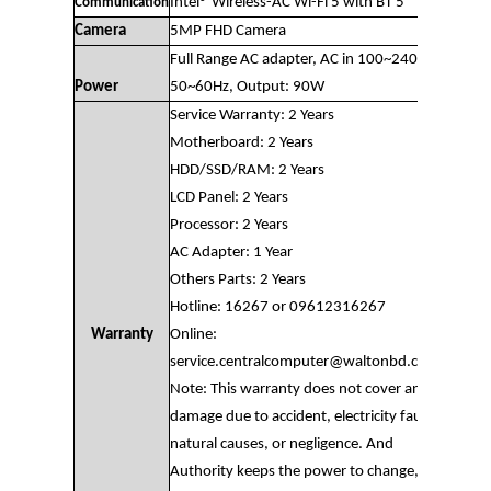
Intel® Wireless-AC Wi-Fi 5 with BT 5
Communication
Camera
5MP FHD Camera
Full Range AC adapter, AC in 100~240V,
Power
50~60Hz, Output: 90W
Service Warranty: 2 Years
Motherboard: 2 Years
HDD/SSD/RAM: 2 Years
LCD Panel: 2 Years
Processor: 2 Years
AC Adapter: 1 Year
Others Parts: 2 Years
Hotline: 16267 or 09612316267
Warranty
Online:
service.centralcomputer@waltonbd.com
Note: This warranty does not cover any
damage due to accident, electricity fault,
natural causes, or negligence. And
Authority keeps the power to change,