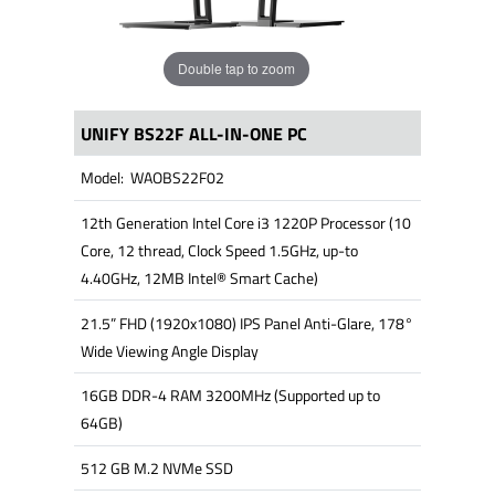
Double tap to zoom
UNIFY BS22F ALL-IN-ONE PC
Model: WAOBS22F02
12th Generation Intel Core i3 1220P Processor (10
Core, 12 thread, Clock Speed 1.5GHz, up-to
4.40GHz, 12MB Intel® Smart Cache)
21.5” FHD (1920x1080) IPS Panel Anti-Glare, 178°
Wide Viewing Angle Display
16GB DDR-4 RAM 3200MHz (Supported up to
64GB)
512 GB M.2 NVMe SSD