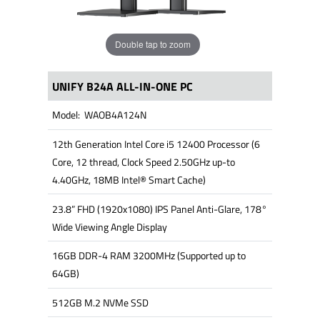
Double tap to zoom
UNIFY B24A ALL-IN-ONE PC
Model: WAOB4A124N
12th Generation Intel Core i5 12400 Processor (6
Core, 12 thread, Clock Speed 2.50GHz up-to
4.40GHz, 18MB Intel® Smart Cache)
23.8” FHD (1920x1080) IPS Panel Anti-Glare, 178°
Wide Viewing Angle Display
16GB DDR-4 RAM 3200MHz (Supported up to
64GB)
512GB M.2 NVMe SSD