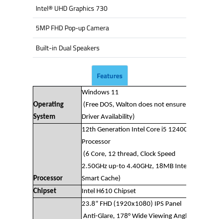
Intel® UHD Graphics 730
5MP FHD Pop-up Camera
Built-in Dual Speakers
Features
Windows 11
Operating
(Free DOS, Walton does not ensure
System
Driver Availability)
12th Generation Intel Core i5 12400
Processor
(6 Core, 12 thread, Clock Speed
2.50GHz up-to 4.40GHz, 18MB Intel®
Processor
Smart Cache)
Chipset
Intel H610 Chipset
23.8” FHD (1920x1080) IPS Panel
Anti-Glare, 178° Wide Viewing Angle