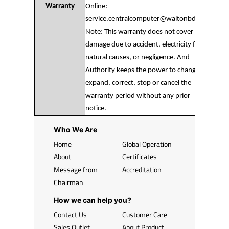
Warranty
Online:
service.centralcomputer@waltonbd.com
Note: This warranty does not cover any
damage due to accident, electricity fault,
natural causes, or negligence. And
Authority keeps the power to change,
expand, correct, stop or cancel the
warranty period without any prior
notice.
Who We Are
Home
Global Operation
About
Certificates
Message from
Accreditation
Chairman
How we can help you?
Contact Us
Customer Care
Sales Outlet
About Product