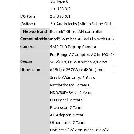
1 x Type-C
1 x USB 3.2
2 x USB 3.1
I/O Ports
2 x Audio jacks (Mic-In & Line-Out)
(Bottom)
Network and
Realtek® Gbps LAN controller
Communication
Intel® Wireless-AC Wi-Fi 5 with BT 5
Camera
5MP FHD Pop-up Camera
Full Range AC adapter, AC in 100~240V,
Power
50~60Hz, DC output 19V,120W
Dimension
618(L) x 257(W) x 480(H) mm
Service Warranty: 2 Years
Motherboard: 2 Years
HDD/SSD/RAM: 2 Years
LCD Panel: 2 Years
Processor: 2 Years
AC Adapter: 1 Year
Other Parts: 2 Years
Hotline: 16267 or 09612316267