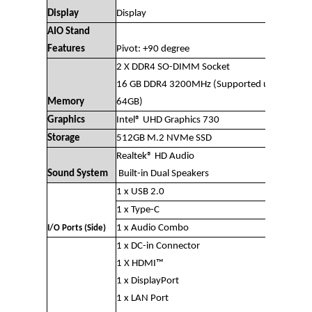
Display
Display
AIO Stand
Features
Pivot: +90 degree
2 X DDR4 SO-DIMM Socket
16 GB DDR4 3200MHz (Supported upto
Memory
64GB)
Graphics
Intel® UHD Graphics 730
Storage
512GB M.2 NVMe SSD
Realtek® HD Audio
Sound System
Built-in Dual Speakers
1 x USB 2.0
1 x Type-C
1 x Audio Combo
I/O Ports (Side)
1 x DC-in Connector
1 X HDMI™
1 x DisplayPort
1 x LAN Port