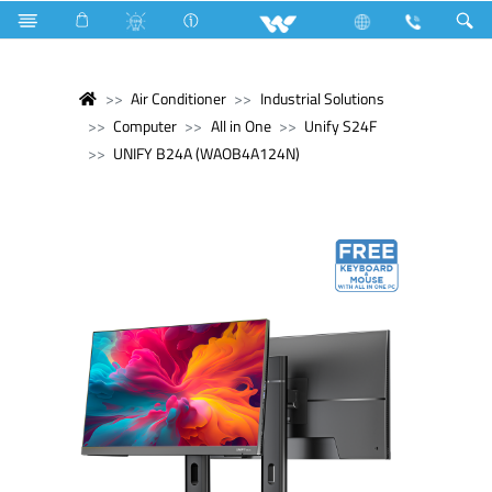
Air Conditioner
Industrial Solutions
Computer
All in One
Unify S24F
UNIFY B24A (WAOB4A124N)