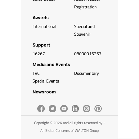
Registration
Awards
International
Special and
Souvenir
Support
16267
08000016267
Media and Events
TVC
Documentary
Special Events
Newsroom
Copyright © 2026 and all rights reserved by -
All Sister Concerns of WALTON Group