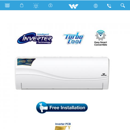
WSI-RIVERINE-12A