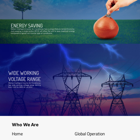
Who We Are
Home
Global Operation