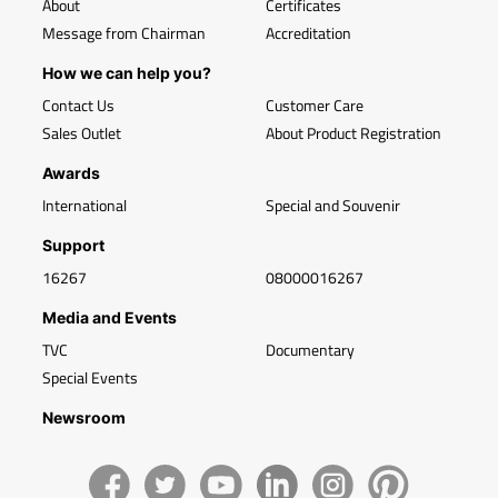
About
Certificates
Message from Chairman
Accreditation
How we can help you?
Contact Us
Customer Care
Sales Outlet
About Product Registration
Awards
International
Special and Souvenir
Support
16267
08000016267
Media and Events
TVC
Documentary
Special Events
Newsroom