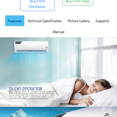
Buy From
Buy From Plaza
Distributor
Features
Technical Specification
Picture Gallery
Supports
Manual