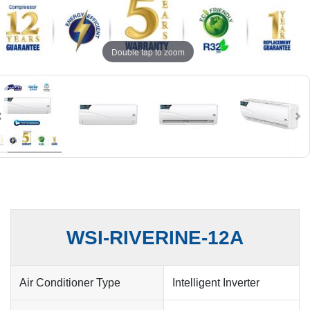
Double tap to zoom
WSI-RIVERINE-12A
Air Conditioner Type
Intelligent Inverter