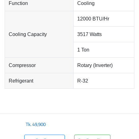
Function
Cooling
12000 BTU/Hr
Cooling Capacity
3517 Watts
1 Ton
Compressor
Rotary (Inverter)
Refrigerant
R-32
Tk.
49,900