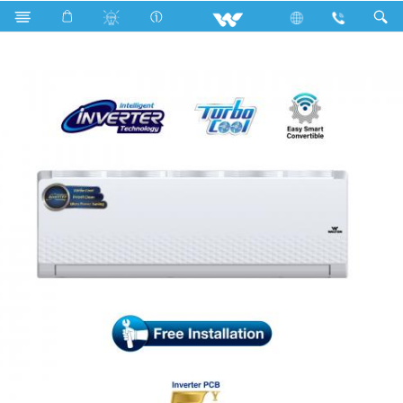
Search
WSI-DIAMOND-18M