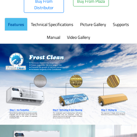
Buy From
Buy From Plaza
Distributor
Features
Technical Specifications
Picture Gallery
Supports
Manual
Video Gallery