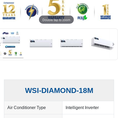
Double tap to zoom
WSI-DIAMOND-18M
Air Conditioner Type
Intelligent Inverter