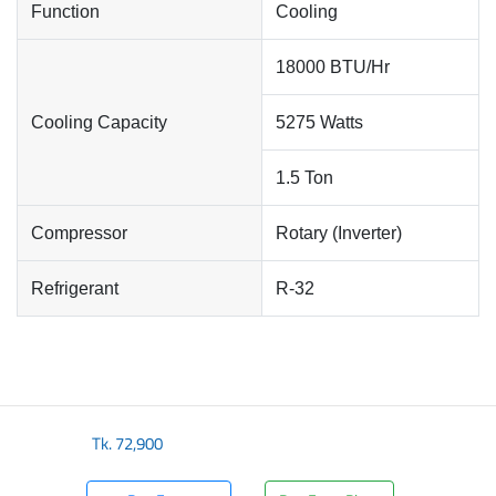
Function
Cooling
18000 BTU/Hr
Cooling Capacity
5275 Watts
1.5 Ton
Compressor
Rotary (Inverter)
Refrigerant
R-32
Tk.
72,900