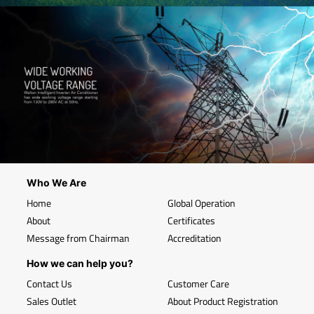
Who We Are
Home
Global Operation
About
Certificates
Message from Chairman
Accreditation
How we can help you?
Contact Us
Customer Care
Sales Outlet
About Product Registration