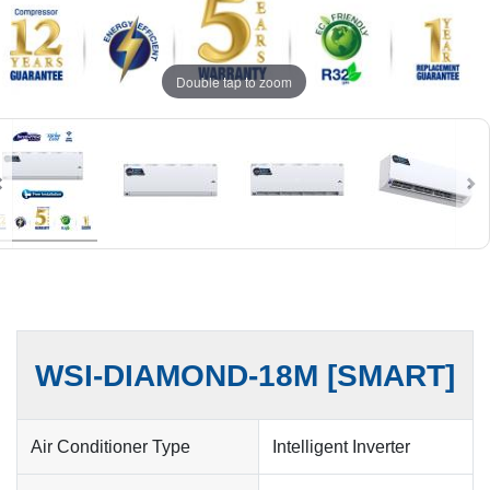
Double tap to zoom
WSI-DIAMOND-18M [SMART]
Air Conditioner Type
Intelligent Inverter