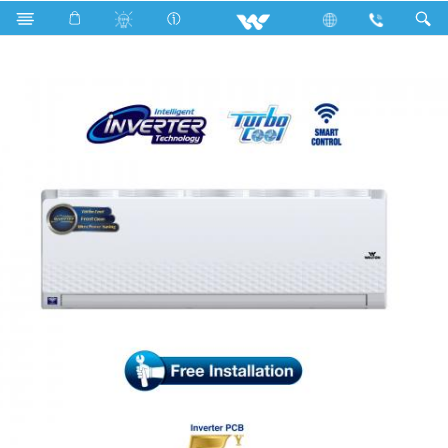
Search
WSI-DIAMOND-18M [SMART]