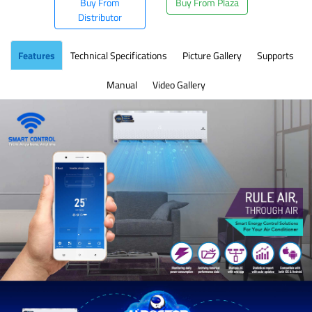
Buy From
Buy From Plaza
Distributor
Features
Technical Specifications
Picture Gallery
Supports
Manual
Video Gallery