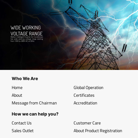
Who We Are
Home
Global Operation
About
Certificates
Message from Chairman
Accreditation
How we can help you?
Contact Us
Customer Care
Sales Outlet
About Product Registration