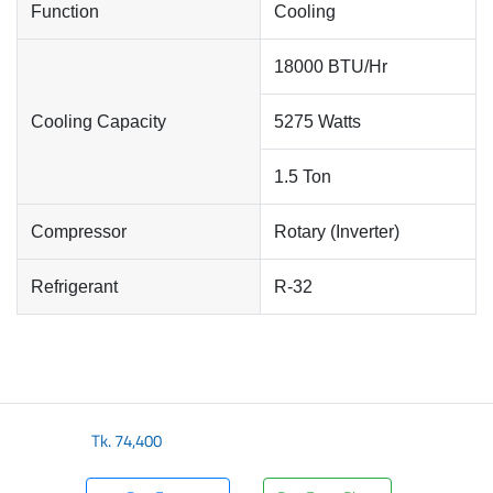
Function
Cooling
18000 BTU/Hr
Cooling Capacity
5275 Watts
1.5 Ton
Compressor
Rotary (Inverter)
Refrigerant
R-32
Tk.
74,400