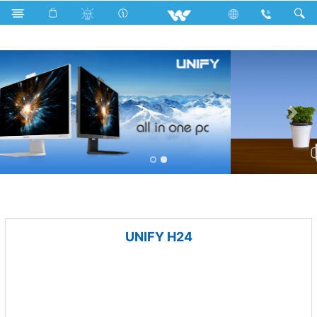
With USB
Computer
Computer
All in One
UNIFY H24