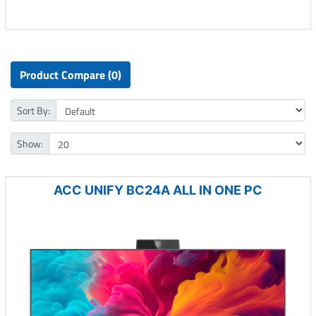
Product Compare (0)
Sort By:
Show:
ACC UNIFY BC24A ALL IN ONE PC