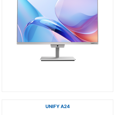
UNIFY A24