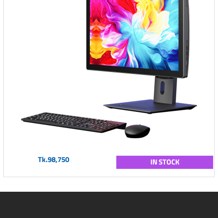
Tk.98,750
IN STOCK