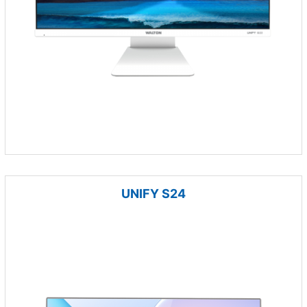
UNIFY S24