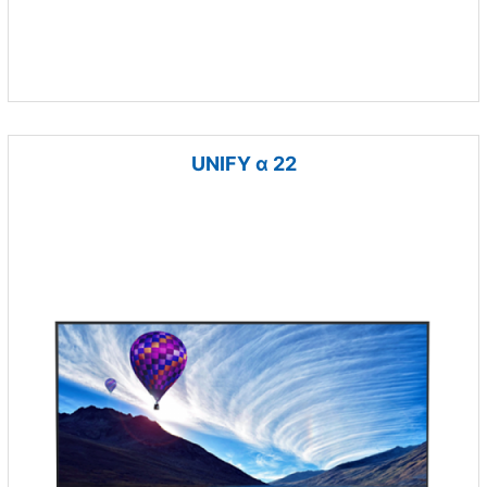
UNIFY α 22