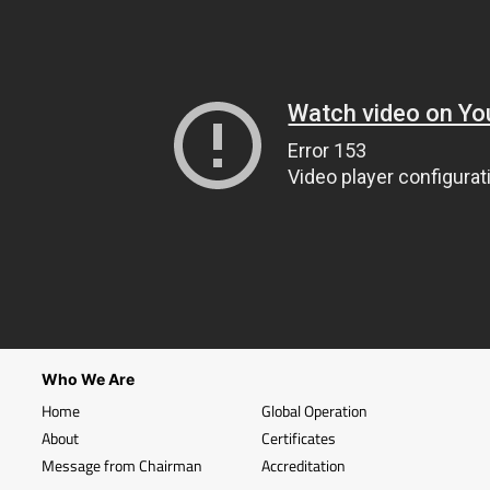
Who We Are
Home
Global Operation
About
Certificates
Message from Chairman
Accreditation