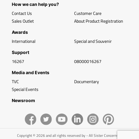
How we can help you?
Contact Us
Customer Care
Sales Outlet
About Product Registration
Awards
International
Special and Souvenir
Support
16267
08000016267
Media and Events
TVC
Documentary
Special Events
Newsroom
Copyright © 2026 and all rights reserved by - All Sister Concerns of