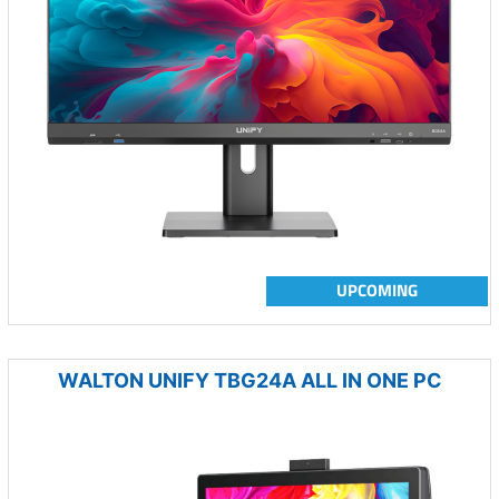
UPCOMING
WALTON UNIFY TBG24A ALL IN ONE PC