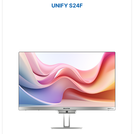
UNIFY S24F