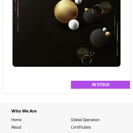
IN STOCK
Who We Are
Home
Global Operation
About
Certificates