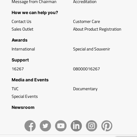
Message from Chairman
Accreditation
How we can help you?
Contact Us
Customer Care
Sales Outlet
About Product Registration
Awards
International
Special and Souvenir
Support
16267
08000016267
Media and Events
TVC
Documentary
Special Events
Newsroom