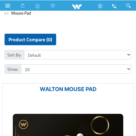
Water Pump
Washing Machine
Computer
Mouse Pad
Product Compare (0)
Sort By:
Show:
WALTON MOUSE PAD